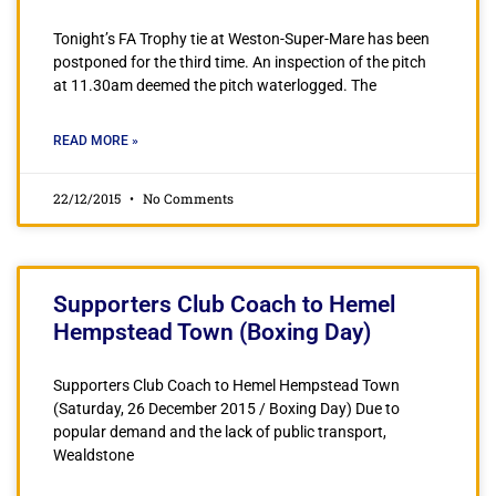
Tonight’s FA Trophy tie at Weston-Super-Mare has been
postponed for the third time. An inspection of the pitch
at 11.30am deemed the pitch waterlogged. The
READ MORE »
22/12/2015
No Comments
Supporters Club Coach to Hemel
Hempstead Town (Boxing Day)
Supporters Club Coach to Hemel Hempstead Town
(Saturday, 26 December 2015 / Boxing Day) Due to
popular demand and the lack of public transport,
Wealdstone