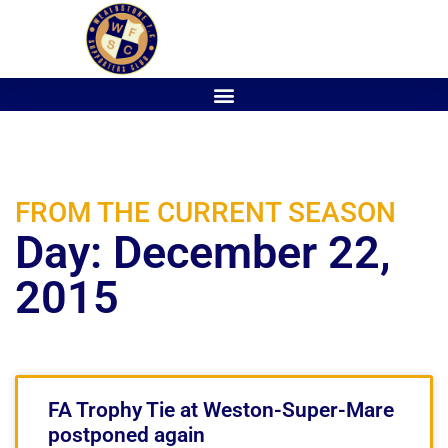
FROM THE CURRENT SEASON
Day: December 22,
2015
FA Trophy Tie at Weston-Super-Mare
postponed again