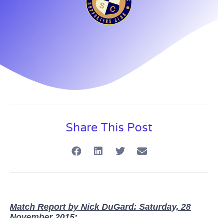
Share This Post
Match Report by Nick DuGard: Saturday, 28
November 2015: