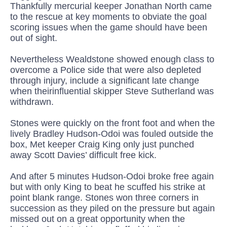
Thankfully
mercurial keeper
Jon
athan
North cam
e
to the rescue at key moments to obviate the goal
scoring issues when
the game should have been
out of sight
.
Nevertheless Wealdstone
showed enough class to
overcome a Police side that were also depleted
through injury, include a
significant late change
when
their
influential
skipper
Steve
Sutherland
was
withdrawn.
Stones were quickly on the front foot
and when the
lively Bradley Hudson-
Odoi
was fouled outside the
box, Met keeper Craig King only just punched
away Scott Davies’ difficult free kick.
And after 5 minutes Hudson-
Odoi
broke free again
but with only King to beat he scuffed his strike
at
point blank range. Stones won three corners in
succession as they piled on the pressure but again
missed out on a great opportunity when the