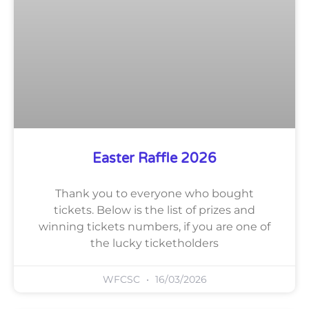
Easter Raffle 2026
Thank you to everyone who bought
tickets. Below is the list of prizes and
winning tickets numbers, if you are one of
the lucky ticketholders
WFCSC
16/03/2026