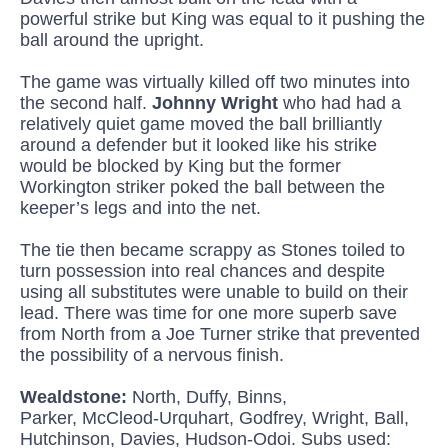
powerful strike but King was equal to it pushing the
ball around the upright.
The game was virtually killed off two minutes into
the second half.
Johnny Wright
who had had a
relatively quiet game moved the ball brilliantly
around a defender but it looked like his strike
would be blocked by King but the former
Workington striker poked the ball between the
keeper’s legs and into the net.
The tie then became scrappy as Stones toiled to
turn possession into real chances and despite
using all substitutes were unable to build on their
lead. There was time for one more superb save
from North from a Joe Turner strike that prevented
the possibility of a nervous finish.
Wealdstone:
North, Duffy,
Binns
,
Parker,
McCleod
-Urquhart, Godfrey, Wright, Ball,
Hutchinson, Davies, Hudson-
Odoi
. Subs used: