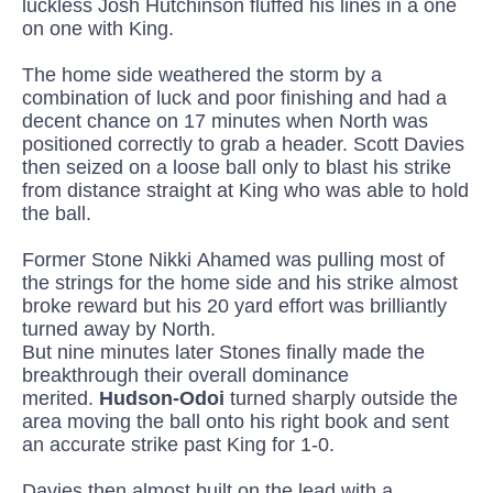
luckless Josh Hutchinson fluffed his lines in a one
on one with King.
The home side weathered the storm by a
combination of luck and poor finishing and had a
decent chance on 17 minutes when North was
positioned correctly to grab a header. Scott Davies
then seized on a loose ball only to blast his strike
from distance straight at King who was able to hold
the ball
.
Former Stone Nikki
Ahamed
was pulling most of
the strings for the home side and his strike almost
broke reward but his 20 yard effort was brilliantly
turned away by North.
But nine minutes later Stones finally made the
breakthrough their overall dominance
merited.
Hudson-
Odoi
turned sharply outside the
area moving the ball onto his right book and sent
an accurate strike past King for 1-0.
D
avies then almost built on the
lead with a