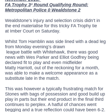
FA Trophy 3
Round Qualifying Round:
rd
Metropolitan Police 0 Wealdstone 2
Wealdstone’s injury and selection crisis didn’t in
the end materialise
for this tricky FA Trophy
tie
at
Imber
Court on Saturday.
Whilst Tom Hamblin was side lined with a dead leg
from Monday
evening’s
drawn
league
battle
with
Whitehawk
, there was good
news with Wes Parker and Elliot Godfrey being
declared fit to play and even midfielder
Matty
Harriott
, out of the reckoning for a month,
was able to make a welcome appearance as a
substitute late in the match.
This was however a typically frustrating match for
Stones with bags of possession and good build up
play in parts but their end product in the final third
continues to
perplex.
A hatful of chances went
begging and a true reflection could have been 6-2.