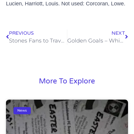
Lucien,
Harriott
, Louis. Not used: Corcoran, Lowe.
PREVIOUS
NEXT
Stones Fans to Travel to Weston-Super-Mare for a Fiver!
Golden Goals – Whitehawk – Mon, 23 Nov
More To Explore
News