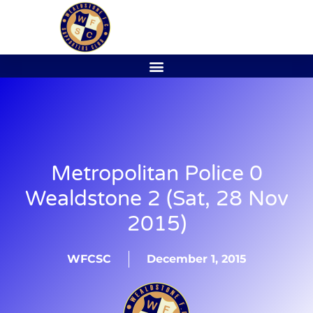
Metropolitan Police 0
Wealdstone 2 (Sat, 28 Nov
2015)
WFCSC
December 1, 2015