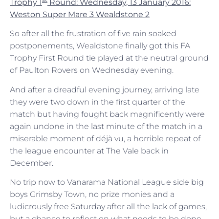
Trophy 1
Round: Wednesday, 13 January 2016:
Weston Super Mare 3 Wealdstone 2
So after all the frustration of five rain soaked
postponements, Wealdstone finally got this FA
Trophy First Round tie played at the neutral ground
of Paulton Rovers on Wednesday evening.
And after a dreadful evening journey, arriving late
they were two down in the first quarter of the
match but having fought back magnificently were
again undone in the last minute of the match in a
miserable moment of déjà vu, a horrible repeat of
the league encounter at The Vale back in
December.
No trip now to Vanarama National League side big
boys Grimsby Town, no prize monies and a
ludicrously free Saturday after all the lack of games,
but a chance to reflect on what needs to be done