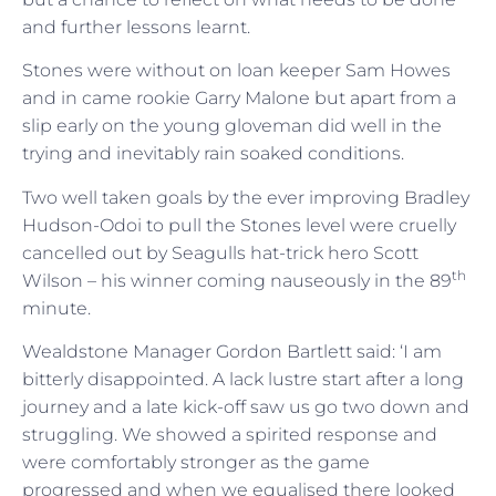
and further lessons learnt.
Stones were without on loan keeper Sam Howes
and in came rookie Garry Malone but apart from a
slip early on the young gloveman did well in the
trying and inevitably rain soaked conditions.
Two well taken goals by the ever improving Bradley
Hudson-Odoi to pull the Stones level were cruelly
cancelled out by Seagulls hat-trick hero Scott
th
Wilson – his winner coming nauseously in the 89
minute.
Wealdstone Manager Gordon Bartlett said: ‘I am
bitterly disappointed. A lack lustre start after a long
journey and a late kick-off saw us go two down and
struggling. We showed a spirited response and
were comfortably stronger as the game
progressed and when we equalised there looked