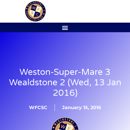
Weston-Super-Mare 3
Wealdstone 2 (Wed, 13 Jan
2016)
WFCSC
January 15, 2016