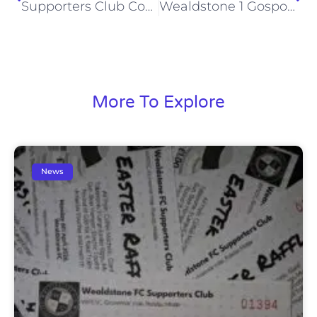
Supporters Club Coach to Eastbourne Borough (Sat, 23 Jan 2016)
Wealdstone 1 Gosport Borough 1 (Mon, 18 Jan 2016)
More To Explore
News