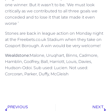
one winner. But it wasn’t to be. ‘We must look
critically as we contributed to all three goals we
conceded and to lose it that late made it even
worse ’
Stones are back in league action on Monday night
at the Freebets.co.uk Stadium when they take on
Gosport Borough. A win would be very welcome!
Wealdstone:
Malone, Uruqhart, Binns, Cadmore,
Hamblin, Godfrey, Ball, Harriott, Louis, Davies,
Hudson-Odoi. Sub used: Lucien. Not used:
Corcoran, Parker, Duffy, McGleish
PREVIOUS
NEXT