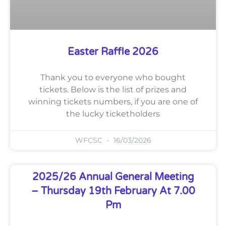
Easter Raffle 2026
Thank you to everyone who bought
tickets. Below is the list of prizes and
winning tickets numbers, if you are one of
the lucky ticketholders
WFCSC
16/03/2026
2025/26 Annual General Meeting
– Thursday 19th February At 7.00
Pm