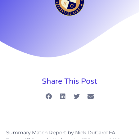
Share This Post
Summary Match Report by Nick DuGard: FA
st