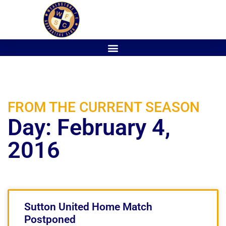
FROM THE CURRENT SEASON
Day: February 4,
2016
Sutton United Home Match
Postponed