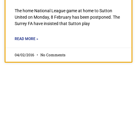
The home National League game at home to Sutton
United on Monday, 8 February has been postponed. The
Surrey FA have insisted that Sutton play
READ MORE »
04/02/2016
No Comments