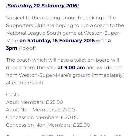
(
Saturday, 20 February 2016
)
Subject to there being enough bookings, The
Supporters Club are hoping to run a coach to the
National League South game at Weston-Super-
Mare
on Saturday, 16 February 2016
with
a
3pm
kick-off.
The coach which will have a toilet en-board will
depart from The Vale
at 9.00 am
and will depart
from Weston-Super-Mare’s ground immediately
after the match.
Costs
Adult Members: £ 25.00
Adult Non-Members: £ 27.00
Concession Members: £ 20.00
Concession Non-Members: £ 22.00