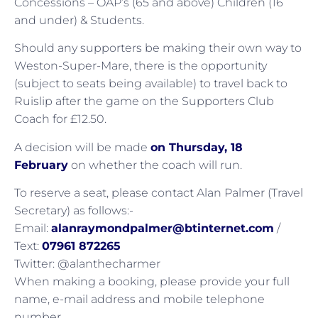
Concessions – OAP’s (65 and above) Children (16
and under) & Students.
Should any supporters be making their own way to
Weston-Super-Mare, there is the opportunity
(subject to seats being available) to travel back to
Ruislip after the game on the Supporters Club
Coach for £12.50.
A decision will be made
on Thursday, 18
February
on whether the coach will run.
To reserve a seat, please contact Alan Palmer (Travel
Secretary) as follows:-
Email:
alanraymondpalmer@btinternet.com
/
Text:
07961 872265
Twitter: @alanthecharmer
When making a booking, please provide your full
name, e-mail address and mobile telephone
number.