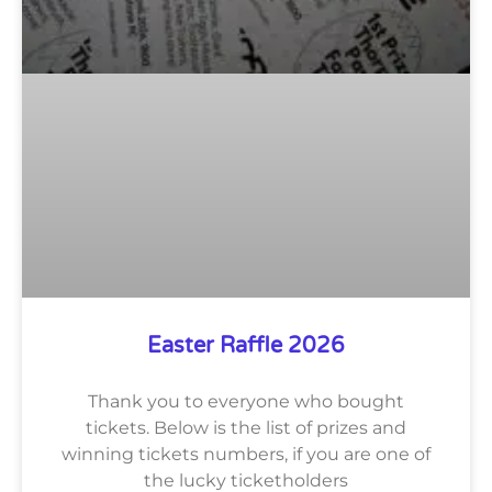
Easter Raffle 2026
Thank you to everyone who bought
tickets. Below is the list of prizes and
winning tickets numbers, if you are one of
the lucky ticketholders