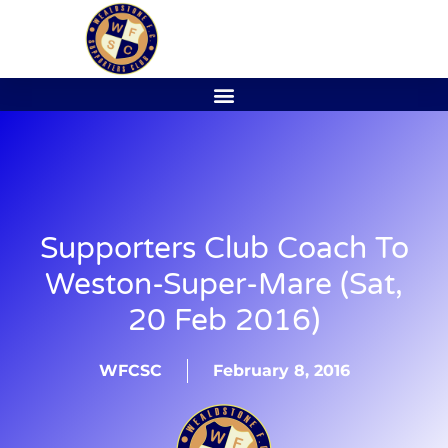
Supporters Club Coach To
Weston-Super-Mare (Sat,
20 Feb 2016)
WFCSC
February 8, 2016