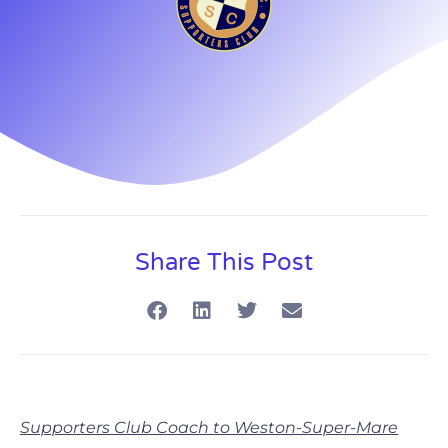
Share This Post
Supporters Club Coach to Weston-Super-Mare