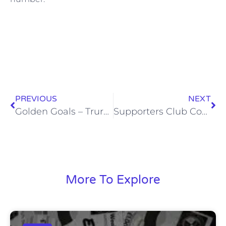
PREVIOUS
NEXT
Golden Goals – Truro City – Sat, 6 Feb 2016
Supporters Club Coach to Truro City (Sat, 30 Apr 2016)
More To Explore