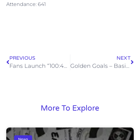
Attendance: 641
PREVIOUS
NEXT
Fans Launch “100:400” Playing Budget Fundraiser
Golden Goals – Basingstoke Town – Sat, 27 Feb 2016
More To Explore
News