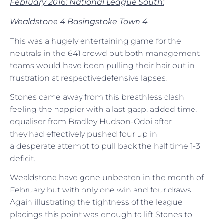
February 2016: National League South:
Wealdstone 4 Basingstoke Town 4
This was a hugely entertaining game for the
neutrals in the 641 crowd but both management
teams would have been pulling their hair out in
frustration at respectivedefensive lapses.
Stones came away from this breathless clash
feeling the happier with a last gasp, added time,
equaliser from Bradley Hudson-Odoi after
they had effectively pushed four up in
a desperate attempt to pull back the half time 1-3
deficit.
Wealdstone have gone unbeaten in the month of
February but with only one win and four draws.
Again illustrating the tightness of the league
placings this point was enough to lift Stones to