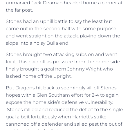
unmarked Jack Deaman headed home a corner at
the far post.
Stones had an uphill battle to say the least but
came out in the second half with some purpose
and went straight on the attack, playing down the
slope into a noisy Bulla end.
Stones brought two attacking subs on and went
for it. This paid off as pressure from the home side
finally brought a goal from Johnny Wright who
lashed home off the upright.
But Dragons hit back to seemingly kill off Stones
hopes with a Glen Southam effort for 2-4 to again
expose the home side’s defensive vulnerability.
Stones rallied and reduced the deficit to the single
goal albeit fortuitously when Harriott’s strike
cannoned off a defender and sailed past the out of