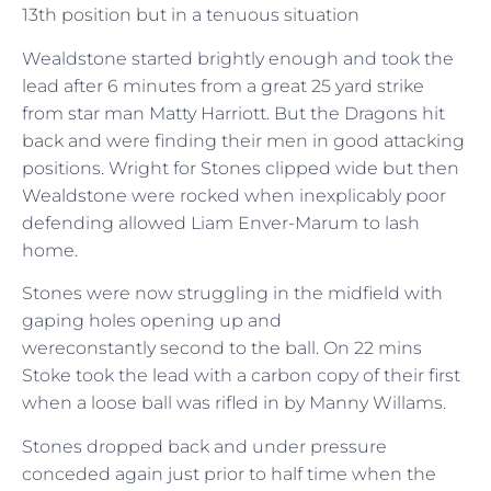
13th position but in a tenuous situation
Wealdstone started brightly enough and took the
lead after 6 minutes from a great 25 yard strike
from star man Matty Harriott. But the Dragons hit
back and were finding their men in good attacking
positions. Wright for Stones clipped wide but then
Wealdstone were rocked when inexplicably poor
defending allowed Liam Enver-Marum to lash
home.
Stones were now struggling in the midfield with
gaping holes opening up and
wereconstantly second to the ball. On 22 mins
Stoke took the lead with a carbon copy of their first
when a loose ball was rifled in by Manny Willams.
Stones dropped back and under pressure
conceded again just prior to half time when the