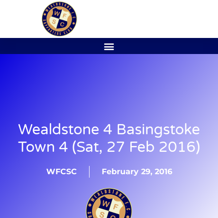
Wealdstone 4 Basingstoke
Town 4 (Sat, 27 Feb 2016)
WFCSC
February 29, 2016