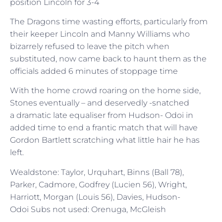
position Lincoln for 3-4
The Dragons time wasting efforts, particularly from
their keeper Lincoln and Manny Williams who
bizarrely refused to leave the pitch when
substituted, now came back to haunt them as the
officials added 6 minutes of stoppage time
With the home crowd roaring on the home side,
Stones eventually – and deservedly -snatched
a dramatic late equaliser from Hudson- Odoi in
added time to end a frantic match that will have
Gordon Bartlett scratching what little hair he has
left.
Wealdstone: Taylor, Urquhart, Binns (Ball 78),
Parker, Cadmore, Godfrey (Lucien 56), Wright,
Harriott, Morgan (Louis 56), Davies, Hudson-
Odoi Subs not used: Orenuga, McGleish