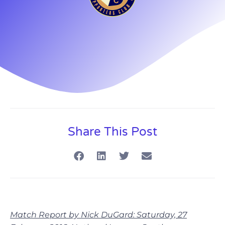
Share This Post
Match Report by Nick DuGard: Saturday, 27