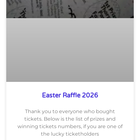
Easter Raffle 2026
Thank you to everyone who bought
tickets. Below is the list of prizes and
winning tickets numbers, if you are one of
the lucky ticketholders