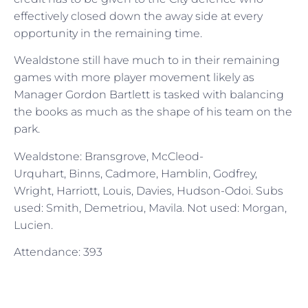
effectively closed down the away side at every
opportunity in the remaining time.
Wealdstone still have much to in their remaining
games with more player movement likely as
Manager Gordon Bartlett is tasked with balancing
the books as much as the shape of his team on the
park.
Wealdstone: Bransgrove, McCleod-
Urquhart, Binns, Cadmore, Hamblin, Godfrey,
Wright, Harriott, Louis, Davies, Hudson-Odoi. Subs
used: Smith, Demetriou, Mavila. Not used: Morgan,
Lucien.
Attendance: 393