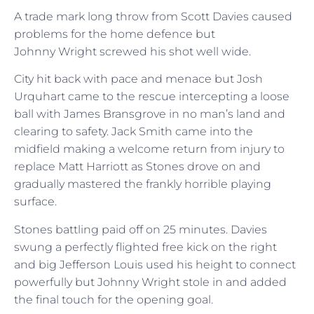
A trade mark long throw from Scott Davies caused
problems for the home defence but
Johnny Wright screwed his shot well wide.
City hit back with pace and menace but Josh
Urquhart came to the rescue intercepting a loose
ball with James Bransgrove in no man’s land and
clearing to safety. Jack Smith came into the
midfield making a welcome return from injury to
replace Matt Harriott as Stones drove on and
gradually mastered the frankly horrible playing
surface.
Stones battling paid off on 25 minutes. Davies
swung a perfectly flighted free kick on the right
and big Jefferson Louis used his height to connect
powerfully but Johnny Wright stole in and added
the final touch for the opening goal.