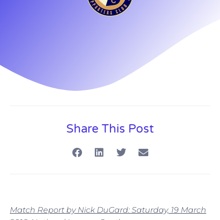
Share This Post
Match Report by Nick DuGard: Saturday, 19 March