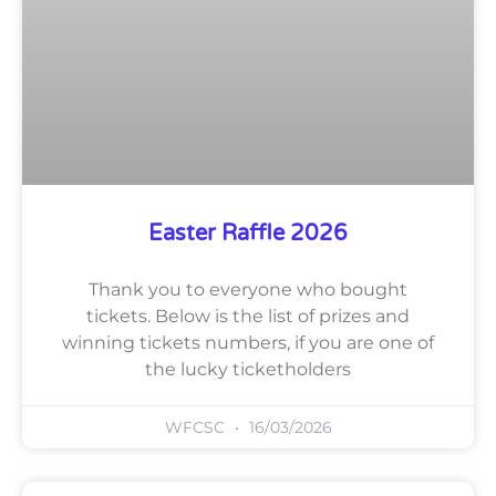
Easter Raffle 2026
Thank you to everyone who bought
tickets. Below is the list of prizes and
winning tickets numbers, if you are one of
the lucky ticketholders
WFCSC
16/03/2026