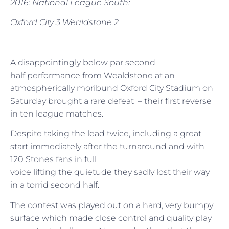
2016: National League South:
Oxford City 3 Wealdstone 2
A disappointingly below par second
half performance from Wealdstone at an
atmospherically moribund Oxford City Stadium on
Saturday brought a rare defeat – their first reverse
in ten league matches.
Despite taking the lead twice, including a great
start immediately after the turnaround and with
120 Stones fans in full
voice lifting the quietude they sadly lost their way
in a torrid second half.
The contest was played out on a hard, very bumpy
surface which made close control and quality play