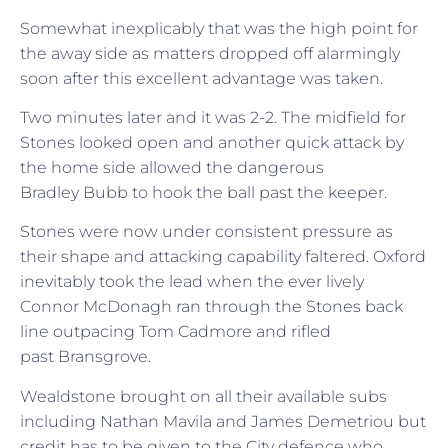
Somewhat inexplicably that was the high point for
the away side as matters dropped off alarmingly
soon after this excellent advantage was taken.
Two minutes later and it was 2-2. The midfield for
Stones looked open and another quick attack by
the home side allowed the dangerous
Bradley Bubb to hook the ball past the keeper.
Stones were now under consistent pressure as
their shape and attacking capability faltered. Oxford
inevitably took the lead when the ever lively
Connor McDonagh ran through the Stones back
line outpacing Tom Cadmore and rifled
past Bransgrove.
Wealdstone brought on all their available subs
including Nathan Mavila and James Demetriou but
credit has to be given to the City defence who