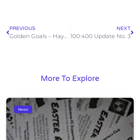
PREVIOUS
NEXT
Golden Goals – Hayes & Yeading United – Mon, 14 Mar 2016
100:400 Update No. 3
More To Explore
News