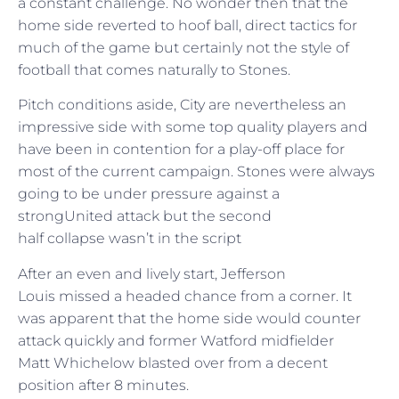
a constant challenge. No wonder then that the
home side reverted to hoof ball, direct tactics for
much of the game but certainly not the style of
football that comes naturally to Stones.
Pitch conditions aside, City are nevertheless an
impressive side with some top quality players and
have been in contention for a play-off place for
most of the current campaign. Stones were always
going to be under pressure against a
strongUnited attack but the second
half collapse wasn’t in the script
After an even and lively start, Jefferson
Louis missed a headed chance from a corner. It
was apparent that the home side would counter
attack quickly and former Watford midfielder
Matt Whichelow blasted over from a decent
position after 8 minutes.