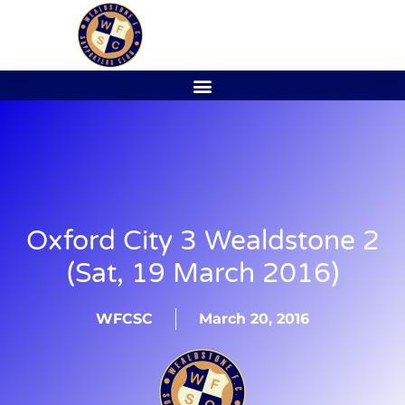
Oxford City 3 Wealdstone 2
(Sat, 19 March 2016)
WFCSC
March 20, 2016