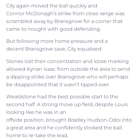
City again moved the ball quickly and
Connor McDonagh’s strike from close range was
scrambled away by Bransgrove for a corner that
came to nought with good defending.
But following more home pressure and a
decent Bransgrove save, City equalised.
Stones lost their concentration and loose marking
allowed Kynan Isaac from outside the area to send
a dipping strike over Bransgrove who will perhaps
be disappointed that it wasn’t tipped over.
Wealdstone had the best possible start to the
second half. A strong move up field, despite Louis
looking like he was in an
offside position, brought Bradley Hudson-Odoi into
a great area and he confidently stroked the ball
home to re-take the lead.