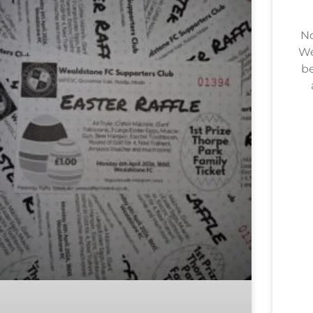
No
We
be