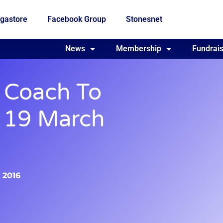
gastore
Facebook Group
Stonesnet
Fundraising
News
Membership
Who we are
Fundrais
 Coach To
, 19 March
, 2016