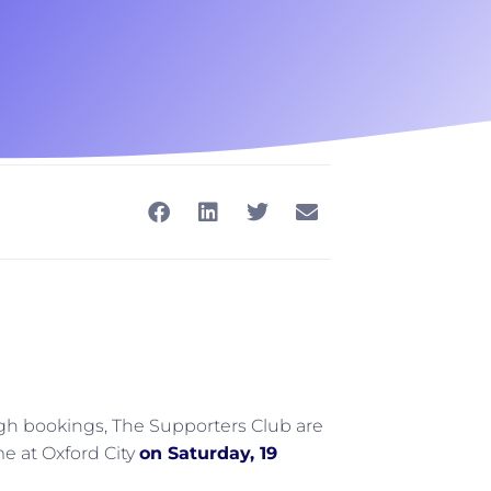
h bookings, The Supporters Club are
e at Oxford City
on Saturday, 19