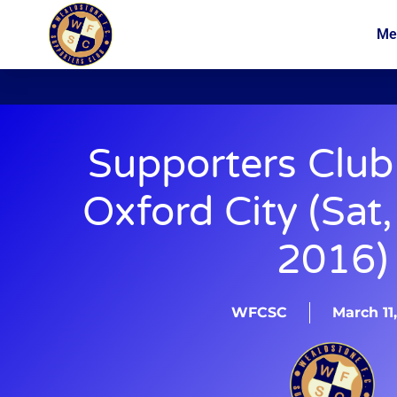
Me
News
Membership
Supporters Club
Oxford City (Sat
2016)
WFCSC
March 11