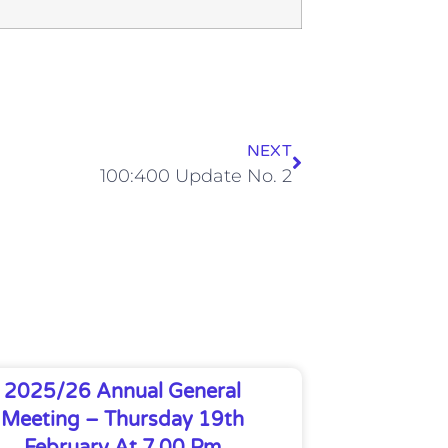
NEXT
100:400 Update No. 2
2025/26 Annual General
Meeting – Thursday 19th
February At 7.00 Pm