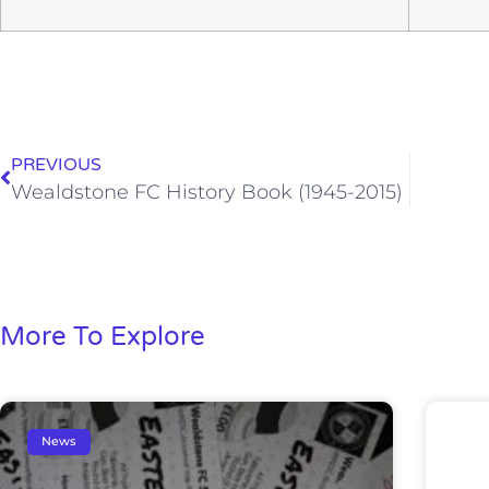
PREVIOUS
Wealdstone FC History Book (1945-2015)
More To Explore
News