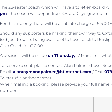
The 28-seater coach which will have a toilet en-board wi
pm
. The coach will depart from Oxford City’s ground imm
For this trip only there will be a flat rate charge of £15.0
Should any supporters be making their own way to Oxford 
(subject to seats being available) to travel back to Ruisl
Club Coach for £10.00
A decision will be made
on Thursday,
17 March, on wheth
To reserve a seat, please contact Alan Palmer (Travel Secre
Email:
alanraymondpalmer@btinternet.com
/ Text:
079
Twitter: @alanthecharmer
When making a booking, please provide your full name,
number.