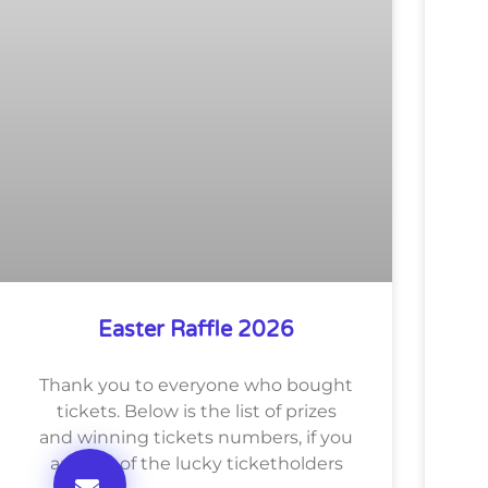
Easter Raffle 2026
Thank you to everyone who bought
tickets. Below is the list of prizes
and winning tickets numbers, if you
are one of the lucky ticketholders