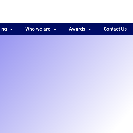
ing
Awards
Who we are
Contact Us
Awards
Contact Us