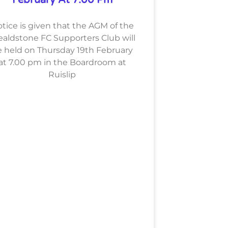
tice is given that the AGM of the
aldstone FC Supporters Club will
 held on Thursday 19th February
at 7.00 pm in the Boardroom at
Ruislip