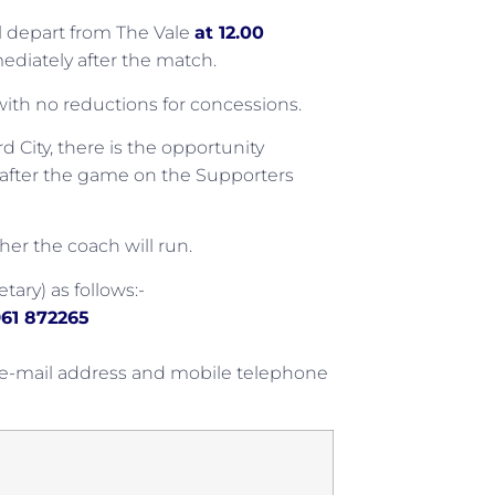
ll depart from The Vale
at 12.00
ediately after the match.
0 with no reductions for concessions.
City, there is the opportunity
ip after the game on the Supporters
er the coach will run.
tary) as follows:-
61 872265
 e-mail address and mobile telephone