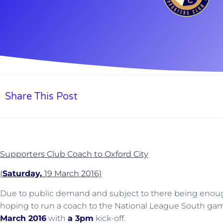
Share This Post
Supporters Club Coach to Oxford City
(
Saturday,
19 March 2016)
Due to public demand and subject to there being enoug
hoping to run a coach to the National League South gam
March 2016
with
a 3pm
kick-off.