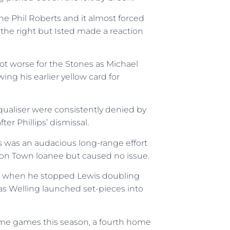
e Phil Roberts and it almost forced
 the right but Isted made a reaction
ot worse for the Stones as Michael
ing his earlier yellow card for
equaliser were consistently denied by
ter Phillips’ dismissal.
es was an audacious long-range effort
on Town loanee but caused no issue.
e when he stopped Lewis doubling
as Welling launched set-pieces into
ome games this season, a fourth home