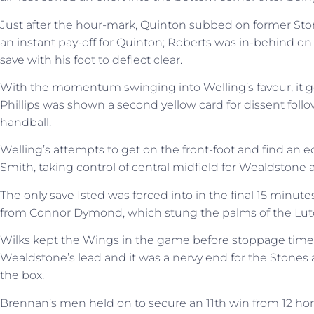
Just after the hour-mark, Quinton subbed on former Ston
an instant pay-off for Quinton; Roberts was in-behind on
save with his foot to deflect clear.
With the momentum swinging into Welling’s favour, it g
Phillips was shown a second yellow card for dissent follow
handball.
Welling’s attempts to get on the front-foot and find an 
Smith, taking control of central midfield for Wealdstone af
The only save Isted was forced into in the final 15 minut
from Connor Dymond, which stung the palms of the Lut
Wilks kept the Wings in the game before stoppage tim
Wealdstone’s lead and it was a nervy end for the Stones 
the box.
Brennan’s men held on to secure an 11th win from 12 h