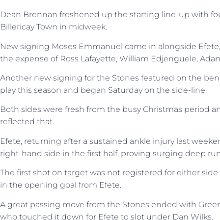
Dean Brennan freshened up the starting line-up with fou
Billericay Town in midweek.
New signing Moses Emmanuel came in alongside Efete,
the expense of Ross Lafayette, William Edjenguele, A
Another new signing for the Stones featured on the benc
play this season and began Saturday on the side-line.
Both sides were fresh from the busy Christmas period an
reflected that.
Efete, returning after a sustained ankle injury last week
right-hand side in the first half, proving surging deep ru
The first shot on target was not registered for either side
in the opening goal from Efete.
A great passing move from the Stones ended with Green
who touched it down for Efete to slot under Dan Wilks.