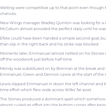
Welling were competitive up to that point even though t
chances.
New Wings manager Bradley Quinton was looking for a r
McCallum almost provided the perfect reply until he was
Efete could have been handed a simple second goal, but B
than slip in the right-back and his strike was blocked.
Moments later, Emmanuel almost netted on his Stones deb
off the woodwork just before half-time.
Mendy was substituted on by Brennan at the break and 
Emmanuel, Green and Dennon Lewis at the start of the s
Lewis slipped Emmanuel in down the left channel and the
time effort which flew wide across Wilks’ far-post.
The Stones produced a dominant spell which somehow d
almost curled an effort into the bottom corner after bein