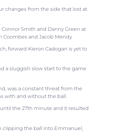
r changes from the side that lost at
 Connor Smith and Danny Green at
dam Coombes and Jacob Mendy.
h, forward Kieron Cadogan is yet to
d a sluggish slow start to the game
end, was a constant threat from the
ns with and without the ball.
 until the 27th minute and it resulted
 clipping the ball into Emmanuel,