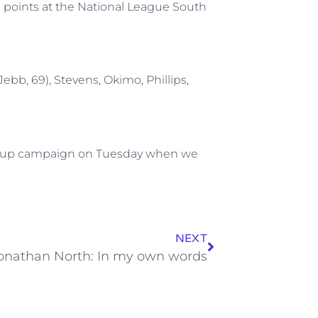
en points at the National League South
(Jebb, 69), Stevens, Okimo, Phillips,
or Cup campaign on Tuesday when we
NEXT
onathan North: In my own words