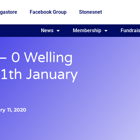
gastore
Facebook Group
Stonesnet
Fundraising
News
Membership
Who we are
Fundrais
– 0 Welling
11th January
y 11, 2020