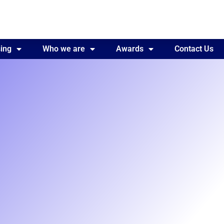
ing
Awards
Who we are
Contact Us
Awards
Contact Us