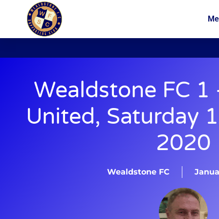
Me
News
Membership
Wealdstone FC 1 
United, Saturday 
2020
Wealdstone FC
Januar