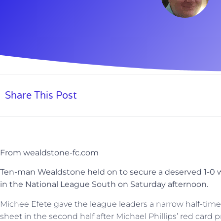
Share This Post
From wealdstone-fc.com
Ten-man Wealdstone held on to secure a deserved 1-0 w
in the National League South on Saturday afternoon.
Michee Efete gave the league leaders a narrow half-time
sheet in the second half after Michael Phillips’ red card p