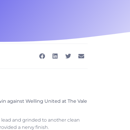
in against Welling United at The Vale
 lead and grinded to another clean
rovided a nervy finish.