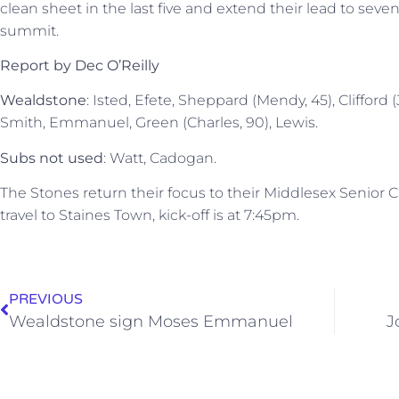
clean sheet in the last five and extend their lead to sev
summit.
Report by Dec O’Reilly
Wealdstone
: Isted, Efete, Sheppard (Mendy, 45), Clifford 
Smith, Emmanuel, Green (Charles, 90), Lewis.
Subs not used
: Watt, Cadogan.
The Stones return their focus to their Middlesex Seni
travel to Staines Town, kick-off is at 7:45pm.
PREVIOUS
Wealdstone sign Moses Emmanuel
J