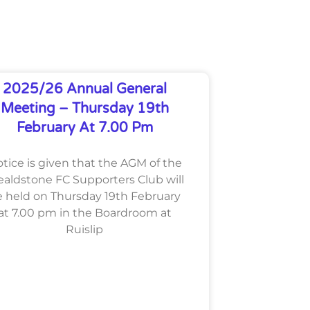
2025/26 Annual General
Meeting – Thursday 19th
February At 7.00 Pm
tice is given that the AGM of the
aldstone FC Supporters Club will
 held on Thursday 19th February
at 7.00 pm in the Boardroom at
Ruislip