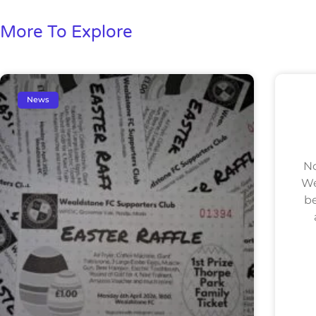
More To Explore
News
No
We
be