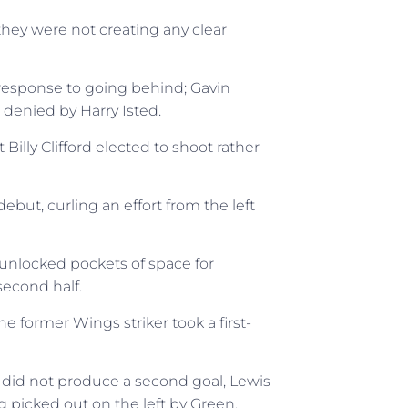
hey were not creating any clear
esponse to going behind; Gavin
 denied by Harry Isted.
illy Clifford elected to shoot rather
ut, curling an effort from the left
unlocked pockets of space for
econd half.
 former Wings striker took a first-
id not produce a second goal, Lewis
g picked out on the left by Green.