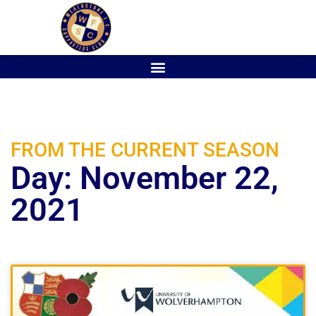
FROM THE CURRENT SEASON
Day: November 22,
2021