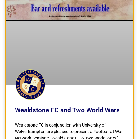
Wealdstone FC and Two World Wars
Wealdstone FC in conjunction with University of
Wolverhampton are pleased to present a Football at War
Network Seminar: “Wealdstone FC & Two World Wars”