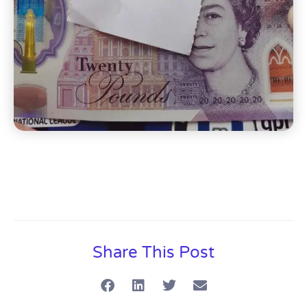
Share This Post