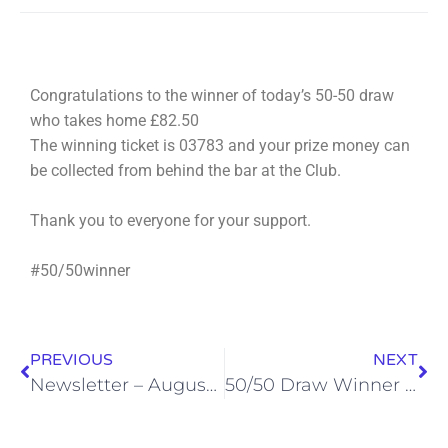
Congratulations to the winner of today’s 50-50 draw
who takes home £82.50
The winning ticket is 03783 and your prize money can
be collected from behind the bar at the Club.
Thank you to everyone for your support.
#50/50winner
PREVIOUS
NEXT
Newsletter – August 2022
50/50 Draw Winner – 29th August 2022