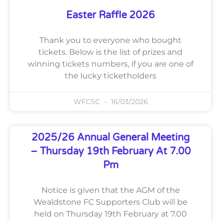
Easter Raffle 2026
Thank you to everyone who bought
tickets. Below is the list of prizes and
winning tickets numbers, if you are one of
the lucky ticketholders
WFCSC
16/03/2026
2025/26 Annual General Meeting
– Thursday 19th February At 7.00
Pm
Notice is given that the AGM of the
Wealdstone FC Supporters Club will be
held on Thursday 19th February at 7.00