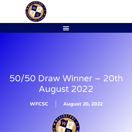
50/50 Draw Winner – 20th
August 2022
WFCSC
August 20, 2022