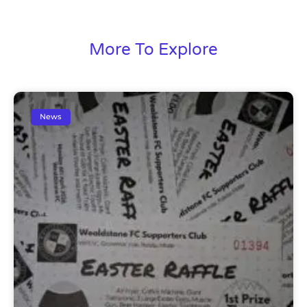
More To Explore
News