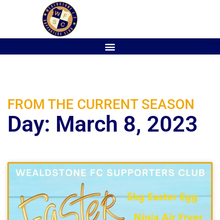
FROM THE CURRENT SEASON
Day: March 8, 2023