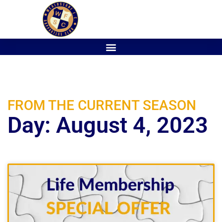
FROM THE CURRENT SEASON
Day: August 4, 2023