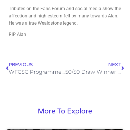
Tributes on the Fans Forum and social media show the
affection and high esteem felt by many towards Alan.
He was a true Wealdstone legend.
RIP Alan
PREVIOUS
NEXT
WFCSC Programme Notes v Ebbsfleet – Saturday 9th September
50/50 Draw Winner – 16th September 2023
More To Explore