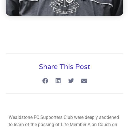
Share This Post
Wealdstone FC Supporters Club were deeply saddened
to learn of the passing of Life Member Alan Couch on