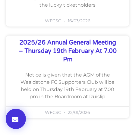
the lucky ticketholders
WFCSC
16/03/2026
2025/26 Annual General Meeting
– Thursday 19th February At 7.00
Pm
Notice is given that the AGM of the
Wealdstone FC Supporters Club will be
held on Thursday 19th February at 7.00
pm in the Boardroom at Ruislip
WFCSC
22/01/2026