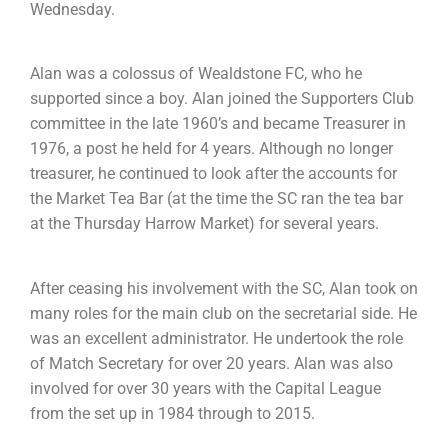
Wednesday.
Alan was a colossus of Wealdstone FC, who he
supported since a boy. Alan joined the Supporters Club
committee in the late 1960’s and became Treasurer in
1976, a post he held for 4 years. Although no longer
treasurer, he continued to look after the accounts for
the Market Tea Bar (at the time the SC ran the tea bar
at the Thursday Harrow Market) for several years.
After ceasing his involvement with the SC, Alan took on
many roles for the main club on the secretarial side. He
was an excellent administrator. He undertook the role
of Match Secretary for over 20 years. Alan was also
involved for over 30 years with the Capital League
from the set up in 1984 through to 2015.