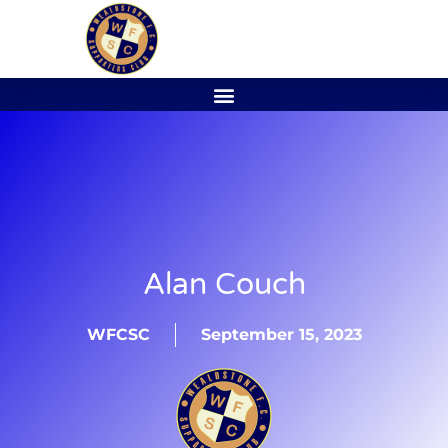
Alan Couch
WFCSC
September 15, 2023