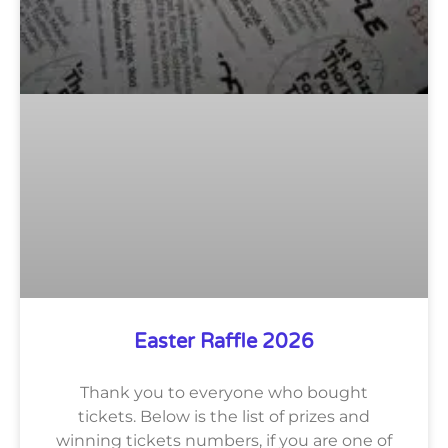
Easter Raffle 2026
Thank you to everyone who bought
tickets. Below is the list of prizes and
winning tickets numbers, if you are one of