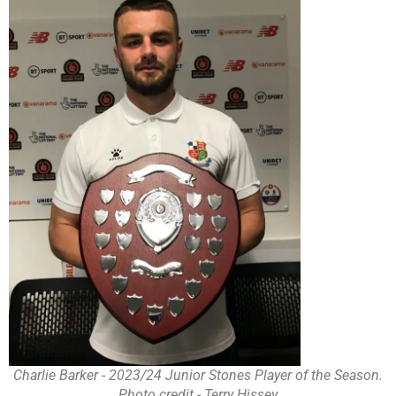
Charlie Barker - 2023/24 Junior Stones Player of the Season.
Photo credit - Terry Hissey