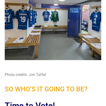
Photo credits: Jon Taffel
SO WHO’S IT GOING TO BE?
Time to Vote!