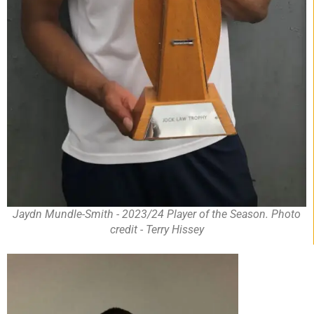
Jaydn Mundle-Smith - 2023/24 Player of the Season. Photo
credit - Terry Hissey