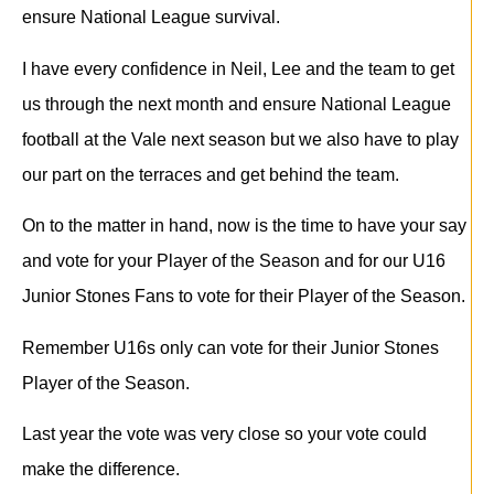
ensure National League survival.
I have every confidence in Neil, Lee and the team to get
us through the next month and ensure National League
football at the Vale next season but we also have to play
our part on the terraces and get behind the team.
On to the matter in hand, now is the time to have your say
and vote for your Player of the Season and for our U16
Junior Stones Fans to vote for their Player of the Season.
Remember U16s only can vote for their Junior Stones
Player of the Season.
Last year the vote was very close so your vote could
make the difference.