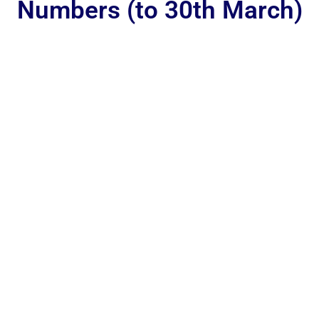
Numbers (to 30th March)