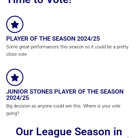
PLAYER OF THE SEASON 2024/25
Some great performances this season so it could be a pretty
close vote
JUNIOR STONES PLAYER OF THE SEASON
2024/25
Big decision as anyone could win this. Where is your vote
going?
Our League Season in