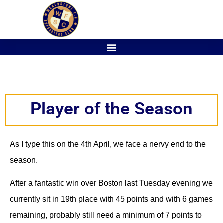
Player of the Season
As I type this on the 4th April, we face a nervy end to the
season.
After a fantastic win over Boston last Tuesday evening we
currently sit in 19th place with 45 points and with 6 games
remaining, probably still need a minimum of 7 points to