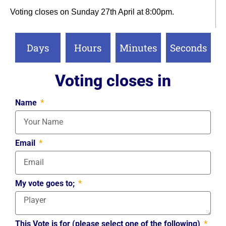
Voting closes on Sunday 27th April at 8:00pm.
Days
Hours
Minutes
Seconds
Voting closes in
Name
Email
My vote goes to;
This Vote is for (please select one of the following)