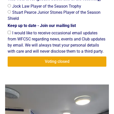
Jock Law Player of the Season Trophy
Stuart Pearce Junior Stones Player of the Season
Shield
Keep up to date - Join our mailing list
I would like to receive occasional email updates
from WFCSC regarding news, events and Club updates
by email. We will always treat your personal details
with care and will never disclose them to a third party.
Voting closed