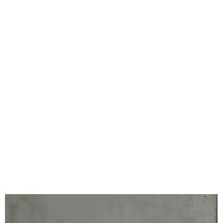
Our 2023/24 Winners