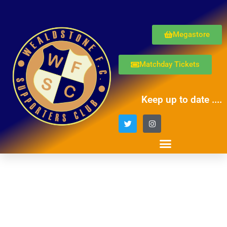
Megastore
Matchday Tickets
Keep up to date ....