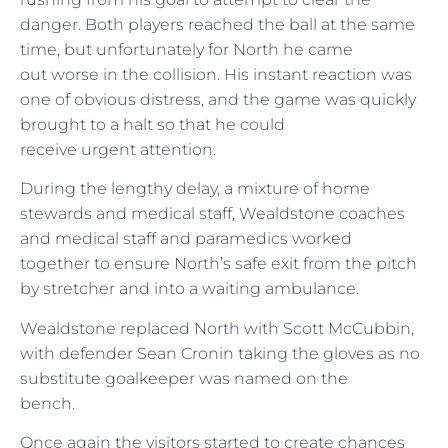
danger. Both players reached the ball at the same
time, but unfortunately for North he came
out worse in the collision. His instant reaction was
one of obvious distress, and the game was quickly
brought to a halt so that he could
receive urgent attention.
During the lengthy delay, a mixture of home
stewards and medical staff, Wealdstone coaches
and medical staff and paramedics worked
together to ensure North’s safe exit from the pitch
by stretcher and into a waiting ambulance.
Wealdstone replaced North with Scott McCubbin,
with defender Sean Cronin taking the gloves as no
substitute goalkeeper was named on the
bench.
Once again the visitors started to create chances