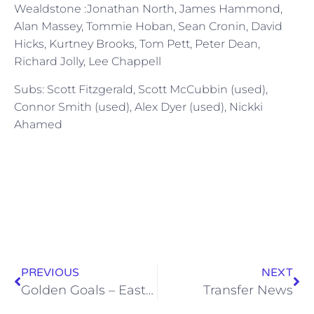
Wealdstone :Jonathan North, James Hammond,
Alan Massey, Tommie Hoban, Sean Cronin, David
Hicks, Kurtney Brooks, Tom Pett, Peter Dean,
Richard Jolly, Lee Chappell
Subs: Scott Fitzgerald, Scott McCubbin (used),
Connor Smith (used), Alex Dyer (used), Nickki
Ahamed
PREVIOUS
NEXT
Golden Goals – East Thurrock United (24 March 2012)
Transfer News