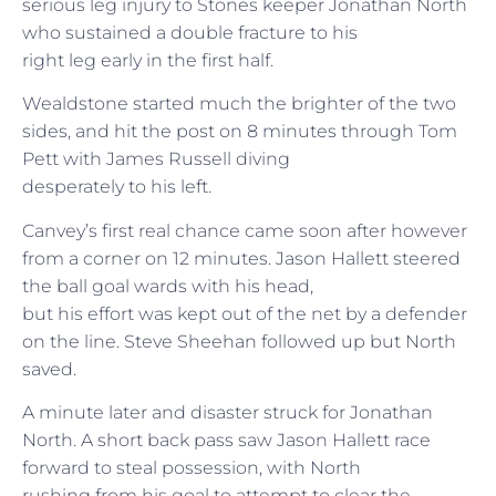
serious leg injury to Stones keeper Jonathan North
who sustained a double fracture to his
right leg early in the first half.
Wealdstone started much the brighter of the two
sides, and hit the post on 8 minutes through Tom
Pett with James Russell diving
desperately to his left.
Canvey’s first real chance came soon after however
from a corner on 12 minutes. Jason Hallett steered
the ball goal wards with his head,
but his effort was kept out of the net by a defender
on the line. Steve Sheehan followed up but North
saved.
A minute later and disaster struck for Jonathan
North. A short back pass saw Jason Hallett race
forward to steal possession, with North
rushing from his goal to attempt to clear the