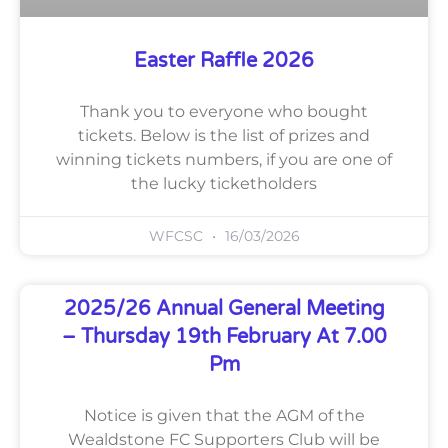
Easter Raffle 2026
Thank you to everyone who bought
tickets. Below is the list of prizes and
winning tickets numbers, if you are one of
the lucky ticketholders
WFCSC
16/03/2026
2025/26 Annual General Meeting
– Thursday 19th February At 7.00
Pm
Notice is given that the AGM of the
Wealdstone FC Supporters Club will be