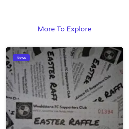
More To Explore
News