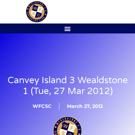
Canvey Island 3 Wealdstone
1 (Tue, 27 Mar 2012)
WFCSC
March 27, 2012