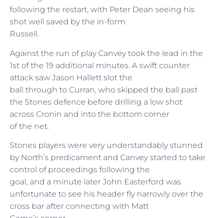
following the restart, with Peter Dean seeing his
shot well saved by the in-form
Russell.
Against the run of play Canvey took the lead in the
1st of the 19 additional minutes. A swift counter
attack saw Jason Hallett slot the
ball through to Curran, who skipped the ball past
the Stones defence before drilling a low shot
across Cronin and into the bottom corner
of the net.
Stones players were very understandably stunned
by North’s predicament and Canvey started to take
control of proceedings following the
goal, and a minute later John Easterford was
unfortunate to see his header fly narrowly over the
cross bar after connecting with Matt