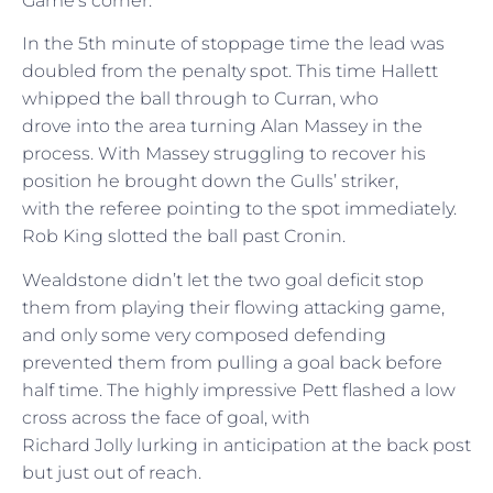
Game’s corner.
In the 5th minute of stoppage time the lead was
doubled from the penalty spot. This time Hallett
whipped the ball through to Curran, who
drove into the area turning Alan Massey in the
process. With Massey struggling to recover his
position he brought down the Gulls’ striker,
with the referee pointing to the spot immediately.
Rob King slotted the ball past Cronin.
Wealdstone didn’t let the two goal deficit stop
them from playing their flowing attacking game,
and only some very composed defending
prevented them from pulling a goal back before
half time. The highly impressive Pett flashed a low
cross across the face of goal, with
Richard Jolly lurking in anticipation at the back post
but just out of reach.