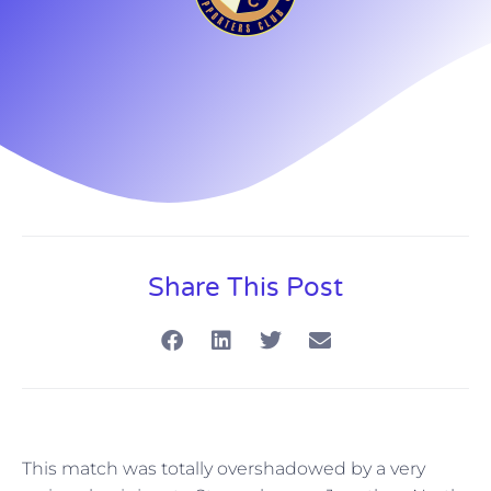
Share This Post
This match was totally overshadowed by a very