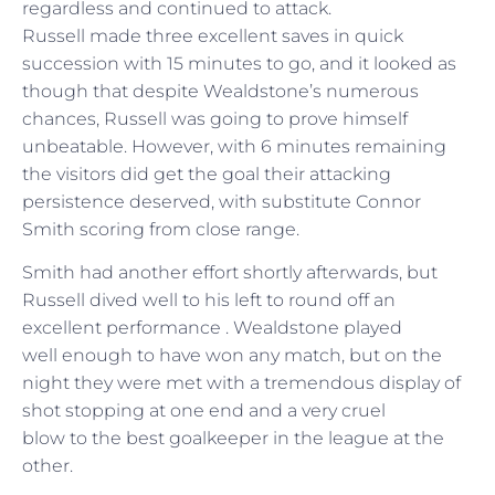
regardless and continued to attack.
Russell made three excellent saves in quick
succession with 15 minutes to go, and it looked as
though that despite Wealdstone’s numerous
chances, Russell was going to prove himself
unbeatable. However, with 6 minutes remaining
the visitors did get the goal their attacking
persistence deserved, with substitute Connor
Smith scoring from close range.
Smith had another effort shortly afterwards, but
Russell dived well to his left to round off an
excellent performance . Wealdstone played
well enough to have won any match, but on the
night they were met with a tremendous display of
shot stopping at one end and a very cruel
blow to the best goalkeeper in the league at the
other.