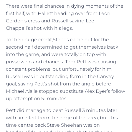
There were final chances in dying moments of the
first half, with Hallett heading over from Leon
Gordon’s cross and Russell saving Lee
Chappell’s shot with his legs.
To their huge credit,Stones came out for the
second half determined to get themselves back
into the game, and were totally on top with
possession and chances. Tom Pett was causing
constant problems, but unfortunately for him
Russell was in outstanding form in the Canvey
goal, saving Pett’s shot from the angle before
Michael Alaile stopped substitute Alex Dyer’s follow
up attempt on 51 minutes.
Pett did manage to beat Russell 3 minutes later
with an effort from the edge of the area, but this
time centre back Steve Sheehan was on