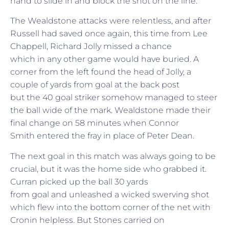
hand to slide in and block the shot on the line.
The Wealdstone attacks were relentless, and after
Russell had saved once again, this time from Lee
Chappell, Richard Jolly missed a chance
which in any other game would have buried. A
corner from the left found the head of Jolly, a
couple of yards from goal at the back post
but the 40 goal striker somehow managed to steer
the ball wide of the mark. Wealdstone made their
final change on 58 minutes when Connor
Smith entered the fray in place of Peter Dean.
The next goal in this match was always going to be
crucial, but it was the home side who grabbed it.
Curran picked up the ball 30 yards
from goal and unleashed a wicked swerving shot
which flew into the bottom corner of the net with
Cronin helpless. But Stones carried on