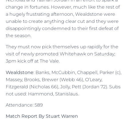
change in fortunes. However, much like the rest of
a hugely frustrating afternoon, Wealdstone were
unable to create anything clear cut and they were
disappointingly condemned to their first defeat of
the season.
They must now pick themselves up rapidly for the
visit of newly promoted Whitehawk on Saturday;
3pm kick off at The Vale.
Wealdstone
: Banks, McCubbin, Chappell, Parker (c),
Massey, Brooks, Brewer (Webb 46), O’Leary,
Fitzgerald (Nicholas 66), Jolly, Pett (Jordan 72). Subs
not used: Hammond, Stanislaus.
Attendance: 589
Match Report By Stuart Warren