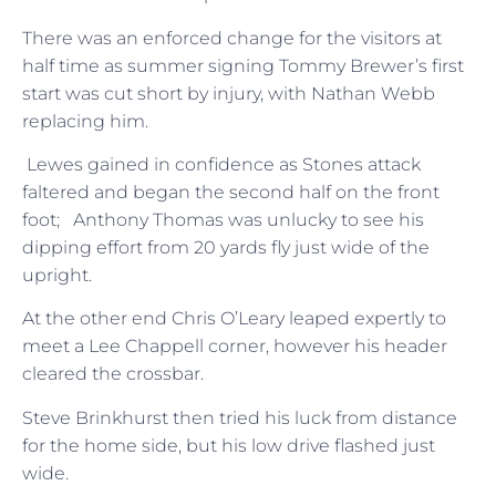
There was an enforced change for the visitors at
half time as summer signing Tommy Brewer’s first
start was cut short by injury, with Nathan Webb
replacing him.
Lewes gained in confidence as Stones attack
faltered and began the second half on the front
foot; Anthony Thomas was unlucky to see his
dipping effort from 20 yards fly just wide of the
upright.
At the other end Chris O’Leary leaped expertly to
meet a Lee Chappell corner, however his header
cleared the crossbar.
Steve Brinkhurst then tried his luck from distance
for the home side, but his low drive flashed just
wide.