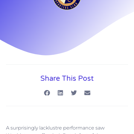
Share This Post
A surprisingly lacklustre performance saw