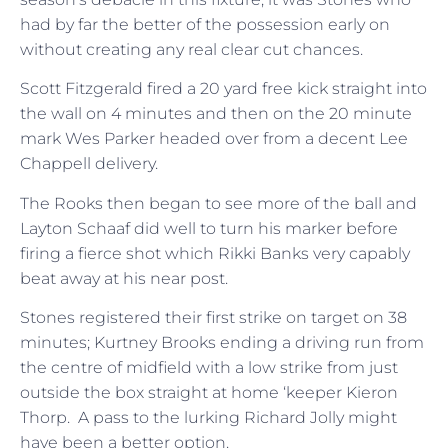
had by far the better of the possession early on
without creating any real clear cut chances.
Scott Fitzgerald fired a 20 yard free kick straight into
the wall on 4 minutes and then on the 20 minute
mark Wes Parker headed over from a decent Lee
Chappell delivery.
The Rooks then began to see more of the ball and
Layton Schaaf did well to turn his marker before
firing a fierce shot which Rikki Banks very capably
beat away at his near post.
Stones registered their first strike on target on 38
minutes; Kurtney Brooks ending a driving run from
the centre of midfield with a low strike from just
outside the box straight at home ‘keeper Kieron
Thorp. A pass to the lurking Richard Jolly might
have been a better option.