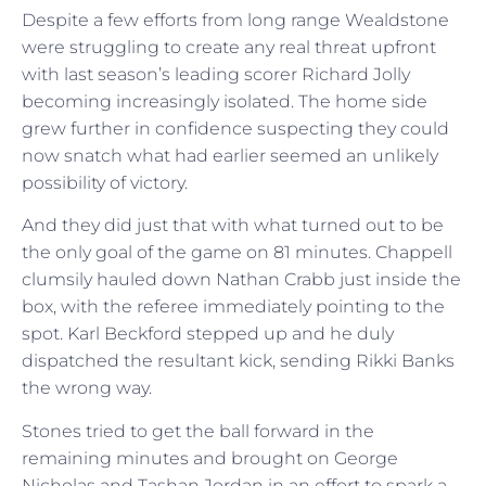
Despite a few efforts from long range Wealdstone
were struggling to create any real threat upfront
with last season’s leading scorer Richard Jolly
becoming increasingly isolated. The home side
grew further in confidence suspecting they could
now snatch what had earlier seemed an unlikely
possibility of victory.
And they did just that with what turned out to be
the only goal of the game on 81 minutes. Chappell
clumsily hauled down Nathan Crabb just inside the
box, with the referee immediately pointing to the
spot. Karl Beckford stepped up and he duly
dispatched the resultant kick, sending Rikki Banks
the wrong way.
Stones tried to get the ball forward in the
remaining minutes and brought on George
Nicholas and Tashan Jordan in an effort to spark a