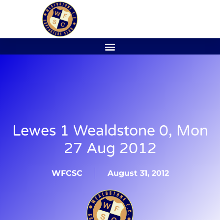
Lewes 1 Wealdstone 0, Mon
27 Aug 2012
WFCSC
August 31, 2012