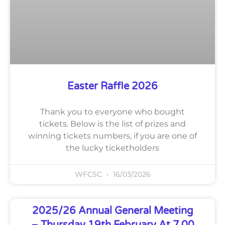
Easter Raffle 2026
Thank you to everyone who bought
tickets. Below is the list of prizes and
winning tickets numbers, if you are one of
the lucky ticketholders
WFCSC
16/03/2026
2025/26 Annual General Meeting