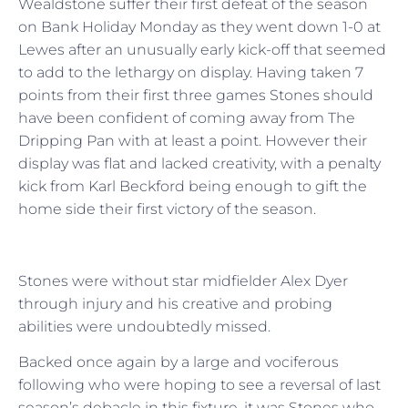
Wealdstone suffer their first defeat of the season
on Bank Holiday Monday as they went down 1-0 at
Lewes after an unusually early kick-off that seemed
to add to the lethargy on display. Having taken 7
points from their first three games Stones should
have been confident of coming away from The
Dripping Pan with at least a point. However their
display was flat and lacked creativity, with a penalty
kick from Karl Beckford being enough to gift the
home side their first victory of the season.
Stones were without star midfielder Alex Dyer
through injury and his creative and probing
abilities were undoubtedly missed.
Backed once again by a large and vociferous
following who were hoping to see a reversal of last
season’s debacle in this fixture, it was Stones who