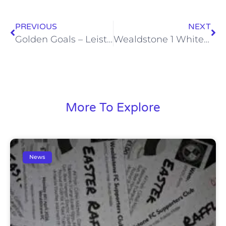
PREVIOUS
NEXT
Golden Goals – Leiston – Sat, 25 Aug 2012
Wealdstone 1 Whitehawk 1, Sat, 1 Sep 2012
More To Explore
News