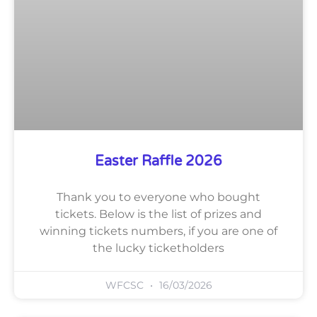
Easter Raffle 2026
Thank you to everyone who bought
tickets. Below is the list of prizes and
winning tickets numbers, if you are one of
the lucky ticketholders
WFCSC
16/03/2026