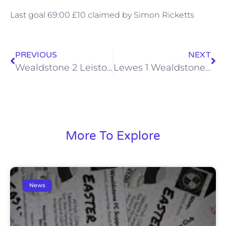
Last goal 69:00 £10 claimed by Simon Ricketts
PREVIOUS
NEXT
Wealdstone 2 Leiston 0, Sat 25 Aug 2012
Lewes 1 Wealdstone 0, Mon 27 Aug 2012
More To Explore
News