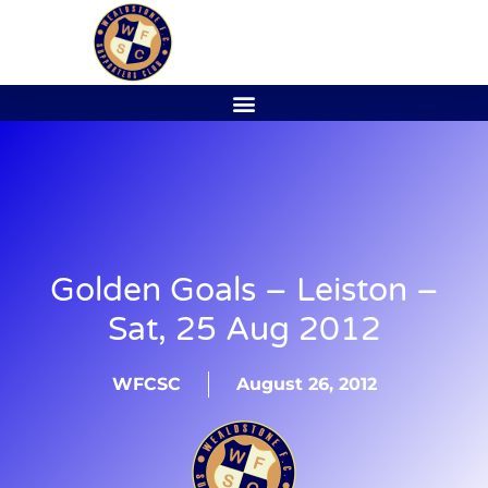
Golden Goals – Leiston –
Sat, 25 Aug 2012
WFCSC
August 26, 2012