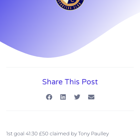
Share This Post
1st goal 41:30 £50 claimed by Tony Paulley