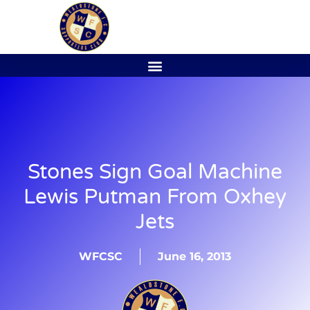
Stones Sign Goal Machine
Lewis Putman From Oxhey
Jets
WFCSC
June 16, 2013