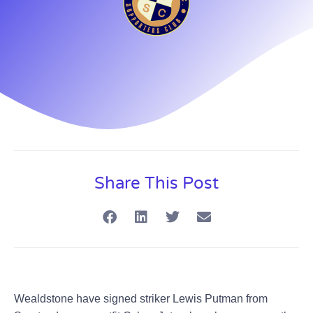
Share This Post
Wealdstone have signed striker Lewis Putman from