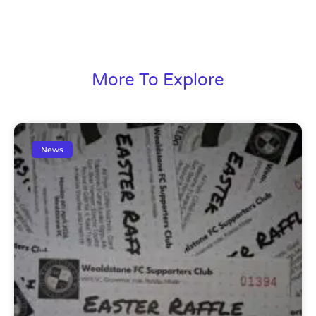
More To Explore
News