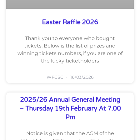
Easter Raffle 2026
Thank you to everyone who bought
tickets. Below is the list of prizes and
winning tickets numbers, if you are one of
the lucky ticketholders
WFCSC
16/03/2026
2025/26 Annual General Meeting
– Thursday 19th February At 7.00
Pm
Notice is given that the AGM of the