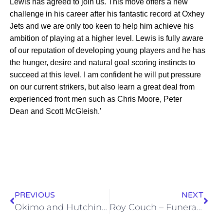
Lewis has agreed to join us. This move offers a new
challenge in his career after his fantastic record at Oxhey
Jets and we are only too keen to help him achieve his
ambition of playing at a higher level. Lewis is fully aware
of our reputation of developing young players and he has
the hunger, desire and natural goal scoring instincts to
succeed at this level. I am confident he will put pressure
on our current strikers, but also learn a great deal from
experienced front men such as Chris Moore, Peter
Dean and Scott McGleish.’
PREVIOUS
NEXT
Okimo and Hutchinson to join Wealdstone
Roy Couch – Funeral Arrangements