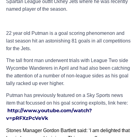
Spartan League outfit Oxhey Jets where he was recently
named player of the season.
22 year old Putman is a goal scoring phenomenon and
last season hit an astonishing 81 goals in all competitions
for the Jets.
The tall front man underwent trials with League Two side
Wycombe Wanderers in April and had also been catching
the attention of a number of non-league sides as his goal
tally racked up ever higher.
Putman has previously featured on a Sky Sports news
item that focussed on his goal scoring exploits, link here:
http://www.youtube.com/watch?
v=pRFXzPcVeVk
Stones Manager Gordon Bartlett said: ‘I am delighted that