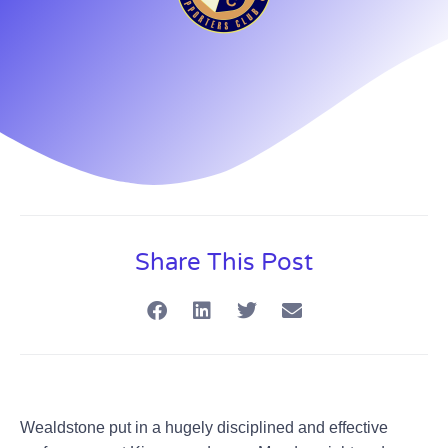
Share This Post
Wealdstone put in a hugely disciplined and effective