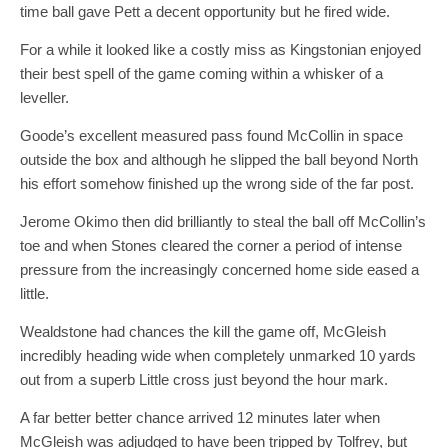
time ball gave Pett a decent opportunity but he fired wide.
For a while it looked like a costly miss as Kingstonian enjoyed
their best spell of the game coming within a whisker of a
leveller.
Goode’s excellent measured pass found McCollin in space
outside the box and although he slipped the ball beyond North
his effort somehow finished up the wrong side of the far post.
Jerome Okimo then did brilliantly to steal the ball off McCollin’s
toe and when Stones cleared the corner a period of intense
pressure from the increasingly concerned home side eased a
little.
Wealdstone had chances the kill the game off, McGleish
incredibly heading wide when completely unmarked 10 yards
out from a superb Little cross just beyond the hour mark.
A far better better chance arrived 12 minutes later when
McGleish was adjudged to have been tripped by Tolfrey, but