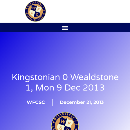
Kingstonian 0 Wealdstone
1, Mon 9 Dec 2013
WFCSC
December 21, 2013