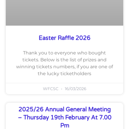
Easter Raffle 2026
Thank you to everyone who bought
tickets. Below is the list of prizes and
winning tickets numbers, if you are one of
the lucky ticketholders
WFCSC
16/03/2026
2025/26 Annual General Meeting
– Thursday 19th February At 7.00
Pm