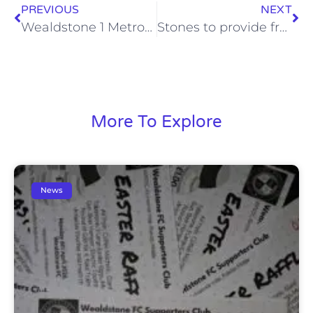
PREVIOUS
NEXT
Wealdstone 1 Metropolitan Police, Sat 7 Dec 2013
Stones to provide free coach travel to crucial Lowestoft match
More To Explore
News