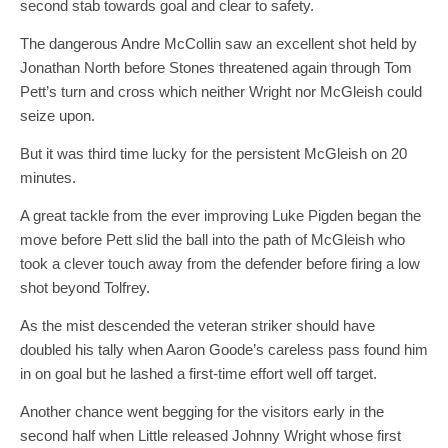
second stab towards goal and clear to safety.
The dangerous Andre McCollin saw an excellent shot held by
Jonathan North before Stones threatened again through Tom
Pett’s turn and cross which neither Wright nor McGleish could
seize upon.
But it was third time lucky for the persistent McGleish on 20
minutes.
A great tackle from the ever improving Luke Pigden began the
move before Pett slid the ball into the path of
McGleish
who
took a clever touch away from the defender before firing a low
shot beyond Tolfrey.
As the mist descended the veteran striker should have
doubled his tally when Aaron Goode’s careless pass found him
in on goal but he lashed a first-time effort well off target.
Another chance went begging for the visitors early in the
second half when Little released Johnny Wright whose first