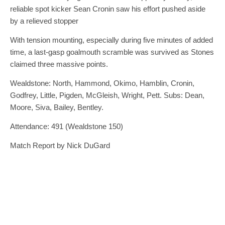
reliable spot kicker Sean Cronin saw his effort pushed aside
by a relieved stopper
With tension mounting, especially during five minutes of added
time, a last-gasp goalmouth scramble was survived as Stones
claimed three massive points.
Wealdstone: North, Hammond, Okimo, Hamblin, Cronin,
Godfrey, Little, Pigden, McGleish, Wright, Pett. Subs: Dean,
Moore, Siva, Bailey, Bentley.
Attendance: 491 (Wealdstone 150)
Match Report by Nick DuGard