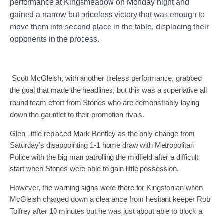
performance at Kingsmeadow on Monday night and
gained a narrow but priceless victory that was enough to
move them into second place in the table, displacing their
opponents in the process.
Scott McGleish, with another tireless performance, grabbed
the goal that made the headlines, but this was a superlative all
round team effort from Stones who are demonstrably laying
down the gauntlet to their promotion rivals.
Glen Little replaced Mark Bentley as the only change from
Saturday’s disappointing 1-1 home draw with Metropolitan
Police with the big man patrolling the midfield after a difficult
start when Stones were able to gain little possession.
However, the warning signs were there for Kingstonian when
McGleish charged down a clearance from hesitant keeper Rob
Tolfrey after 10 minutes but he was just about able to block a