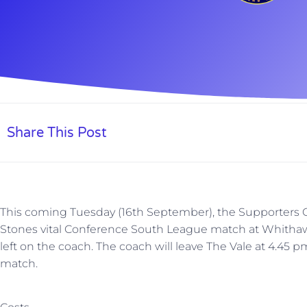
Share This Post
This coming Tuesday (16th September), the Supporters Cl
Stones vital Conference South League match at Whithaw
left on the coach. The coach will leave The Vale at 4.45 pm
match.