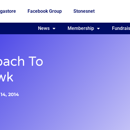
gastore
Facebook Group
Stonesnet
Fundraising
News
Membership
Who we are
Fundrais
oach To
wk
14, 2014