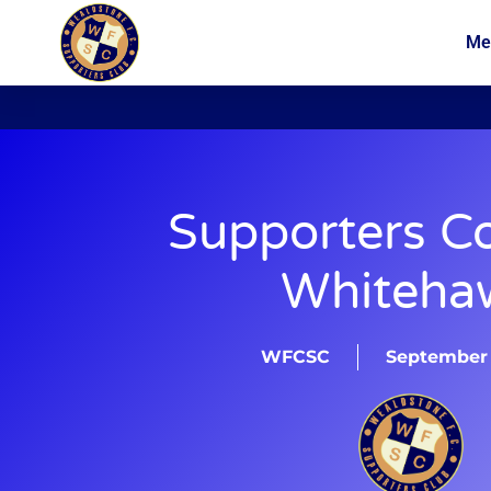
Me
News
Membership
Supporters C
Whiteha
WFCSC
September 