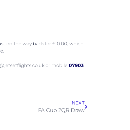
just on the way back for £10.00, which
e.
@jetsetflights.co.uk or mobile
07903
NEXT
FA Cup 2QR Draw