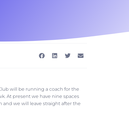
ub will be running a coach for the
k. At present we have nine spaces
 and we will leave straight after the