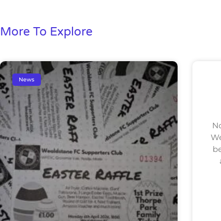
More To Explore
News
No
We
be