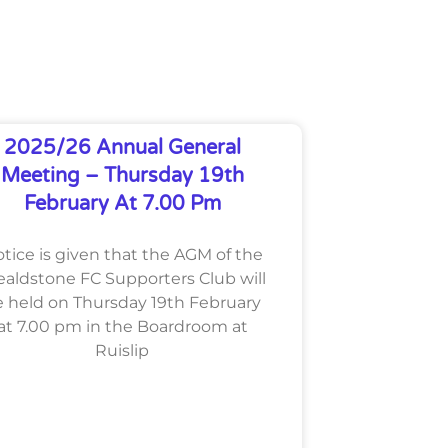
2025/26 Annual General
Meeting – Thursday 19th
February At 7.00 Pm
tice is given that the AGM of the
aldstone FC Supporters Club will
 held on Thursday 19th February
at 7.00 pm in the Boardroom at
Ruislip