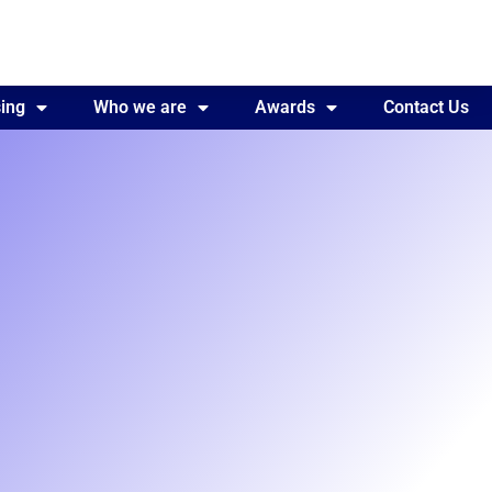
ing
Awards
Who we are
Contact Us
Awards
Contact Us