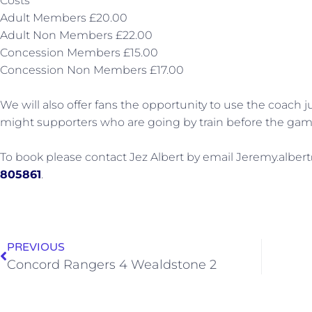
Costs
Adult Members £20.00
Adult Non Members £22.00
Concession Members £15.00
Concession Non Members £17.00
We will also offer fans the opportunity to use the coach 
might supporters who are going by train before the gam
To book please contact Jez Albert by email Jeremy.albert
805861
.
PREVIOUS
Concord Rangers 4 Wealdstone 2