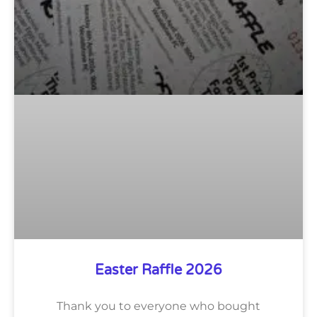
Easter Raffle 2026
Thank you to everyone who bought