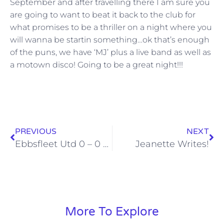
September and after travelling there I am sure you
are going to want to beat it back to the club for
what promises to be a thriller on a night where you
will wanna be startin something…ok that’s enough
of the puns, we have ‘MJ’ plus a live band as well as
a motown disco! Going to be a great night!!!
PREVIOUS
NEXT
Ebbsfleet Utd 0 – 0 Stones
Jeanette Writes!
More To Explore