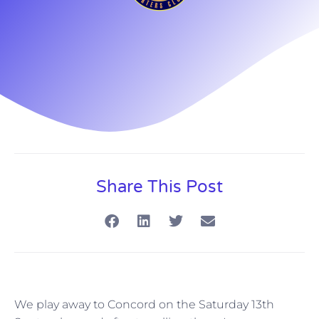
Share This Post
We play away to Concord on the Saturday 13th