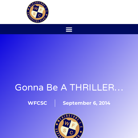
Gonna Be A THRILLER…
WFCSC
September 6, 2014