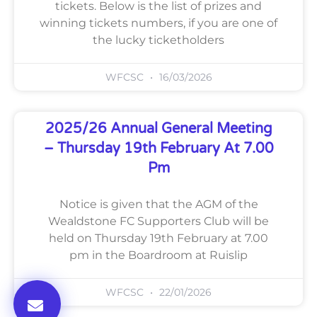
tickets. Below is the list of prizes and
winning tickets numbers, if you are one of
the lucky ticketholders
WFCSC
16/03/2026
2025/26 Annual General Meeting
– Thursday 19th February At 7.00
Pm
Notice is given that the AGM of the
Wealdstone FC Supporters Club will be
held on Thursday 19th February at 7.00
pm in the Boardroom at Ruislip
WFCSC
22/01/2026