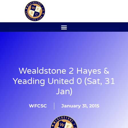
Wealdstone 2 Hayes &
Yeading United 0 (Sat, 31
Jan)
WFCSC
January 31, 2015