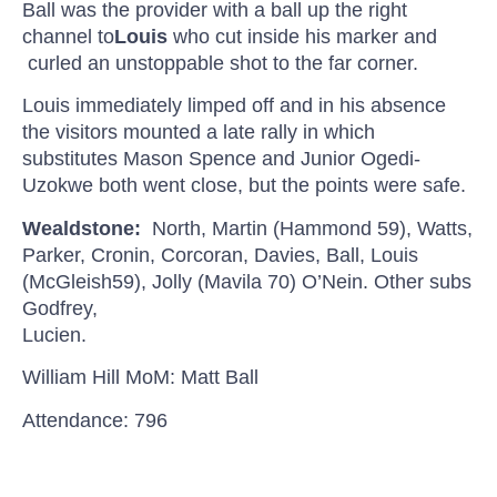
Ball was the provider with a ball up the right
channel to
Louis
who cut inside his marker
and
curled
an unstoppable shot to the far corner.
Louis immediately limped off and in his absence
the visitors mounted a late rally in which
substitutes Mason Spence and Junior
Ogedi-
Uzokwe
both went close, but the points were safe.
Wealdstone
:
North, Martin (Hammond 59), Watts,
Parker, Cronin, Corcoran, Davies, Ball, Louis
(
McGleish
59), Jolly (
Mavila
70)
O’Nein
. Other subs
Godfrey,
Lucien.
William Hill
MoM
: Matt Ball
Attendance: 796