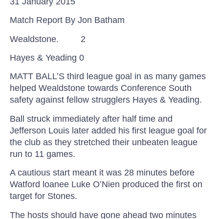
31 January 2015
Match Report By Jon
Batham
Wealdstone.
2
Hayes &
Yeading
0
MATT BALL’S third league goal in as many games
helped Wealdstone towards Conference South
safety against fellow strugglers Hayes &
Yeading
.
Ball struck immediately after half time and
Jefferson Louis later added his first league goal for
the club as they stretched their unbeaten league
run to 11 games.
A cautious start meant it was 28 minutes before
Watford
loanee
Luke
O’Nien
produced the first on
target for Stones.
The hosts should have gone ahead two minutes