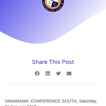
Share This Post
VANARAMA.
CONFERENCE SOUTH, Saturday,