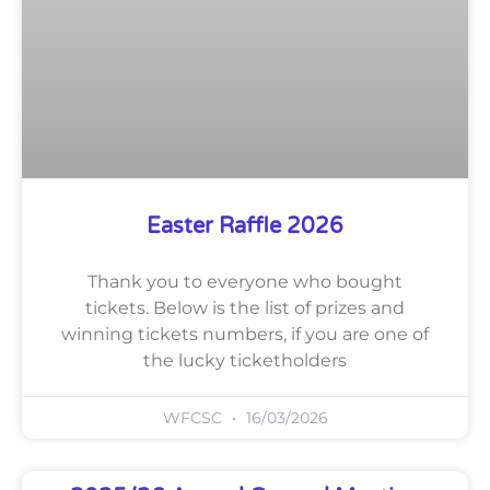
Easter Raffle 2026
Thank you to everyone who bought
tickets. Below is the list of prizes and
winning tickets numbers, if you are one of
the lucky ticketholders
WFCSC
16/03/2026