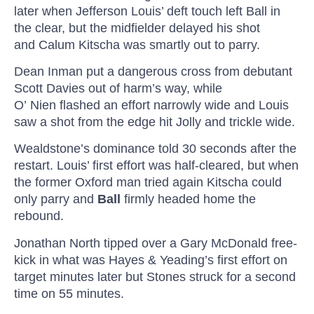
later when Jefferson Louis’ deft touch left
Ball in
the clear, but the midfielder delayed his shot
and
Calum
Kitscha
was smartly out to
parry.
Dean Inman put a dangerous cross from debutant
Scott Davies out of harm’s way, while
O’
Nien
flashed an effort narrowly wide and Louis
saw a shot from the edge hit
Jolly
and trickle wide.
Wealdstone’s dominance told 30 seconds after the
restart. Louis’ first effort was half-cleared, but when
the former Oxford man tried again
Kitscha
could
only parry and
Ball
firmly headed home the
rebound.
Jonathan North tipped over a Gary McDonald free-
kick in what was Hayes &
Yeading’s
first effort on
target minutes later but Stones struck for a second
time on 55 minutes.