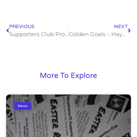
PREVIOUS
NEXT
Supporters Club Programme Notes – Hayes & Yeading United (Sat, 31 Jan)
Golden Goals – Hayes & Yeading United (Sat, 31 Jan)
More To Explore
News