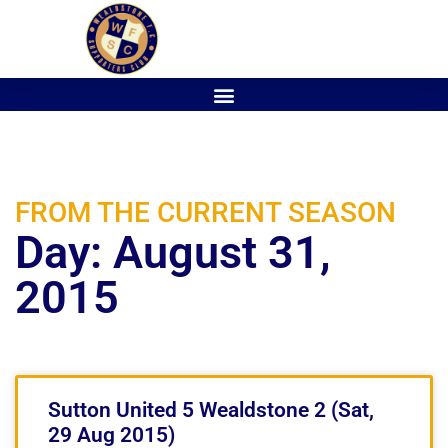
FROM THE CURRENT SEASON
Day: August 31,
2015
Sutton United 5 Wealdstone 2 (Sat,
29 Aug 2015)