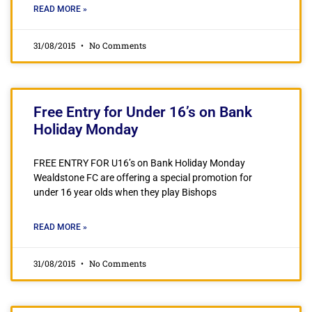
READ MORE »
31/08/2015
No Comments
Free Entry for Under 16’s on Bank
Holiday Monday
FREE ENTRY FOR U16’s on Bank Holiday Monday
Wealdstone FC are offering a special promotion for
under 16 year olds when they play Bishops
READ MORE »
31/08/2015
No Comments