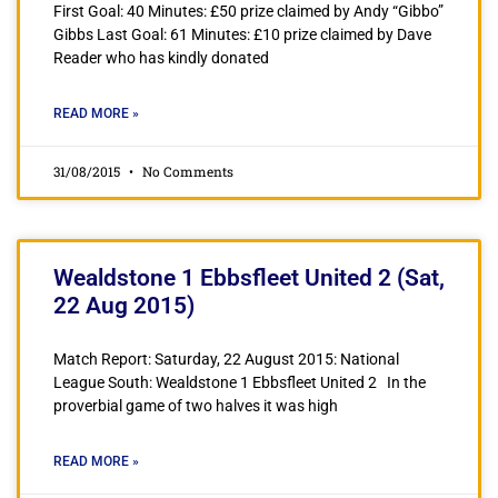
First Goal: 40 Minutes: £50 prize claimed by Andy “Gibbo”
Gibbs Last Goal: 61 Minutes: £10 prize claimed by Dave
Reader who has kindly donated
READ MORE »
31/08/2015
No Comments
Wealdstone 1 Ebbsfleet United 2 (Sat,
22 Aug 2015)
Match Report: Saturday, 22 August 2015: National
League South: Wealdstone 1 Ebbsfleet United 2 In the
proverbial game of two halves it was high
READ MORE »