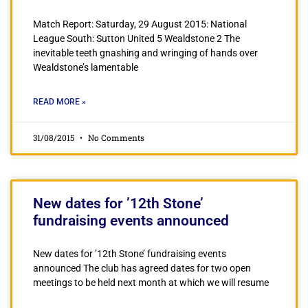
Match Report: Saturday, 29 August 2015: National
League South: Sutton United 5 Wealdstone 2 The
inevitable teeth gnashing and wringing of hands over
Wealdstone’s lamentable
READ MORE »
31/08/2015
No Comments
New dates for ’12th Stone’
fundraising events announced
New dates for ’12th Stone’ fundraising events
announced The club has agreed dates for two open
meetings to be held next month at which we will resume