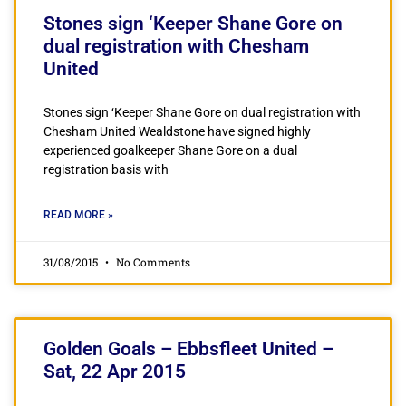
Stones sign ‘Keeper Shane Gore on
dual registration with Chesham
United
Stones sign ‘Keeper Shane Gore on dual registration with
Chesham United Wealdstone have signed highly
experienced goalkeeper Shane Gore on a dual
registration basis with
READ MORE »
31/08/2015
No Comments
Golden Goals – Ebbsfleet United –
Sat, 22 Apr 2015