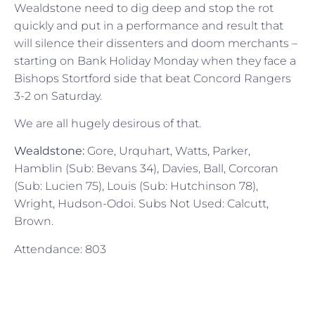
Wealdstone need to dig deep and stop the rot
quickly and put in a performance and result that
will silence their dissenters and doom merchants –
starting on Bank Holiday Monday when they face a
Bishops Stortford side that beat Concord Rangers
3-2 on Saturday.
We are all hugely desirous of that.
Wealdstone:
Gore, Urquhart, Watts, Parker,
Hamblin (Sub: Bevans 34), Davies, Ball, Corcoran
(Sub: Lucien 75), Louis (Sub: Hutchinson 78),
Wright, Hudson-Odoi. Subs Not Used: Calcutt,
Brown.
Attendance: 803