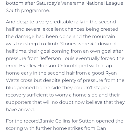
bottom after Saturday’s Vanarama National League
South programme.
And despite a very creditable rally in the second
half and several excellent chances being created
the damage had been done and the mountain
was too steep to climb. Stones were 4-1 down at
half time, their goal coming from an own goal after
pressure from Jefferson Louis eventually forced the
error. Bradley Hudson-Odoi obliged with a tap
home early in the second half from a good Ryan
Watts cross but despite plenty of pressure from the
bludgeoned home side they couldn’t stage a
recovery sufficient to worry a home side and their
supporters that will no doubt now believe that they
have arrived.
For the record,Jamie Collins for Sutton opened the
scoring with further home strikes from Dan