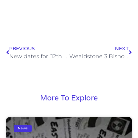
PREVIOUS
NEXT
New dates for ’12th Stone’ fundraising events announced
Wealdstone 3 Bishop’s Stortford 1 (Mon, 31 Aug 2015)
More To Explore
News