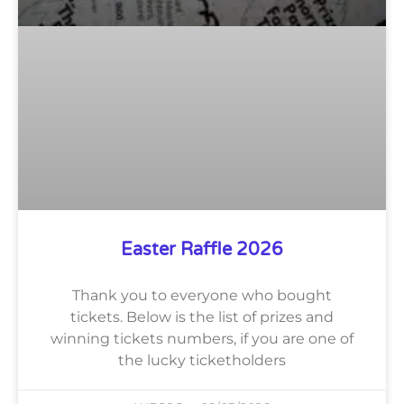
Easter Raffle 2026
Thank you to everyone who bought
tickets. Below is the list of prizes and
winning tickets numbers, if you are one of
the lucky ticketholders