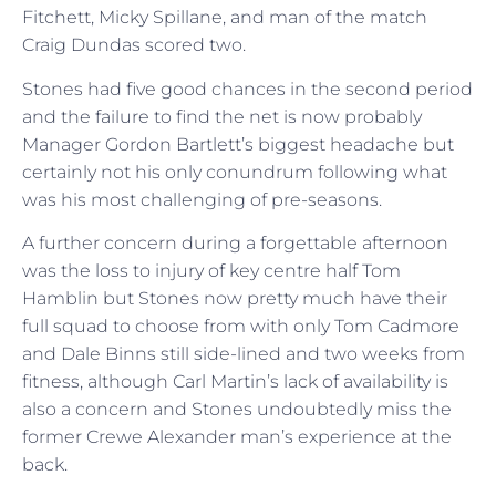
Fitchett, Micky Spillane, and man of the match
Craig Dundas scored two.
Stones had five good chances in the second period
and the failure to find the net is now probably
Manager Gordon Bartlett’s biggest headache but
certainly not his only conundrum following what
was his most challenging of pre-seasons.
A further concern during a forgettable afternoon
was the loss to injury of key centre half Tom
Hamblin but Stones now pretty much have their
full squad to choose from with only Tom Cadmore
and Dale Binns still side-lined and two weeks from
fitness, although Carl Martin’s lack of availability is
also a concern and Stones undoubtedly miss the
former Crewe Alexander man’s experience at the
back.