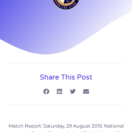
Share This Post
Match Report: Saturday, 29 August 2015: National