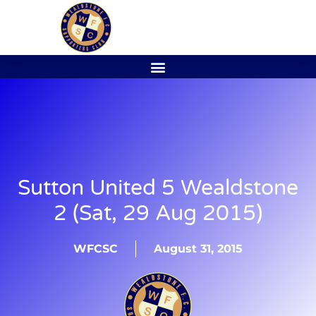
Sutton United 5 Wealdstone
2 (Sat, 29 Aug 2015)
WFCSC
August 31, 2015