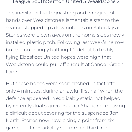
League South: Sutton United 5 Wealdstone 2
The inevitable teeth gnashing and wringing of
hands over Wealdstone’s lamentable start to the
season stepped up a few notches on Saturday as
Stones were blown away on the home sides newly
installed plastic pitch. Following last week’s narrow
but encouragingly battling 1-2 defeat to highly
flying Ebbsfleet United hopes were high that
Wealdstone could pull off a result at Gander Green
Lane.
But those hopes were soon dashed, in fact after
only 4 minutes, during an awful first half when the
defence appeared in explicably static, not helped
by recently dual signed ‘Keeper Shane Gore having
a difficult debut covering for the suspended Jon
North. Stones now have a single point from six
games but remarkably still remain third from