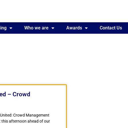
ing
Awards
Who we are
Contact Us
Awards
Contact Us
ted – Crowd
r United: Crowd Management
 this afternoon ahead of our