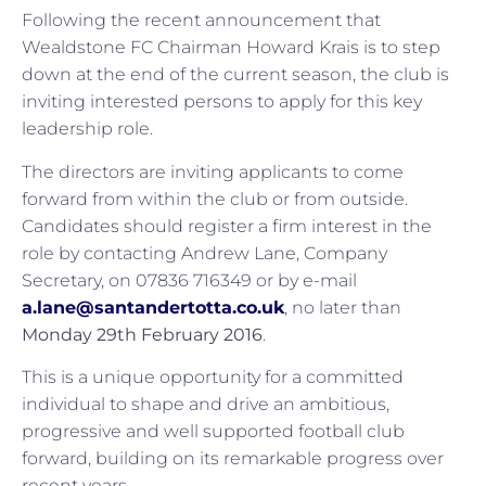
Following the recent announcement that
Wealdstone FC Chairman Howard Krais is to step
down at the end of the current season, the club is
inviting interested persons to apply for this key
leadership role.
The directors are inviting applicants to come
forward from within the club or from outside.
Candidates should register a firm interest in the
role by contacting Andrew Lane, Company
Secretary, on 07836 716349 or by e-mail
a.lane@santandertotta.co.uk
, no later than
Monday 29th February 2016
.
This is a unique opportunity for a committed
individual to shape and drive an ambitious,
progressive and well supported football club
forward, building on its remarkable progress over
recent years.