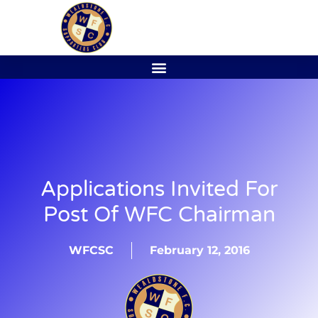
Applications Invited For
Post Of WFC Chairman
WFCSC
February 12, 2016