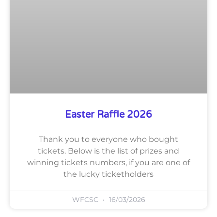
Easter Raffle 2026
Thank you to everyone who bought
tickets. Below is the list of prizes and
winning tickets numbers, if you are one of
the lucky ticketholders
WFCSC
16/03/2026