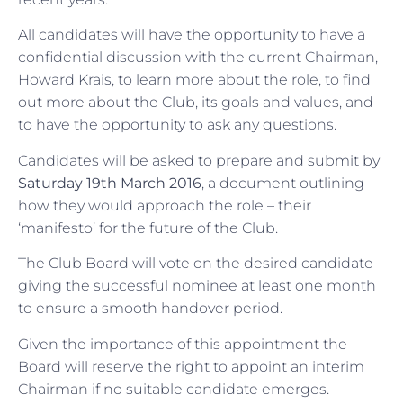
All candidates will have the opportunity to have a
confidential discussion with the current Chairman,
Howard Krais, to learn more about the role, to find
out more about the Club, its goals and values, and
to have the opportunity to ask any questions.
Candidates will be asked to prepare and submit by
Saturday 19th March 2016
, a document outlining
how they would approach the role – their
‘manifesto’ for the future of the Club.
The Club Board will vote on the desired candidate
giving the successful nominee at least one month
to ensure a smooth handover period.
Given the importance of this appointment the
Board will reserve the right to appoint an interim
Chairman if no suitable candidate emerges.