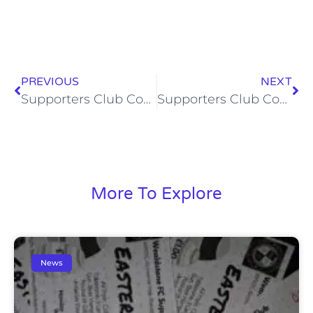
PREVIOUS
NEXT
Supporters Club Coach to Truro City (Sat, 30 Apr 2016)
Supporters Club Comedy Night (Sat, 26 Mar)
More To Explore
News