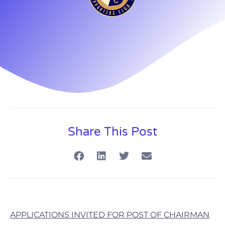
Share This Post
APPLICATIONS INVITED FOR POST OF CHAIRMAN