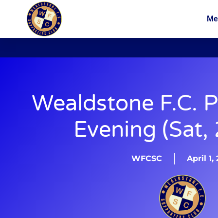
Me
News
Membership
Wealdstone F.C. P
Evening (Sat,
WFCSC
April 1,