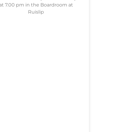
at 7.00 pm in the Boardroom at
Ruislip