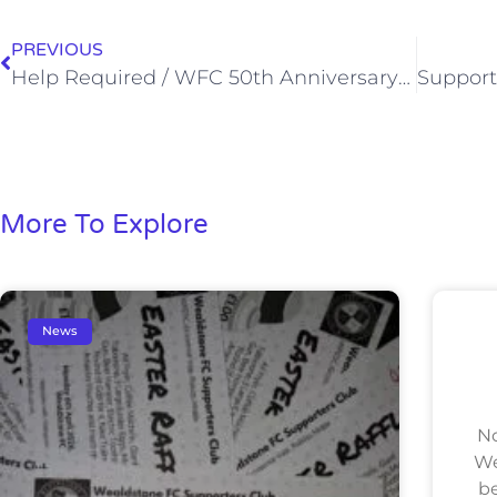
PREVIOUS
Help Required / WFC 50th Anniversary FA Amateur Cup Lunch (Sat, 16 Apr 2016)
More To Explore
News
No
We
be