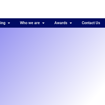
ing
Awards
Who we are
Contact Us
Awards
Contact Us