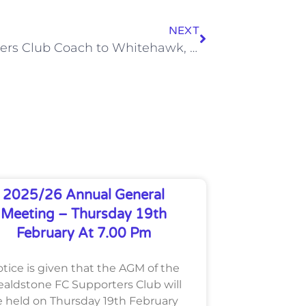
NEXT
Supporters Club Coach to Whitehawk, (Sat, 9 Apr 2016)
2025/26 Annual General
Meeting – Thursday 19th
February At 7.00 Pm
tice is given that the AGM of the
aldstone FC Supporters Club will
 held on Thursday 19th February