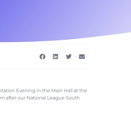
ntation Evening in the Main Hall at the
0 pm after our National League South