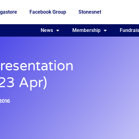
gastore
Facebook Group
Stonesnet
Fundraising
News
Membership
Who we are
Fundrais
resentation
 23 Apr)
 2016