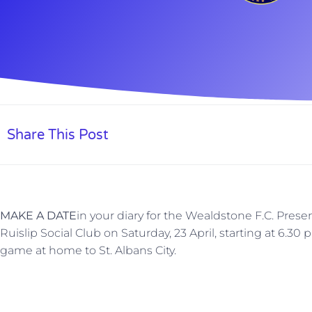
Share This Post
MAKE A DATE
in your diary for the Wealdstone F.C. Prese
Ruislip Social Club on Saturday, 23 April, starting at 6.3
game at home to St. Albans City.