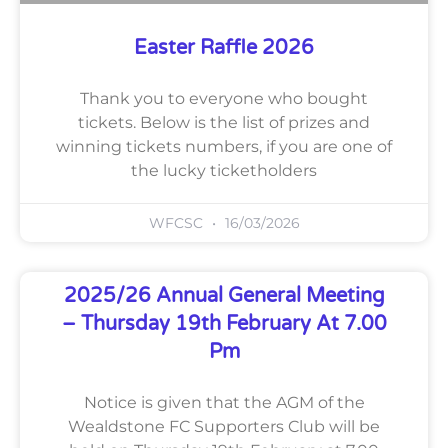
Easter Raffle 2026
Thank you to everyone who bought
tickets. Below is the list of prizes and
winning tickets numbers, if you are one of
the lucky ticketholders
WFCSC
16/03/2026
2025/26 Annual General Meeting
– Thursday 19th February At 7.00
Pm
Notice is given that the AGM of the
Wealdstone FC Supporters Club will be