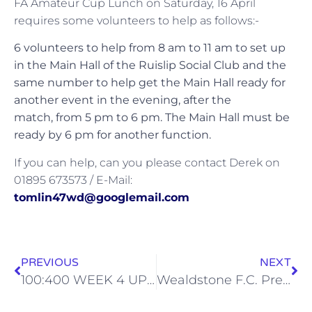
FA Amateur Cup Lunch on Saturday, 16 April
requires some volunteers to help as follows:-
6 volunteers to help from 8 am to 11 am to set up
in the Main Hall of the Ruislip Social Club and the
same number to help get the Main Hall ready for
another event in the evening, after the
match, from 5 pm to 6 pm. The Main Hall must be
ready by 6 pm for another function.
If you can help, can you please contact Derek on
01895 673573 / E-Mail:
tomlin47wd@googlemail.com
PREVIOUS
NEXT
100:400 WEEK 4 UPDATE
Wealdstone F.C. Presentation Evening (Sat, 23 Apr)