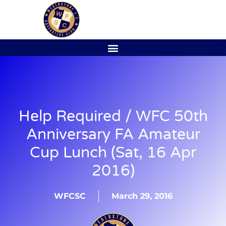
Help Required / WFC 50th
Anniversary FA Amateur
Cup Lunch (Sat, 16 Apr
2016)
WFCSC
March 29, 2016