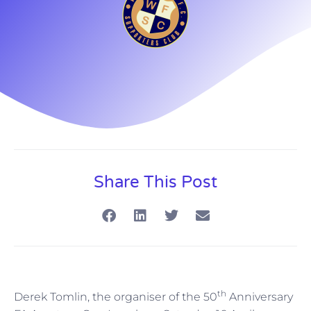
Share This Post
th
Derek Tomlin, the organiser of the 50
Anniversary