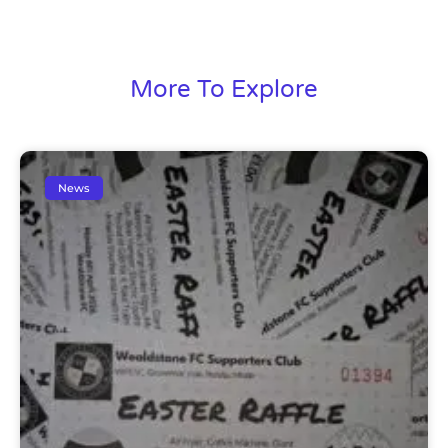
More To Explore
News