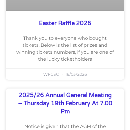
Easter Raffle 2026
Thank you to everyone who bought
tickets. Below is the list of prizes and
winning tickets numbers, if you are one of
the lucky ticketholders
WFCSC
16/03/2026
2025/26 Annual General Meeting
– Thursday 19th February At 7.00
Pm
Notice is given that the AGM of the