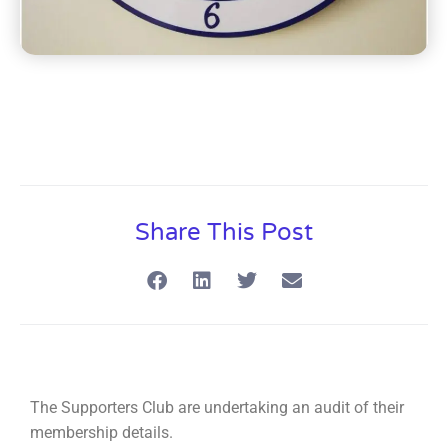
Share This Post
The Supporters Club are undertaking an audit of their
membership details.