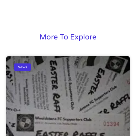
More To Explore
News