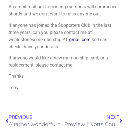
An email mail out to existing members will commence
shortly and we don’t want to miss anyone out.
If anyone has joined the Supporters Club in the last
three years, can you please contact me at
wealdstonescmembership AT
gmail.com
so I can
check I have your details.
If anyone would like a new membership card, or a
replacement, please contact me.
Thanks
Terry
PREVIOUS
NEXT
A rather wonderful tribute to a very special lady | Mim Goodman
Preview | Notts County -v- Wealdstone | Friday 27th November 2020