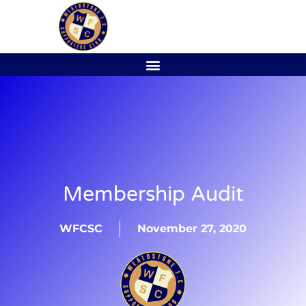
Membership Audit
WFCSC
November 27, 2020