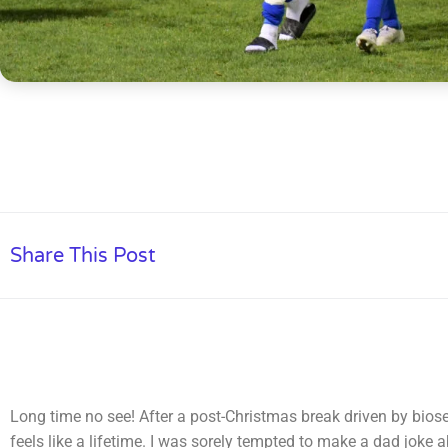
Share This Post
Long time no see! After a post-Christmas break driven by bios
feels like a lifetime. I was sorely tempted to make a dad joke 