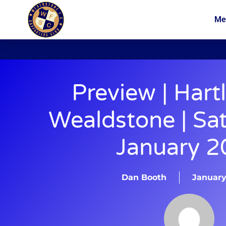
Me
News
Membership
Preview | Hart
Wealdstone | Sa
January 2
Dan Booth
January