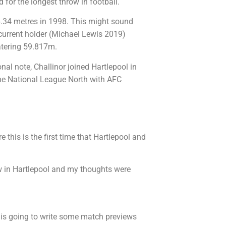
d for the longest throw in football.
46.34 metres in 1998. This might sound
 current holder (Michael Lewis 2019)
tering 59.817m.
al note, Challinor joined Hartlepool in
he National League North with AFC
e this is the first time that Hartlepool and
ew in Hartlepool and my thoughts were
is going to write some match previews