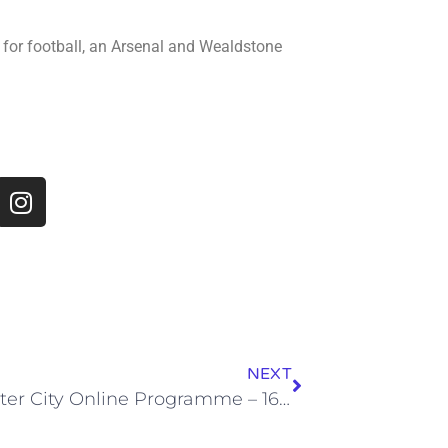
n for football, an Arsenal and Wealdstone
NEXT
Gloucester City Online Programme – 16/01/21