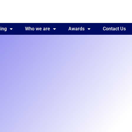
ing
Awards
Who we are
Contact Us
Awards
Contact Us