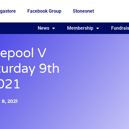
gastore
Facebook Group
Stonesnet
Fundraising
News
Membership
Who we are
Fundrais
lepool V
turday 9th
021
 8, 2021