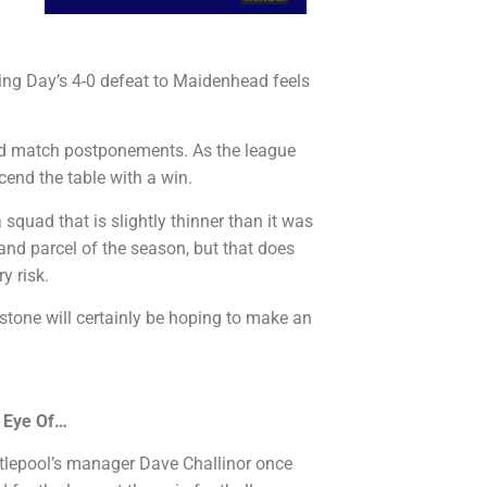
ng Day’s 4-0 defeat to Maidenhead feels
ed match postponements. As the league
cend the table with a win.
squad that is slightly thinner than it was
and parcel of the season, but that does
y risk.
stone will certainly be hoping to make an
 Eye Of…
artlepool’s manager Dave Challinor once