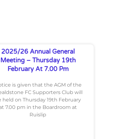
2025/26 Annual General
Meeting – Thursday 19th
February At 7.00 Pm
tice is given that the AGM of the
aldstone FC Supporters Club will
 held on Thursday 19th February
at 7.00 pm in the Boardroom at
Ruislip