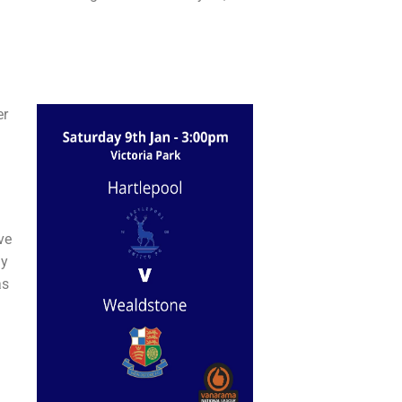
er
ve
ay
as