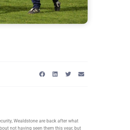
ecurity, Wealdstone are back after what
about not having seen them this year, but