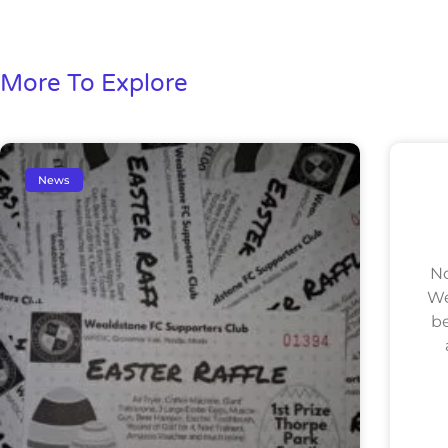
More To Explore
News
No
We
be