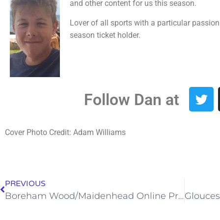
and other content for us this season.
Lover of all sports with a particular passio
season ticket holder.
Follow Dan at
Cover Photo Credit: Adam Williams
PREVIOUS
Boreham Wood/Maidenhead Online Programme – 28/12/20