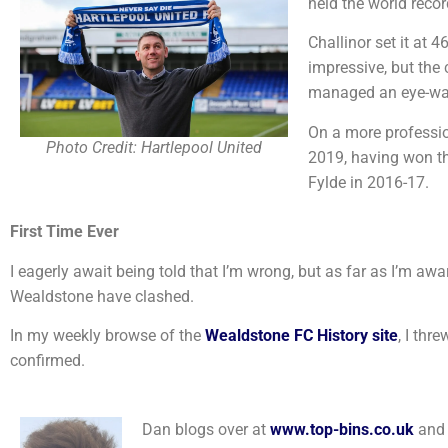
held the world recor
Challinor set it at 
impressive, but the
managed an eye-wa
On a more profession
Photo Credit: Hartlepool United
2019, having won t
Fylde in 2016-17.
First Time Ever
I eagerly await being told that I’m wrong, but as far as I’m awar
Wealdstone have clashed.
In my weekly browse of the
Wealdstone FC History site
, I thr
confirmed.
Dan blogs over at
www.top-bins.co.uk
and 