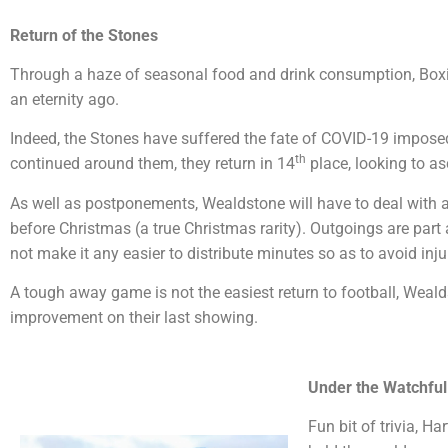
Return of the Stones
Through a haze of seasonal food and drink consumption, Boxi
an eternity ago.
Indeed, the Stones have suffered the fate of COVID-19 impos
th
continued around them, they return in 14
place, looking to as
As well as postponements, Wealdstone will have to deal with a 
before Christmas (a true Christmas rarity). Outgoings are part 
not make it any easier to distribute minutes so as to avoid injur
A tough away game is not the easiest return to football, Weald
improvement on their last showing.
Under the Watchful
Fun bit of trivia, H