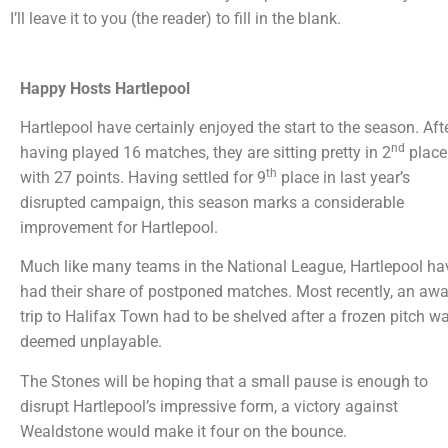
I’ll leave it to you (the reader) to fill in the blank.
Happy Hosts Hartlepool
Hartlepool have certainly enjoyed the start to the season. Aft
nd
having played 16 matches, they are sitting pretty in 2
place
th
with 27 points. Having settled for 9
place in last year’s
disrupted campaign, this season marks a considerable
improvement for Hartlepool.
Much like many teams in the National League, Hartlepool ha
had their share of postponed matches. Most recently, an aw
trip to Halifax Town had to be shelved after a frozen pitch w
deemed unplayable.
The Stones will be hoping that a small pause is enough to
disrupt Hartlepool’s impressive form, a victory against
Wealdstone would make it four on the bounce.