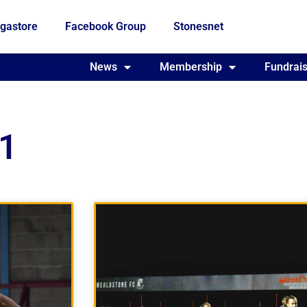
gastore
Facebook Group
Stonesnet
Fundraising
News
Membership
Who we are
Fundrais
21