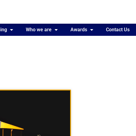
ing
Awards
Who we are
Contact Us
Awards
Contact Us