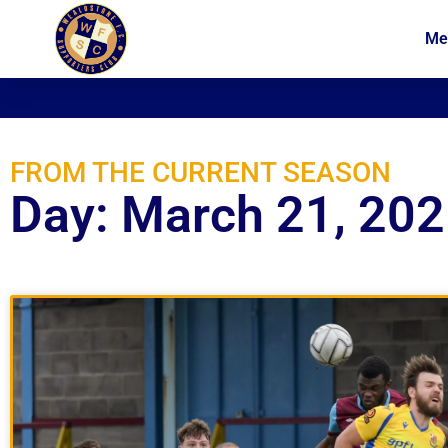
Me
News
Membership
FROM THE CURRENT SEASON
Day: March 21, 20