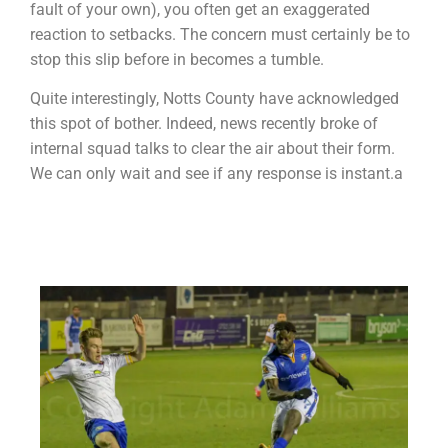
fault of your own), you often get an exaggerated
reaction to setbacks. The concern must certainly be to
stop this slip before in becomes a tumble.
Quite interestingly, Notts County have acknowledged
this spot of bother. Indeed, news recently broke of
internal squad talks to clear the air about their form.
We can only wait and see if any response is instant.a