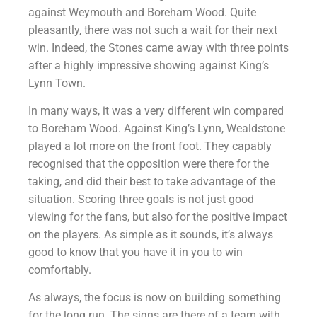
against Weymouth and Boreham Wood. Quite
pleasantly, there was not such a wait for their next
win. Indeed, the Stones came away with three points
after a highly impressive showing against King’s
Lynn Town.
In many ways, it was a very different win compared
to Boreham Wood. Against King’s Lynn, Wealdstone
played a lot more on the front foot. They capably
recognised that the opposition were there for the
taking, and did their best to take advantage of the
situation. Scoring three goals is not just good
viewing for the fans, but also for the positive impact
on the players. As simple as it sounds, it’s always
good to know that you have it in you to win
comfortably.
As always, the focus is now on building something
for the long run. The signs are there of a team with