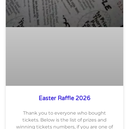
Easter Raffle 2026
Thank you to everyone who bought
tickets. Below is the list of prizes and
winning tickets numbers, if you are one of