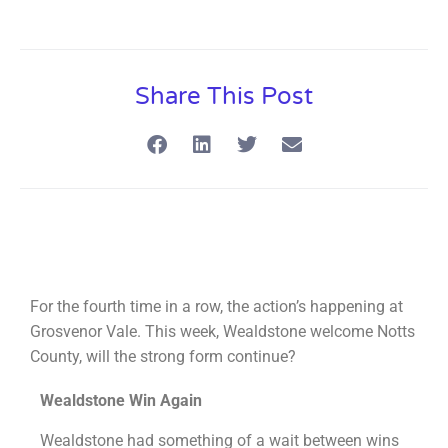
Share This Post
For the fourth time in a row, the action’s happening at
Grosvenor Vale. This week, Wealdstone welcome Notts
County, will the strong form continue?
Wealdstone Win Again
Wealdstone had something of a wait between wins