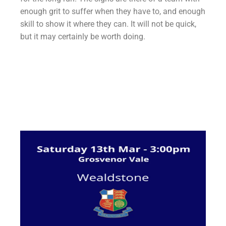
enough grit to suffer when they have to, and enough
skill to show it where they can. It will not be quick,
but it may certainly be worth doing.