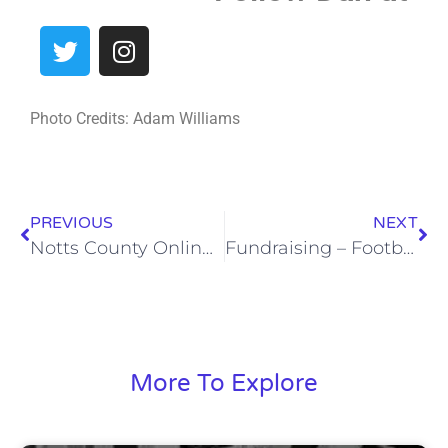
Photo Credits: Adam Williams
PREVIOUS
NEXT
Notts County Online Programme – 13th March 21
Fundraising – Football Card 3
More To Explore