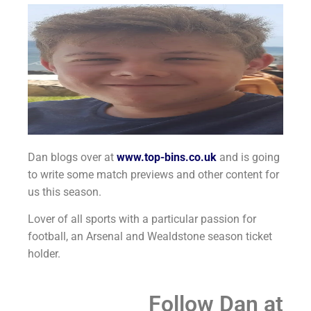
Dan blogs over at
www.top-bins.co.uk
and is going
to write some match previews and other content for
us this season.
Lover of all sports with a particular passion for
football, an Arsenal and Wealdstone season ticket
holder.
Follow Dan at