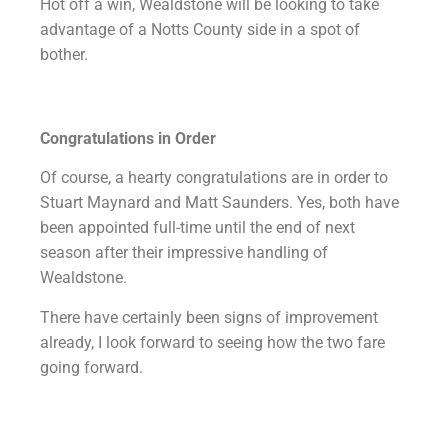
Hot off a win, Wealdstone will be looking to take
advantage of a Notts County side in a spot of
bother.
Congratulations in Order
Of course, a hearty congratulations are in order to
Stuart Maynard and Matt Saunders. Yes, both have
been appointed full-time until the end of next
season after their impressive handling of
Wealdstone.
There have certainly been signs of improvement
already, I look forward to seeing how the two fare
going forward.