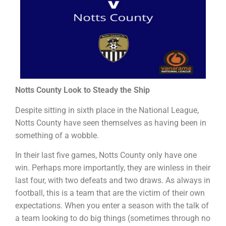
Notts County Look to Steady the Ship
Despite sitting in sixth place in the National League,
Notts County have seen themselves as having been in
something of a wobble.
In their last five games, Notts County only have one
win. Perhaps more importantly, they are winless in their
last four, with two defeats and two draws. As always in
football, this is a team that are the victim of their own
expectations. When you enter a season with the talk of
a team looking to do big things (sometimes through no