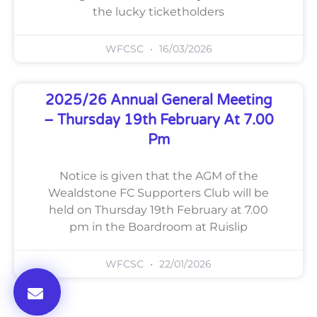
the lucky ticketholders
WFCSC
16/03/2026
2025/26 Annual General Meeting
– Thursday 19th February At 7.00
Pm
Notice is given that the AGM of the
Wealdstone FC Supporters Club will be
held on Thursday 19th February at 7.00
pm in the Boardroom at Ruislip
WFCSC
22/01/2026