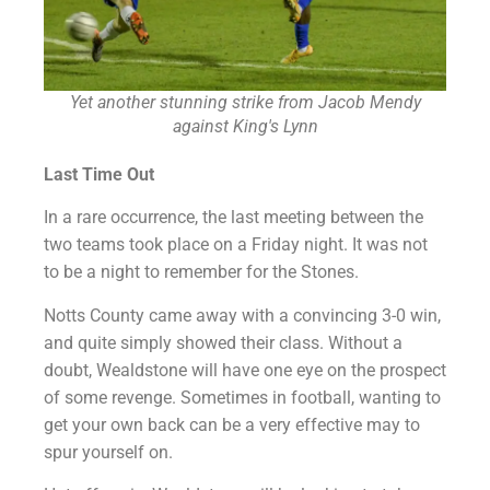
Yet another stunning strike from Jacob Mendy
against King's Lynn
Last Time Out
In a rare occurrence, the last meeting between the
two teams took place on a Friday night. It was not
to be a night to remember for the Stones.
Notts County came away with a convincing 3-0 win,
and quite simply showed their class. Without a
doubt, Wealdstone will have one eye on the prospect
of some revenge. Sometimes in football, wanting to
get your own back can be a very effective may to
spur yourself on.