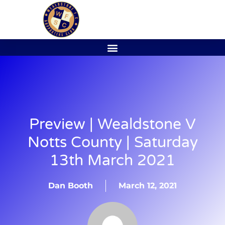
Preview | Wealdstone V
Notts County | Saturday
13th March 2021
Dan Booth
March 12, 2021