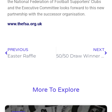
the National Federation of Football Supporters’ Clubs
and the Executive Committee looks forward to this new
partnership with the successor organisation.
www.thefsa.org.uk
PREVIOUS
NEXT
Easter Raffle
50/50 Draw Winner – 5th April 2022
More To Explore