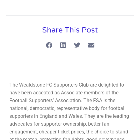
Share This Post
The Wealdstone FC Supporters Club are delighted to
have been accepted as Associate members of the
Football Supporters’ Association. The FSA is the
national, democratic, representative body for football
supporters in England and Wales. They are the leading
advocates for supporter ownership, better fan
engagement, cheaper ticket prices, the choice to stand
at the match, protecting fan rights, good governance,