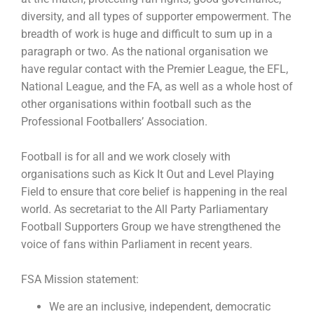
diversity, and all types of supporter empowerment. The
breadth of work is huge and difficult to sum up in a
paragraph or two. As the national organisation we
have regular contact with the Premier League, the EFL,
National League, and the FA, as well as a whole host of
other organisations within football such as the
Professional Footballers’ Association.
Football is for all and we work closely with
organisations such as Kick It Out and Level Playing
Field to ensure that core belief is happening in the real
world. As secretariat to the All Party Parliamentary
Football Supporters Group we have strengthened the
voice of fans within Parliament in recent years.
FSA Mission statement:
We are an inclusive, independent, democratic