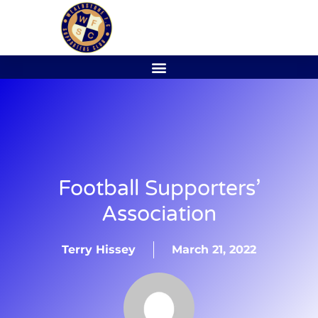
Football Supporters’
Association
Terry Hissey
March 21, 2022