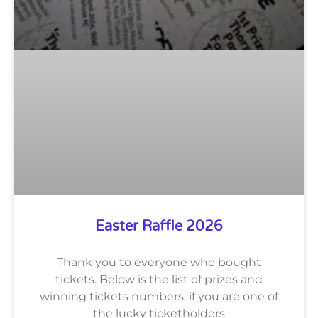
Easter Raffle 2026
Thank you to everyone who bought
tickets. Below is the list of prizes and
winning tickets numbers, if you are one of
the lucky ticketholders