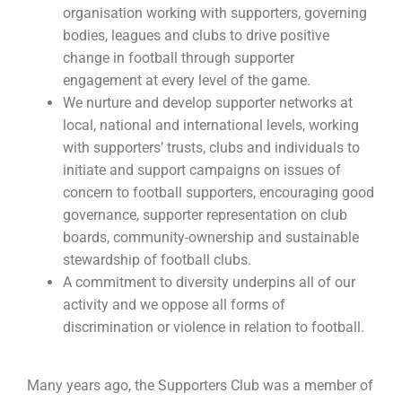
organisation working with supporters, governing
bodies, leagues and clubs to drive positive
change in football through supporter
engagement at every level of the game.
We nurture and develop supporter networks at
local, national and international levels, working
with supporters’ trusts, clubs and individuals to
initiate and support campaigns on issues of
concern to football supporters, encouraging good
governance, supporter representation on club
boards, community-ownership and sustainable
stewardship of football clubs.
A commitment to diversity underpins all of our
activity and we oppose all forms of
discrimination or violence in relation to football.
Many years ago, the Supporters Club was a member of