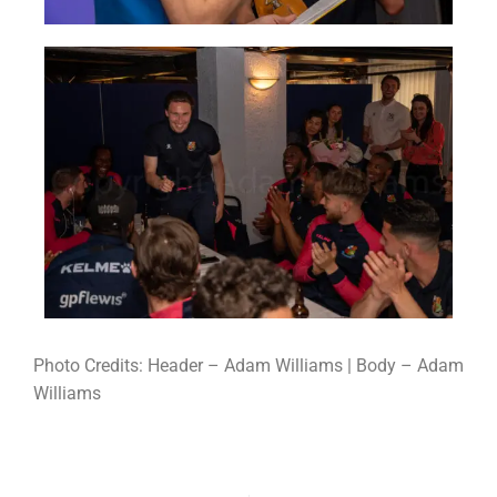
Photo Credits: Header – Adam Williams | Body – Adam
Williams