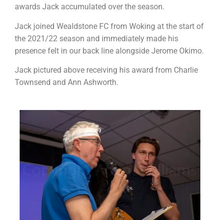
awards Jack accumulated over the season.
Jack joined Wealdstone FC from Woking at the start of
the 2021/22 season and immediately made his
presence felt in our back line alongside Jerome Okimo.
Jack pictured above receiving his award from Charlie
Townsend and Ann Ashworth.