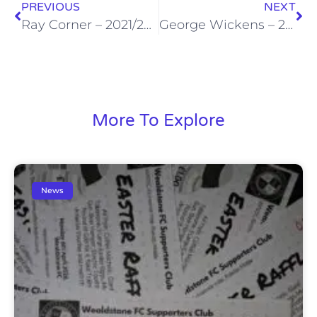
PREVIOUS
NEXT
Ray Corner – 2021/22 Supporter of the Season
George Wickens – 2021/22 Junior Stones Player of the Season
More To Explore
News