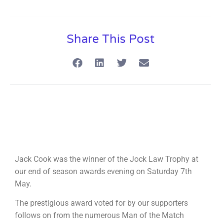
Share This Post
Jack Cook was the winner of the Jock Law Trophy at
our end of season awards evening on Saturday 7th
May.
The prestigious award voted for by our supporters
follows on from the numerous Man of the Match