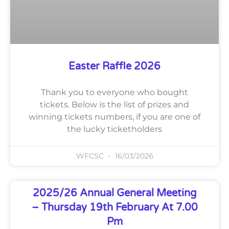
Easter Raffle 2026
Thank you to everyone who bought
tickets. Below is the list of prizes and
winning tickets numbers, if you are one of
the lucky ticketholders
WFCSC
16/03/2026
2025/26 Annual General Meeting
– Thursday 19th February At 7.00
Pm