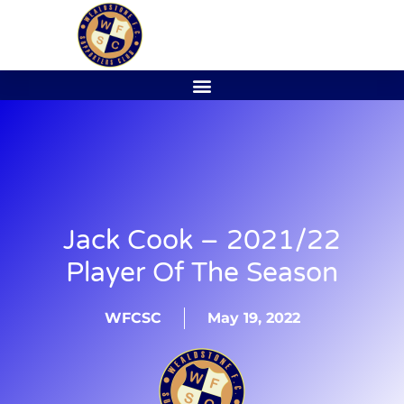
Jack Cook – 2021/22
Player Of The Season
WFCSC
May 19, 2022