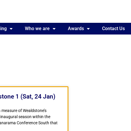
ing
Awards
Who we are
Contact Us
Awards
Contact Us
tone 1 (Sat, 24 Jan)
a measure of Wealdstone’s
 inaugural season within the
Vanarama Conference South that