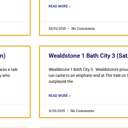
READ MORE »
25/01/2015
No Comments
n)
Wealdstone 1 Bath City 3 (Sat
was a tale
Wealdstone 1 Bath City 3 Wealdstone’s pro
ty who
run came to an emphatic end at The Vale on
outplayed the
READ MORE »
11/01/2015
No Comments