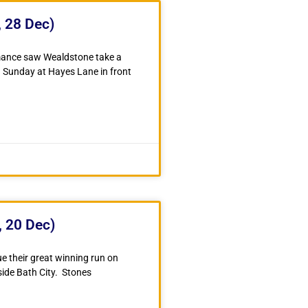
 28 Dec)
rmance saw Wealdstone take a
n Sunday at Hayes Lane in front
, 20 Dec)
e their great winning run on
side Bath City. Stones