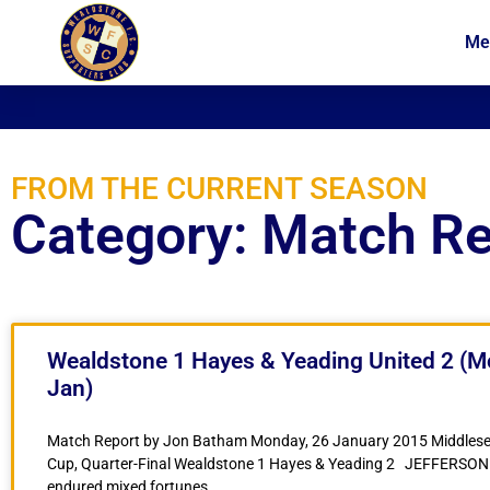
Me
News
Membership
FROM THE CURRENT SEASON
Category: Match R
Wealdstone 1 Hayes & Yeading United 2 (M
Jan)
Match Report by Jon Batham Monday, 26 January 2015 Middlese
Cup, Quarter-Final Wealdstone 1 Hayes & Yeading 2 JEFFERSON
endured mixed fortunes