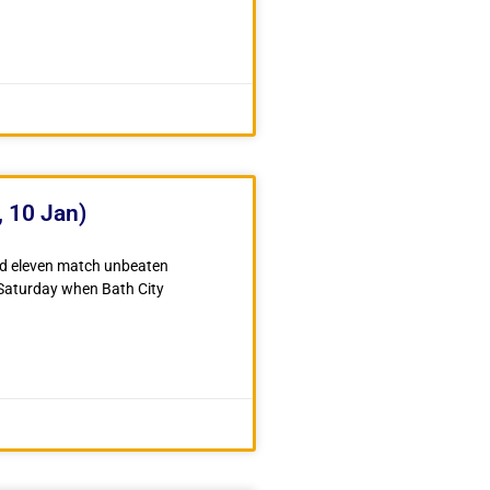
, 10 Jan)
ud eleven match unbeaten
 Saturday when Bath City