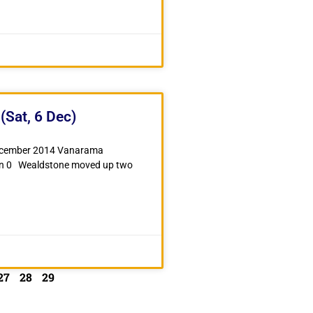
(Sat, 6 Dec)
December 2014 Vanarama
wn 0 Wealdstone moved up two
27
28
29