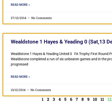
READ MORE »
27/12/2014
No Comments
Wealdstone 1 Hayes & Yeading 0 (Sat,13 D
Wealdstone 1 Hayes & Yeading United 0 FA Trophy First Round 
Wealdstone completed a run of six unbeaten games and in the pr
progressed
READ MORE »
13/12/2014
No Comments
1
2
3
4
5
6
7
8
9
10
11
12