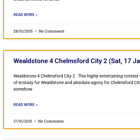
READ MORE »
28/01/2015
No Comments
Wealdstone 4 Chelmsford City 2 (Sat, 17 Ja
Wealdstone 4 Chelmsford City 2 This highly entertaining contest 
of ecstasy for Wealdstone and absolute agony for Chelmsford Ci
somehow
READ MORE »
17/01/2015
No Comments