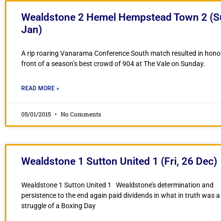
Wealdstone 2 Hemel Hempstead Town 2 (S
Jan)
A rip roaring Vanarama Conference South match resulted in hono
front of a season’s best crowd of 904 at The Vale on Sunday.
READ MORE »
05/01/2015
No Comments
Wealdstone 1 Sutton United 1 (Fri, 26 Dec)
Wealdstone 1 Sutton United 1 Wealdstone’s determination and
persistence to the end again paid dividends in what in truth was a
struggle of a Boxing Day