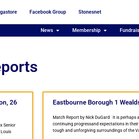
gastore
Facebook Group
Stonesnet
Fundraising
News
Membership
Who we are
Fundrais
eports
on, 26
Eastbourne Borough 1 Wealds
Match Report by Nick DuGard It is perhaps 
continuing progressand expectations in their
x Senior
tough and unforgiving surroundings of the 
 Louis