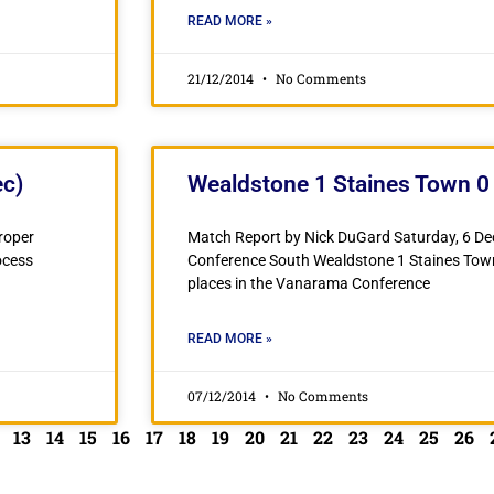
READ MORE »
21/12/2014
No Comments
ec)
Wealdstone 1 Staines Town 0 
Proper
Match Report by Nick DuGard Saturday, 6 
ocess
Conference South Wealdstone 1 Staines To
places in the Vanarama Conference
READ MORE »
07/12/2014
No Comments
13
14
15
16
17
18
19
20
21
22
23
24
25
26