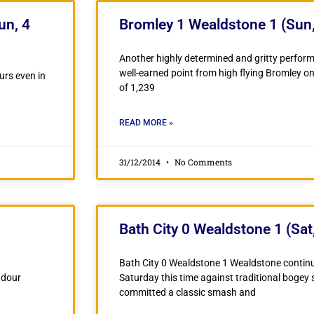
un, 4
Bromley 1 Wealdstone 1 (Sun,
Another highly determined and gritty perfo
well-earned point from high flying Bromley o
urs even in
of 1,239
READ MORE »
31/12/2014
No Comments
Bath City 0 Wealdstone 1 (Sat
Bath City 0 Wealdstone 1 Wealdstone continu
 dour
Saturday this time against traditional bogey 
committed a classic smash and