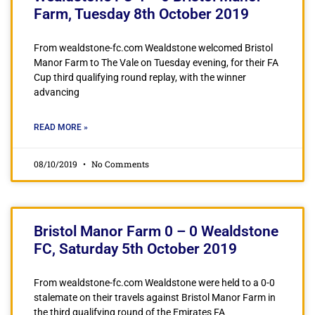
Farm, Tuesday 8th October 2019
From wealdstone-fc.com Wealdstone welcomed Bristol
Manor Farm to The Vale on Tuesday evening, for their FA
Cup third qualifying round replay, with the winner
advancing
READ MORE »
08/10/2019
No Comments
Bristol Manor Farm 0 – 0 Wealdstone
FC, Saturday 5th October 2019
From wealdstone-fc.com Wealdstone were held to a 0-0
stalemate on their travels against Bristol Manor Farm in
the third qualifying round of the Emirates FA