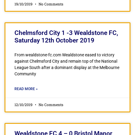
19/10/2019
No Comments
Chelmsford City 1 -3 Wealdstone FC,
Saturday 12th October 2019
From wealdstone-fc.com Wealdstone eased to victory
against Chelmsford City and remain top of the National
League South after a dominant display at the Melbourne
Community
READ MORE »
12/10/2019
No Comments
Wealdstone FC 4 – 0 Bristol Manor