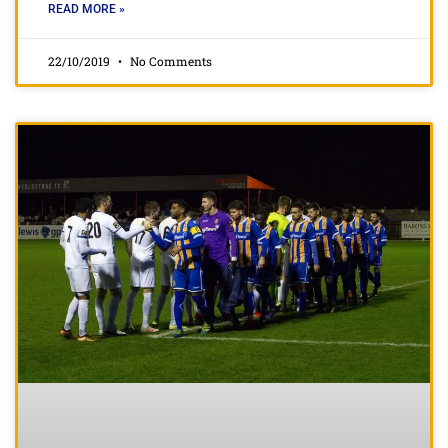
READ MORE »
22/10/2019
No Comments