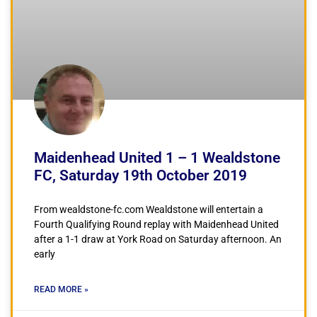
Maidenhead United 1 – 1 Wealdstone
FC, Saturday 19th October 2019
From wealdstone-fc.com Wealdstone will entertain a
Fourth Qualifying Round replay with Maidenhead United
after a 1-1 draw at York Road on Saturday afternoon. An
early
READ MORE »