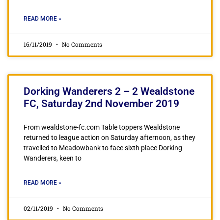
READ MORE »
16/11/2019
No Comments
Dorking Wanderers 2 – 2 Wealdstone
FC, Saturday 2nd November 2019
From wealdstone-fc.com Table toppers Wealdstone
returned to league action on Saturday afternoon, as they
travelled to Meadowbank to face sixth place Dorking
Wanderers, keen to
READ MORE »
02/11/2019
No Comments