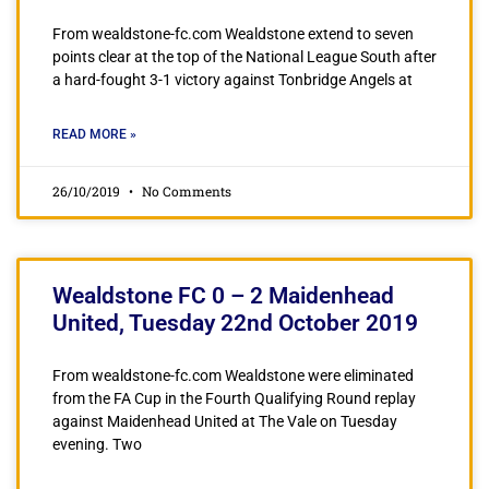
From wealdstone-fc.com Wealdstone extend to seven
points clear at the top of the National League South after
a hard-fought 3-1 victory against Tonbridge Angels at
READ MORE »
26/10/2019
No Comments
Wealdstone FC 0 – 2 Maidenhead
United, Tuesday 22nd October 2019
From wealdstone-fc.com Wealdstone were eliminated
from the FA Cup in the Fourth Qualifying Round replay
against Maidenhead United at The Vale on Tuesday
evening. Two