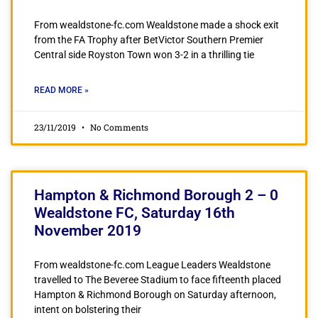
From wealdstone-fc.com Wealdstone made a shock exit
from the FA Trophy after BetVictor Southern Premier
Central side Royston Town won 3-2 in a thrilling tie
READ MORE »
23/11/2019
No Comments
Hampton & Richmond Borough 2 – 0
Wealdstone FC, Saturday 16th
November 2019
From wealdstone-fc.com League Leaders Wealdstone
travelled to The Beveree Stadium to face fifteenth placed
Hampton & Richmond Borough on Saturday afternoon,
intent on bolstering their