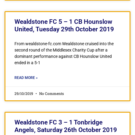
Wealdstone FC 5 – 1 CB Hounslow
United, Tuesday 29th October 2019
From wealdstone-fc.com Wealdstone cruised into the
second round of the Middlesex Charity Cup after a
dominant performance against CB Hounslow United
ended in a 5-1
READ MORE »
29/10/2019
No Comments
Wealdstone FC 3 – 1 Tonbridge
Angels, Saturday 26th October 2019