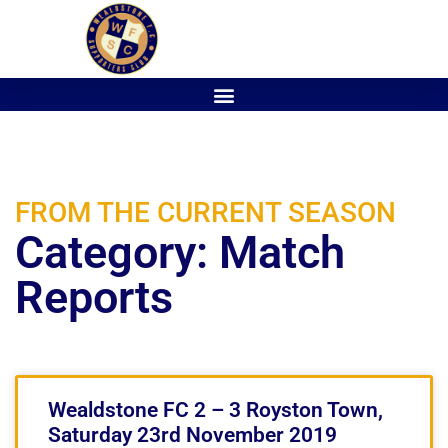
FROM THE CURRENT SEASON
Category: Match
Reports
Wealdstone FC 2 – 3 Royston Town,
Saturday 23rd November 2019