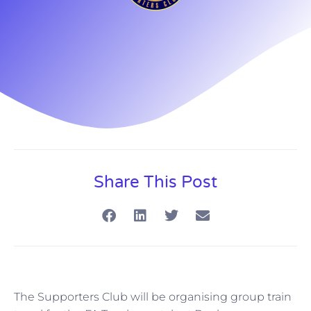
Share This Post
The Supporters Club will be organising group train