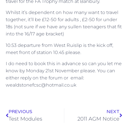
travel for the FA Trophy match at Banbury.
Whilst it’s dependent on how many want to travel
together, it’ll be £12-50 for adults , £2-50 for under
18s (not sure if we have any sullen teenagers that fit
into the 16/17 age bracket)
10.53 departure from West Ruislip is the kick off,
meet front of station 10.45 please.
I do need to book this in advance so can you let me
know by Monday 21st November please. You can
either reply on the forum or email:
wealdstonefcsc@hotmail.co.uk
PREVIOUS
NEXT
Test Modules
2011 AGM Notice