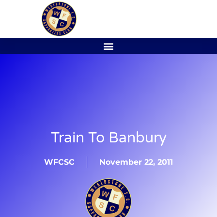
Train To Banbury
WFCSC
November 22, 2011