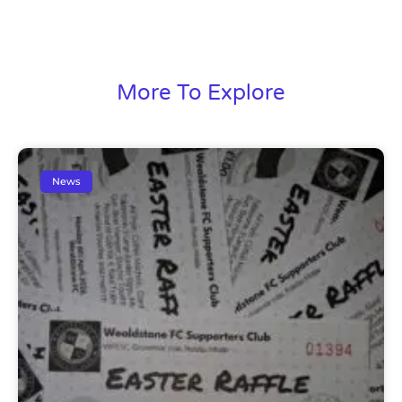
More To Explore
News