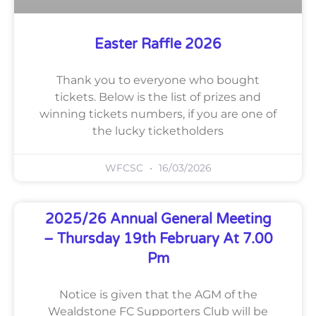
Easter Raffle 2026
Thank you to everyone who bought
tickets. Below is the list of prizes and
winning tickets numbers, if you are one of
the lucky ticketholders
WFCSC
16/03/2026
2025/26 Annual General Meeting
– Thursday 19th February At 7.00
Pm
Notice is given that the AGM of the
Wealdstone FC Supporters Club will be