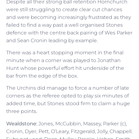
Despite all their strong ball retention Hornchurch
were still struggling to create clear cut chances
and were becoming increasingly frustrated as they
failed to find a way past a well organised Stones
defence with the centre back pairing of Wes Parker
and Sean Cronin leading by example.
There was a heart stopping moment in the final
minute when a corner was played to Jonathan
Hunt whose powerful effort hit underside of the
bar from the edge of the box.
The Urchins did manage to force a number of late
corners as the referee opted to play six minutes of
added time, but Stones stood firm to claim a huge
three points.
Wealdstone:
Jones, McCubbin, Massey, Parker (c),
Cronin, Dyer, Pett, O’Leary, Fitzgerald, Jolly, Chappell.