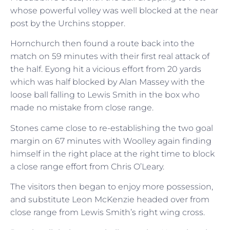
whose powerful volley was well blocked at the near
post by the Urchins stopper.
Hornchurch then found a route back into the
match on 59 minutes with their first real attack of
the half. Eyong hit a vicious effort from 20 yards
which was half blocked by Alan Massey with the
loose ball falling to Lewis Smith in the box who
made no mistake from close range.
Stones came close to re-establishing the two goal
margin on 67 minutes with Woolley again finding
himself in the right place at the right time to block
a close range effort from Chris O’Leary.
The visitors then began to enjoy more possession,
and substitute Leon McKenzie headed over from
close range from Lewis Smith’s right wing cross.