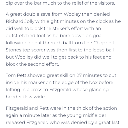
dip over the bar much to the relief of the visitors.
A great double save from Wooley then denied
Richard Jolly with eight minutes on the clock as he
did well to block the striker’s effort with an
outstretched foot as he bore down on goal
following a neat through ball from Lee Chappell.
Stones top scorer was then first to the loose ball
but Woolley did well to get back to his feet and
block the second effort.
Tom Pett showed great skill on 27 minutes to cut
inside his marker on the edge of the box before
lofting in a cross to Fitzgerald whose glancing
header flew wide.
Fitzgerald and Pett were in the thick of the action
again a minute later as the young midfielder
released Fitzgerald who was denied by a great last