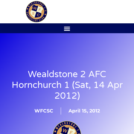
Wealdstone 2 AFC
Hornchurch 1 (Sat, 14 Apr
2012)
WFCSC
April 15, 2012