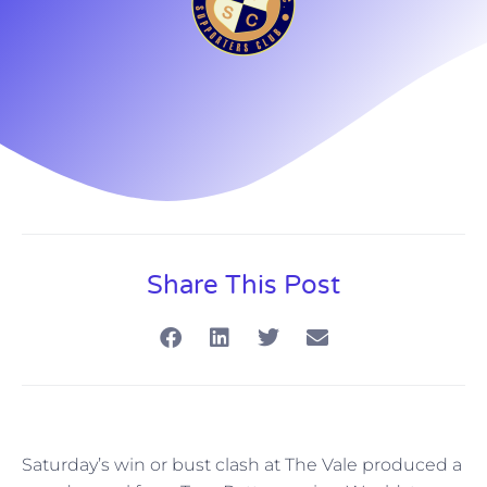
Share This Post
Saturday’s win or bust clash at The Vale produced a