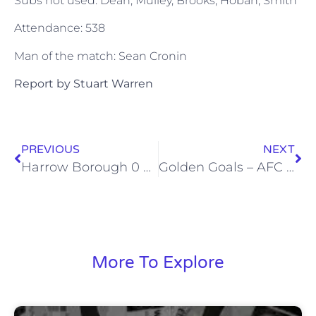
Subs not used: Dean, Mulley, Brooks, Hoban, Smith
Attendance: 538
Man of the match: Sean Cronin
Report by Stuart Warren
PREVIOUS
NEXT
Harrow Borough 0 Wealdstone 0 (Wed, 11 Apr 2012)
Golden Goals – AFC Hornchurch – Sat, 14 Apr 2012
More To Explore