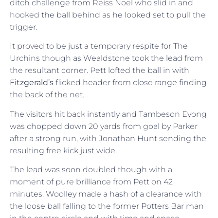
ditch challenge from Reiss Noel who slid in and
hooked the ball behind as he looked set to pull the
trigger.
It proved to be just a temporary respite for The
Urchins though as Wealdstone took the lead from
the resultant corner. Pett lofted the ball in with
Fitzgerald’s
flicked header from close range finding
the back of the net.
The visitors hit back instantly and Tambeson Eyong
was chopped down 20 yards from goal by Parker
after a strong run, with Jonathan Hunt sending the
resulting free kick just wide.
The lead was soon doubled though with a
moment of pure brilliance from Pett on 42
minutes. Woolley made a hash of a clearance with
the loose ball falling to the former Potters Bar man