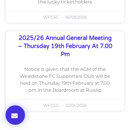
the lucky ticketholders
WFCSC
16/03/2026
2025/26 Annual General Meeting
– Thursday 19th February At 7.00
Pm
Notice is given that the AGM of the
Wealdstone FC Supporters Club will be
held on Thursday 19th February at 7.00
pm in the Boardroom at Ruislip
WFCSC
22/01/2026