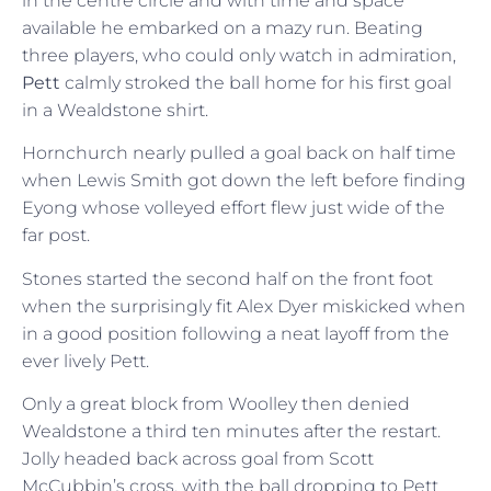
in the centre circle and with time and space
available he embarked on a mazy run. Beating
three players, who could only watch in admiration,
Pett
calmly stroked the ball home for his first goal
in a Wealdstone shirt.
Hornchurch nearly pulled a goal back on half time
when Lewis Smith got down the left before finding
Eyong whose volleyed effort flew just wide of the
far post.
Stones started the second half on the front foot
when the surprisingly fit Alex Dyer miskicked when
in a good position following a neat layoff from the
ever lively Pett.
Only a great block from Woolley then denied
Wealdstone a third ten minutes after the restart.
Jolly headed back across goal from Scott
McCubbin’s cross, with the ball dropping to Pett