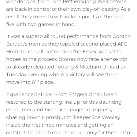
wonder goal from Tom Pett ensuring Wealdstone
are back in control of their own play-off destiny. As a
result they move to within four points of the top
five with two games in hand.
It was a superb all round performance from Gordon
Bartlett’s men as they toppled second placed AFC
Hornchurch, all but ending the Essex side’s title
hopes in the process. Stones now face a tense trip
to already relegated Tooting & Mitcham United on
Tuesday evening where a victory will see them
th
move into 6
place.
Experienced striker Scott Fitzgerald had been
restored to the starting line up for this daunting
encounter, and he looked eager to impress,
chasing down Hornchurch ‘keeper Joe Wooley
inside the first three minutes and getting an
outstretched leg to his clearance only for the ball to