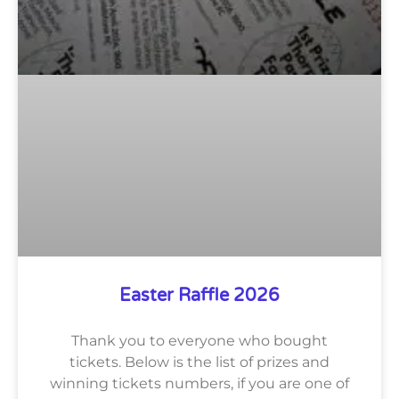
Easter Raffle 2026
Thank you to everyone who bought
tickets. Below is the list of prizes and
winning tickets numbers, if you are one of