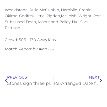
Wealdstone: Ruiz, McCubbin, Hamblin, Cronin,
Okimo, Godfrey, Little, Pigden,McLeish, Wright, Pett.
Subs used Dean, Moore and Bailey. N/u: Siva,
Pattison.
Crowd: 506 – 130 Away fans
Match Report by Alan Hill
PREVIOUS
NEXT
Stones sign three players
Re-Arranged Date for Lowestoft Game