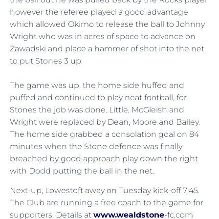
however the referee played a good advantage
which allowed Okimo to release the ball to Johnny
Wright who was in acres of space to advance on
Zawadski and place a hammer of shot into the net
to put Stones 3 up.
The game was up, the home side huffed and
puffed and continued to play neat football, for
Stones the job was done. Little, McGleish and
Wright were replaced by Dean, Moore and Bailey.
The home side grabbed a consolation goal on 84
minutes when the Stone defence was finally
breached by good approach play down the right
with Dodd putting the ball in the net.
Next-up, Lowestoft away on Tuesday kick-off 7:45.
The Club are running a free coach to the game for
supporters. Details at
www.wealdstone
-fc.com