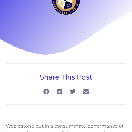
Share This Post
Wealdstone put in a consummate performance at