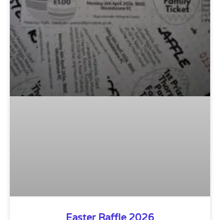
Easter Raffle 2026