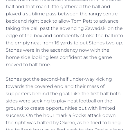
half and that man Little gathered the ball and
played a sublime pass between the rangy centre
back and right back to allow Tom Pett to advance
taking the ball past the advancing Zawadski on the
edge of the box and confidently stroke the ball into
the empty neat from 16 yards to put Stones two up.
Stones were in the ascendancy now with the
home side looking less confident as the game
moved to half-time.
Stones got the second-half under-way kicking
towards the covered end and their mass of
supporters behind the goal. Like the first half both
sides were seeking to play neat football on the
ground to create opportunities but with limited
success. On the hour mark a Rocks attack down
the right was halted by Okimo, as he tried to bring
the ball out he was pulled back by the Rocks player