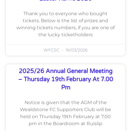
Thank you to everyone who bought
tickets. Below is the list of prizes and
winning tickets numbers, if you are one of
the lucky ticketholders
WFCSC
16/03/2026
2025/26 Annual General Meeting
– Thursday 19th February At 7.00
Pm
Notice is given that the AGM of the
Wealdstone FC Supporters Club will be
held on Thursday 19th February at 7.00
pm in the Boardroom at Ruislip