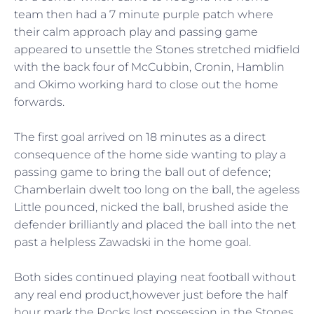
team then had a 7 minute purple patch where
their calm approach play and passing game
appeared to unsettle the Stones stretched midfield
with the back four of McCubbin, Cronin, Hamblin
and Okimo working hard to close out the home
forwards.
The first goal arrived on 18 minutes as a direct
consequence of the home side wanting to play a
passing game to bring the ball out of defence;
Chamberlain dwelt too long on the ball, the ageless
Little pounced, nicked the ball, brushed aside the
defender brilliantly and placed the ball into the net
past a helpless Zawadski in the home goal.
Both sides continued playing neat football without
any real end product,however just before the half
hour mark the Rocks lost possession in the Stones