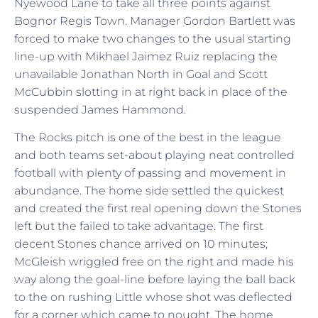
Nyewood Lane to take all three points against
Bognor Regis Town. Manager Gordon Bartlett was
forced to make two changes to the usual starting
line-up with Mikhael Jaimez Ruiz replacing the
unavailable Jonathan North in Goal and Scott
McCubbin slotting in at right back in place of the
suspended James Hammond.
The Rocks pitch is one of the best in the league
and both teams set-about playing neat controlled
football with plenty of passing and movement in
abundance. The home side settled the quickest
and created the first real opening down the Stones
left but the failed to take advantage. The first
decent Stones chance arrived on 10 minutes;
McGleish wriggled free on the right and made his
way along the goal-line before laying the ball back
to the on rushing Little whose shot was deflected
for a corner which came to nought. The home