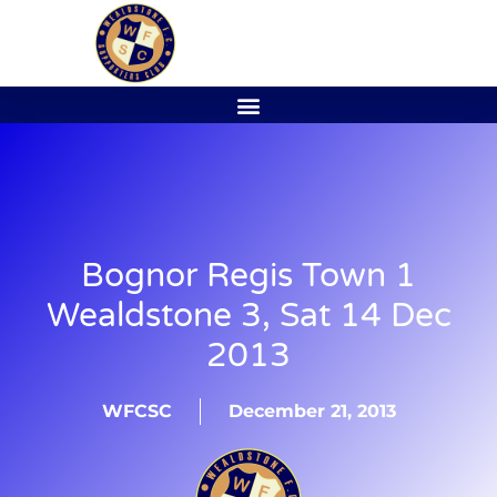
Bognor Regis Town 1
Wealdstone 3, Sat 14 Dec
2013
WFCSC
December 21, 2013