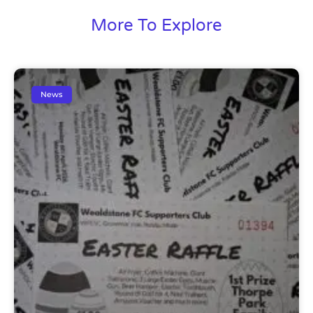
More To Explore
News