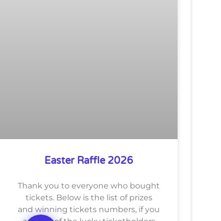
Easter Raffle 2026
Thank you to everyone who bought
tickets. Below is the list of prizes
and winning tickets numbers, if you