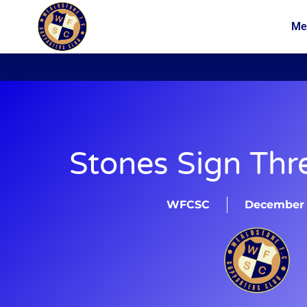
Me
News
Membership
Stones Sign Thr
WFCSC
December 2