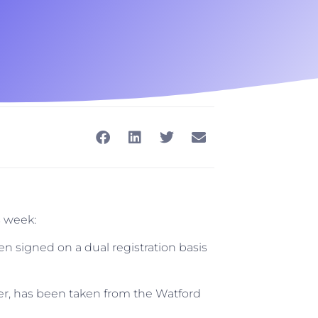
s week:
 signed on a dual registration basis
er, has been taken from the Watford