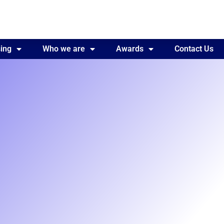
ing
Awards
Who we are
Contact Us
Awards
Contact Us