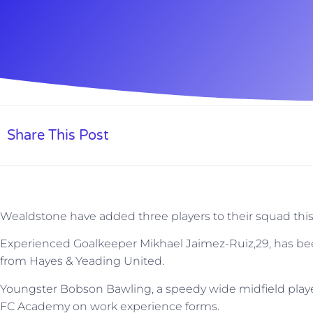
Share This Post
Wealdstone have added three players to their squad thi
Experienced Goalkeeper Mikhael Jaimez-Ruiz,29, has been
from Hayes & Yeading United.
Youngster Bobson Bawling, a speedy wide midfield play
FC Academy on work experience forms.