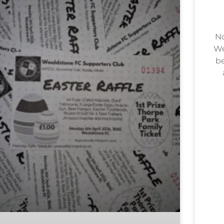
No
We
be