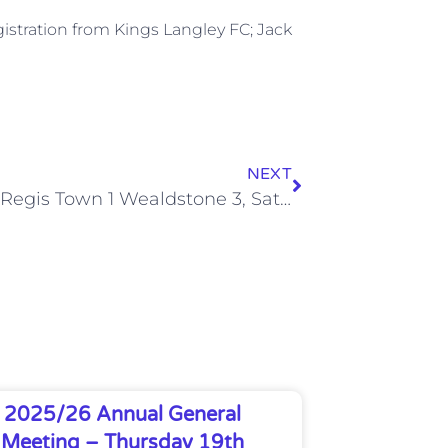
istration from Kings Langley FC; Jack
NEXT
Bognor Regis Town 1 Wealdstone 3, Sat 14 Dec 2013
2025/26 Annual General
Meeting – Thursday 19th