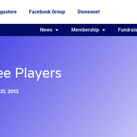
gastore
Facebook Group
Stonesnet
Fundraising
News
Membership
Who we are
Fundrais
ee Players
1, 2013