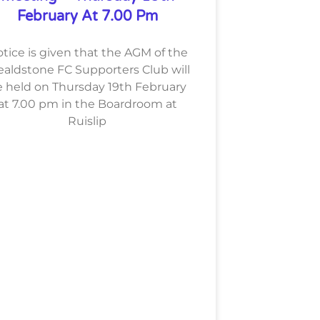
February At 7.00 Pm
tice is given that the AGM of the
aldstone FC Supporters Club will
 held on Thursday 19th February
at 7.00 pm in the Boardroom at
Ruislip