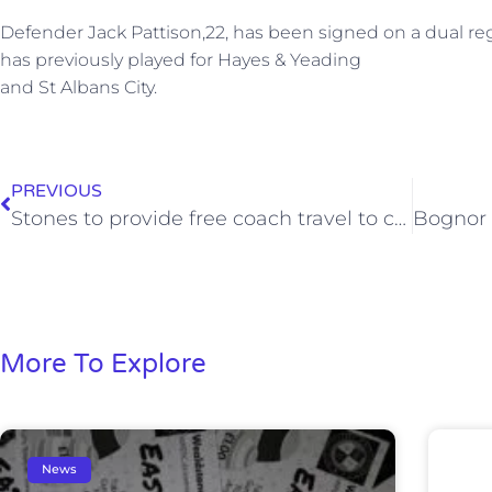
Defender Jack Pattison,22, has been signed on a dual reg
has previously played for Hayes & Yeading
and St Albans City.
PREVIOUS
Stones to provide free coach travel to crucial Lowestoft match
More To Explore
News