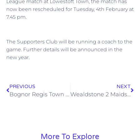
League match at Lowestoft Town, the match has
now been rescheduled for Tuesday, 4th February at
7.45 pm.
The Supporters Club will be running a coach to the
game. Further details will be announced in the
new year.
PREVIOUS
NEXT
Bognor Regis Town 1 Wealdstone 3, Sat 14 Dec 2013
Wealdstone 2 Maidstone United 1, Sat 21 Dec 2013
More To Explore