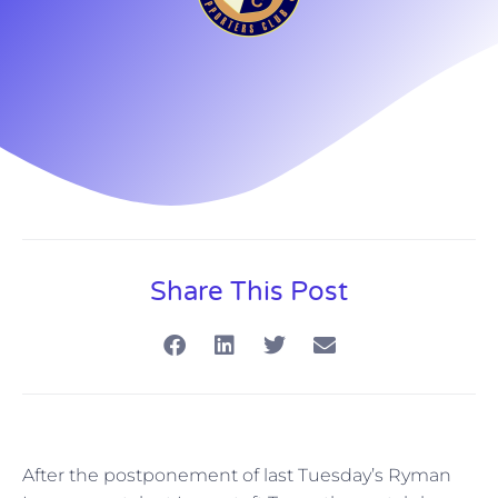
Share This Post
After the postponement of last Tuesday’s Ryman