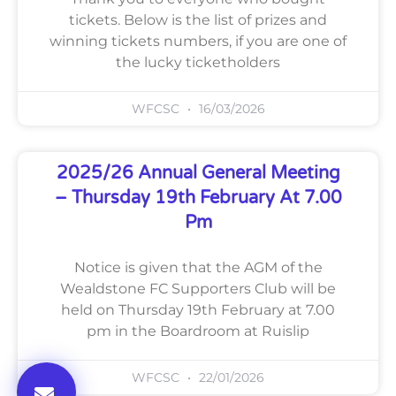
tickets. Below is the list of prizes and
winning tickets numbers, if you are one of
the lucky ticketholders
WFCSC
16/03/2026
2025/26 Annual General Meeting
– Thursday 19th February At 7.00
Pm
Notice is given that the AGM of the
Wealdstone FC Supporters Club will be
held on Thursday 19th February at 7.00
pm in the Boardroom at Ruislip
WFCSC
22/01/2026