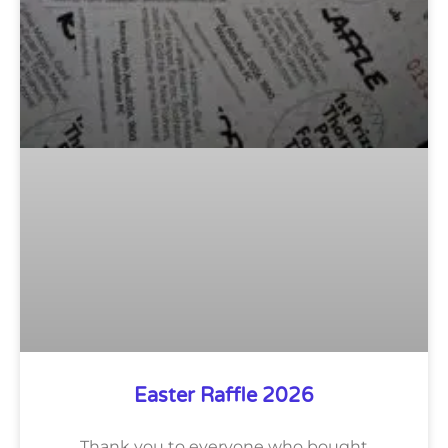
Easter Raffle 2026
Thank you to everyone who bought