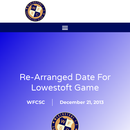
Re-Arranged Date For
Lowestoft Game
WFCSC
December 21, 2013