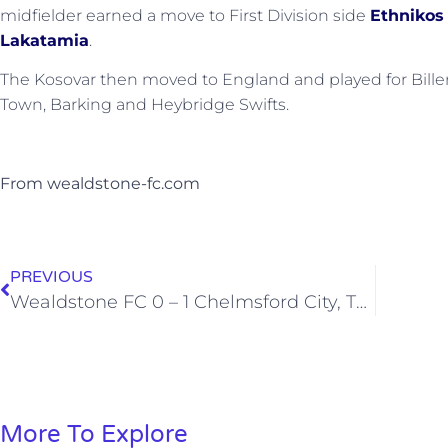
midfielder earned a move to First Division side
Ethnikos
Lakatamia
.
The Kosovar then moved to England and played for Billeri
Town, Barking and Heybridge Swifts.
From wealdstone-fc.com
PREVIOUS
Wealdstone FC 0 – 1 Chelmsford City, Tuesday 25th February 2020
More To Explore