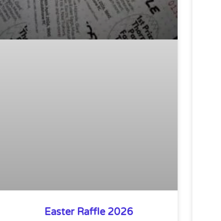
Easter Raffle 2026