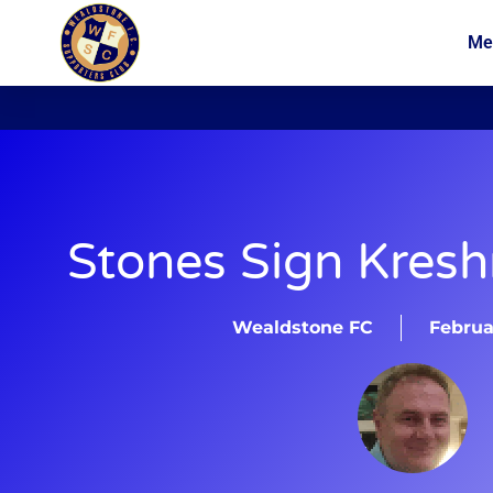
Me
News
Membership
Stones Sign Kresh
Wealdstone FC
Februa