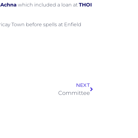
 Achna
which included a loan at
THOI
cay Town before spells at Enfield
NEXT
Committee