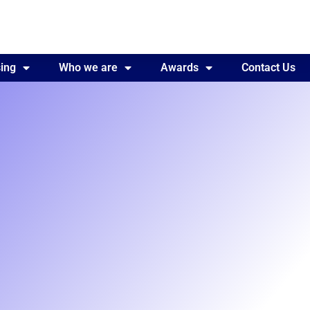
ing
Awards
Who we are
Contact Us
Awards
Contact Us