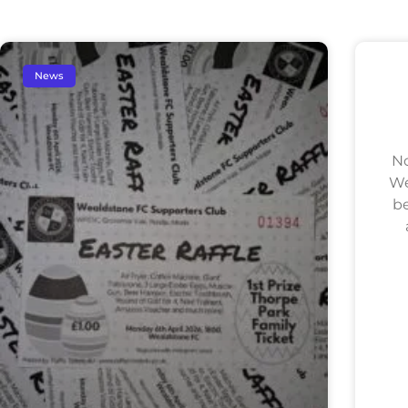
News
No
We
be