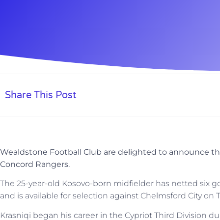
Share This Post
Wealdstone Football Club are delighted to announce the
Concord Rangers.
The 25-year-old Kosovo-born midfielder has netted six go
and is available for selection against Chelmsford City on
Krasniqi began his career in the Cypriot Third Division d