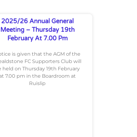
2025/26 Annual General
Meeting – Thursday 19th
February At 7.00 Pm
tice is given that the AGM of the
aldstone FC Supporters Club will
 held on Thursday 19th February
at 7.00 pm in the Boardroom at
Ruislip