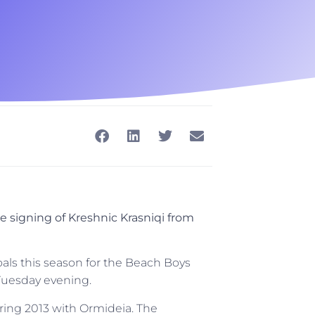
 signing of Kreshnic Krasniqi from
als this season for the Beach Boys
 Tuesday evening.
uring 2013 with Ormideia. The