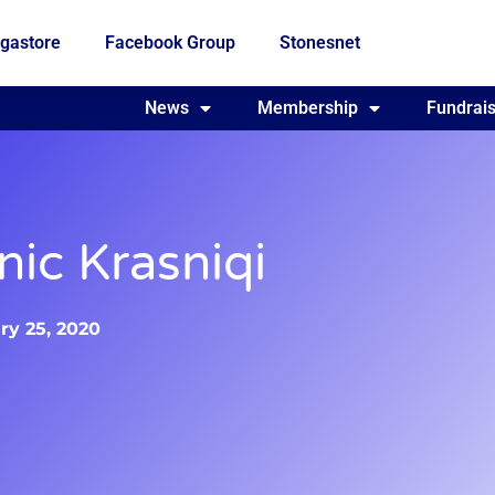
gastore
Facebook Group
Stonesnet
Fundraising
News
Membership
Who we are
Fundrais
nic Krasniqi
ry 25, 2020