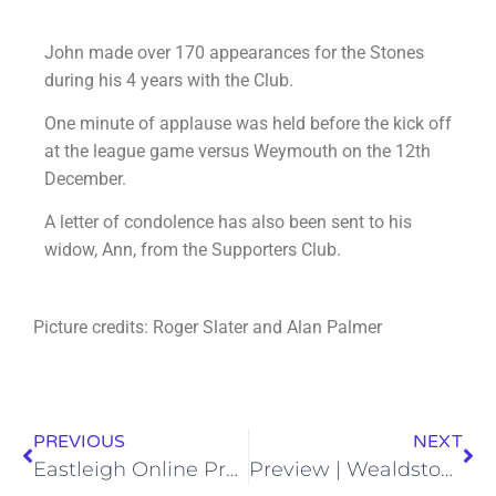
John made over 170 appearances for the Stones
during his 4 years with the Club.
One minute of applause was held before the kick off
at the league game versus Weymouth on the 12th
December.
A letter of condolence has also been sent to his
widow, Ann, from the Supporters Club.
Picture credits: Roger Slater and Alan Palmer
PREVIOUS
NEXT
Eastleigh Online Programme – 19/12/20
Preview | Wealdstone v Eastleigh | Saturday 19th December 2020