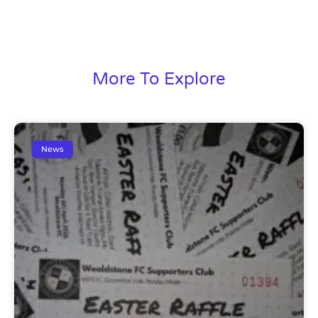
More To Explore
News