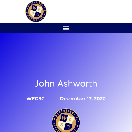
John Ashworth
WFCSC
December 17, 2020