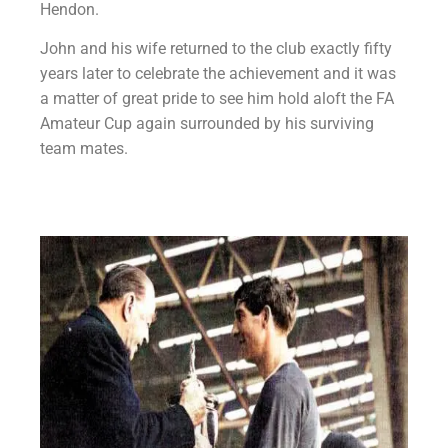
Hendon.
John and his wife returned to the club exactly fifty
years later to celebrate the achievement and it was
a matter of great pride to see him hold aloft the FA
Amateur Cup again surrounded by his surviving
team mates.