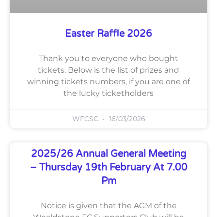
Easter Raffle 2026
Thank you to everyone who bought
tickets. Below is the list of prizes and
winning tickets numbers, if you are one of
the lucky ticketholders
WFCSC
16/03/2026
2025/26 Annual General Meeting
– Thursday 19th February At 7.00
Pm
Notice is given that the AGM of the