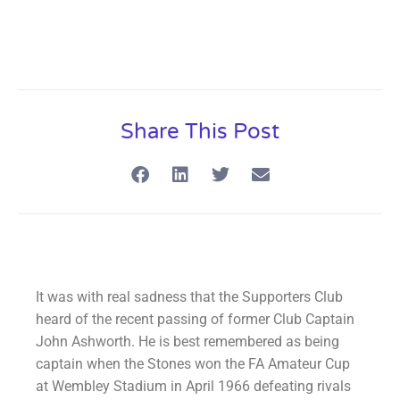
Share This Post
It was with real sadness that the Supporters Club
heard of the recent passing of former Club Captain
John Ashworth. He is best remembered as being
captain when the Stones won the FA Amateur Cup
at Wembley Stadium in April 1966 defeating rivals