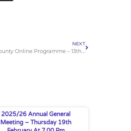
NEXT
Notts County Online Programme – 13th March 21
2025/26 Annual General
Meeting – Thursday 19th
February At 7.00 Pm