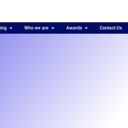
ing
Awards
Who we are
Contact Us
Awards
Contact Us