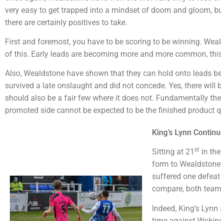
very easy to get trapped into a mindset of doom and gloom, but
there are certainly positives to take.
First and foremost, you have to be scoring to be winning. Weald
of this. Early leads are becoming more and more common, this
Also, Wealdstone have shown that they can hold onto leads b
survived a late onslaught and did not concede. Yes, there will 
should also be a fair few where it does not. Fundamentally th
promoted side cannot be expected to be the finished product qu
King’s Lynn Continu
st
Sitting at 21
in the
form to Wealdstone. 
suffered one defeat
compare, both teams 
Indeed, King’s Lynn
time against Woking.