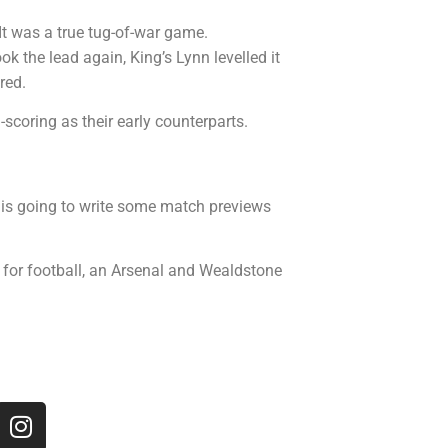
It was a true tug-of-war game.
k the lead again, King’s Lynn levelled it
red.
-scoring as their early counterparts.
is going to write some match previews
n for football, an Arsenal and Wealdstone