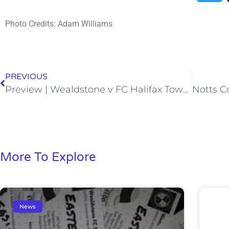
Photo Credits: Adam Williams
PREVIOUS
Preview | Wealdstone v FC Halifax Town | Saturday 6th March 2021
More To Explore
News