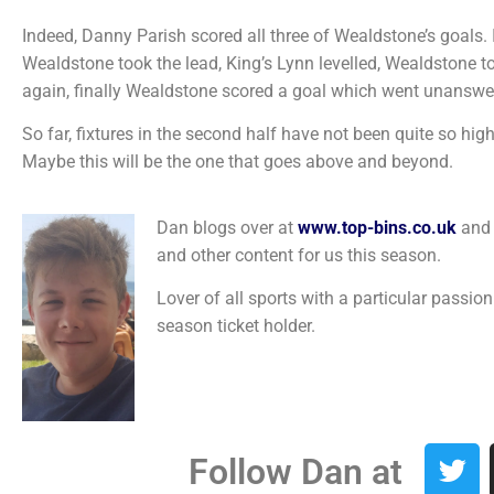
Indeed, Danny Parish scored all three of Wealdstone’s goals. 
Wealdstone took the lead, King’s Lynn levelled, Wealdstone too
again, finally Wealdstone scored a goal which went unanswe
So far, fixtures in the second half have not been quite so high
Maybe this will be the one that goes above and beyond.
Dan blogs over at
www.top-bins.co.uk
and 
and other content for us this season.
Lover of all sports with a particular passio
season ticket holder.
Follow Dan at