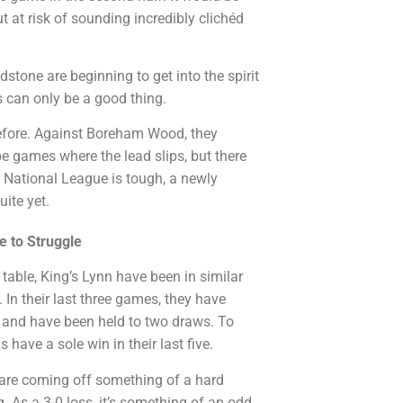
 at risk of sounding incredibly clichéd
stone are beginning to get into the spirit
 can only be a good thing.
efore. Against Boreham Wood, they
be games where the lead slips, but there
e National League is tough, a newly
ite yet.
e to Struggle
 table, King’s Lynn have been in similar
In their last three games, they have
 and have been held to two draws. To
have a sole win in their last five.
 are coming off something of a hard
 As a 3-0 loss, it’s something of an odd