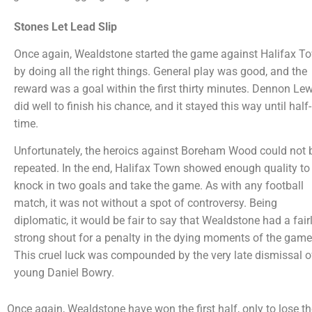
Stones Let Lead Slip
Once again, Wealdstone started the game against Halifax T
by doing all the right things. General play was good, and the
reward was a goal within the first thirty minutes. Dennon Lew
did well to finish his chance, and it stayed this way until half-
time.
Unfortunately, the heroics against Boreham Wood could not 
repeated. In the end, Halifax Town showed enough quality to
knock in two goals and take the game. As with any football
match, it was not without a spot of controversy. Being
diplomatic, it would be fair to say that Wealdstone had a fair
strong shout for a penalty in the dying moments of the game
This cruel luck was compounded by the very late dismissal o
young Daniel Bowry.
Once again, Wealdstone have won the first half, only to lose t