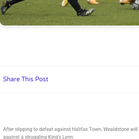
Share This Post
After slipping to defeat against Halifax Town, Wealdstone wil
against a struggling King’s Lynn.