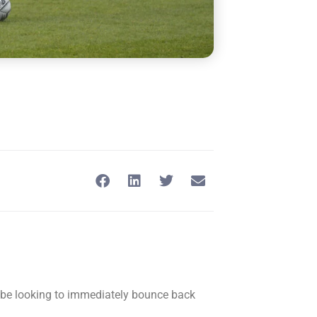
l be looking to immediately bounce back