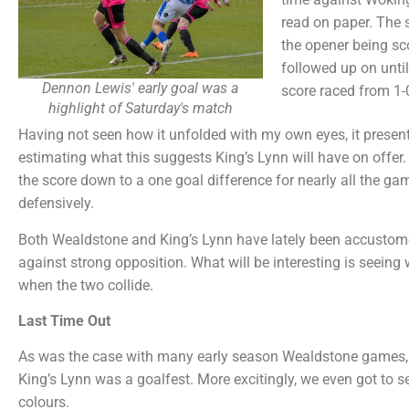
read on paper. The s
the opener being sc
followed up on until
Dennon Lewis' early goal was a
score raced from 1-0
highlight of Saturday's match
Having not seen how it unfolded with my own eyes, it presents
estimating what this suggests King’s Lynn will have on offer. 
the score down to a one goal difference for nearly all the 
defensively.
Both Wealdstone and King’s Lynn have lately been accustome
against strong opposition. What will be interesting is seeing 
when the two collide.
Last Time Out
As was the case with many early season Wealdstone games, 
King’s Lynn was a goalfest. More excitingly, we even got to s
colours.