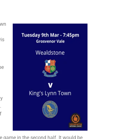
own
is
be
ly
.
f
he game in the second half. It would be