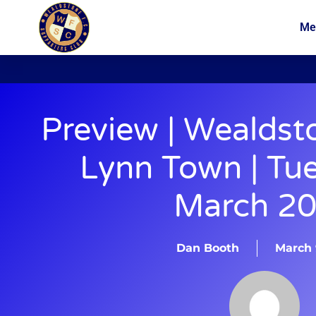
Me
News
Membership
Preview | Wealdst
Lynn Town | Tu
March 2
Dan Booth
March 