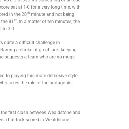
core sat at 1-0 for a very long time, with
th
ored in the 28
minute and not being
st
 the 81
. In a matter of ten minutes, the
 to 3-0.
 quite a difficult challenge in
Barring a stroke of great luck, keeping
game suggests a team who are no mugs
d to playing this more defensive style
who takes the role of the protagonist
the first clash between Wealdstone and
ee a hat-trick scored in Wealdstone