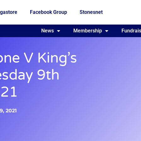
gastore
Facebook Group
Stonesnet
Fundraising
News
Membership
Who we are
Fundrais
one V King’s
esday 9th
021
9, 2021