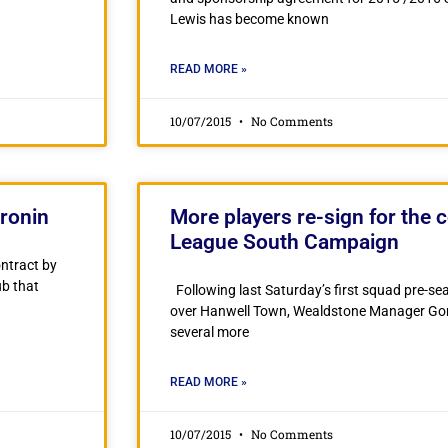
Lewis has become known
READ MORE »
10/07/2015
No Comments
ronin
More players re-sign for the 
League South Campaign
ontract by
ub that
Following last Saturday’s first squad pre-se
over Hanwell Town, Wealdstone Manager Gord
several more
READ MORE »
10/07/2015
No Comments