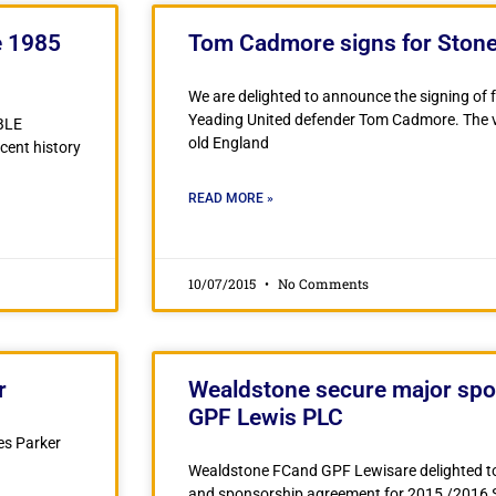
e 1985
Tom Cadmore signs for Ston
We are delighted to announce the signing o
Yeading United defender Tom Cadmore. The ve
BLE
old England
ecent history
READ MORE »
10/07/2015
No Comments
r
Wealdstone secure major spo
GPF Lewis PLC
es Parker
Wealdstone FCand GPF Lewisare delighted t
and sponsorship agreement for 2015 /2016 