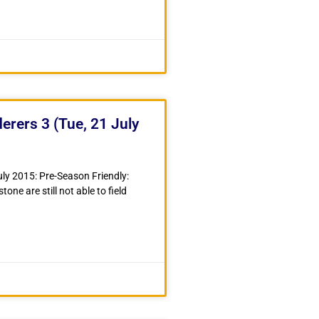
ers 3 (Tue, 21 July
ly 2015: Pre-Season Friendly:
 are still not able to field