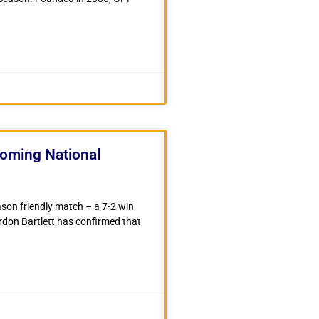
coming National
ason friendly match – a 7-2 win
on Bartlett has confirmed that