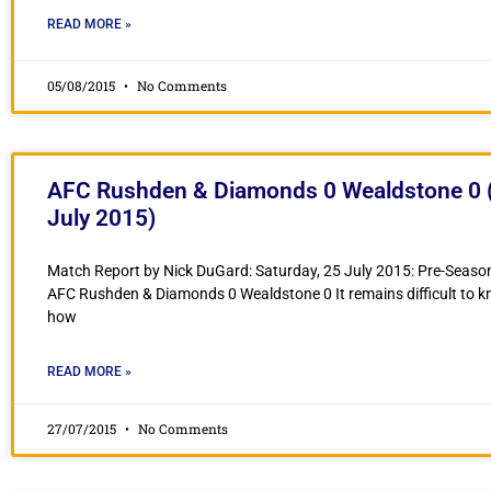
READ MORE »
05/08/2015
No Comments
AFC Rushden & Diamonds 0 Wealdstone 0 (
July 2015)
Match Report by Nick DuGard: Saturday, 25 July 2015: Pre-Season
AFC Rushden & Diamonds 0 Wealdstone 0 It remains difficult to k
how
READ MORE »
27/07/2015
No Comments