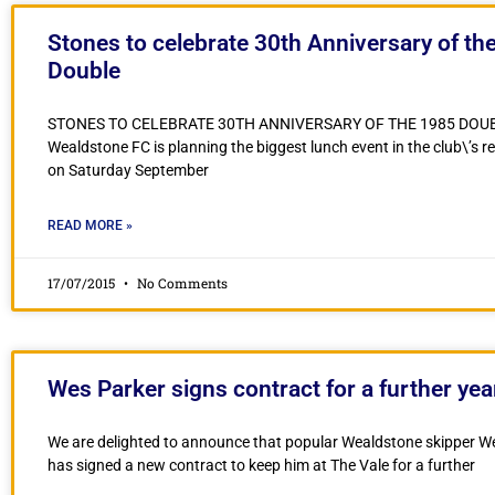
Stones to celebrate 30th Anniversary of th
Double
STONES TO CELEBRATE 30TH ANNIVERSARY OF THE 1985 DOU
Wealdstone FC is planning the biggest lunch event in the club\’s r
on Saturday September
READ MORE »
17/07/2015
No Comments
Wes Parker signs contract for a further yea
We are delighted to announce that popular Wealdstone skipper W
has signed a new contract to keep him at The Vale for a further