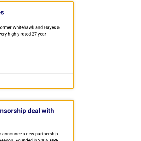
es
f former Whitehawk and Hayes &
ry highly rated 27 year
nsorship deal with
o announce a new partnership
Season. Founded in 2006, GPF