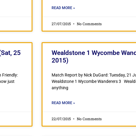
READ MORE »
27/07/2015
No Comments
Sat, 25
Wealdstone 1 Wycombe Wander
2015)
 Friendly:
Match Report by Nick DuGard: Tuesday, 21 Ju
now just
Wealdstone 1 Wycombe Wanderers 3 Wealdstone
anything
READ MORE »
22/07/2015
No Comments