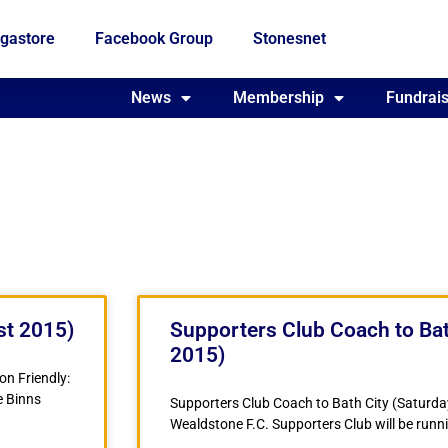
gastore
Facebook Group
Stonesnet
Fundraising
News
Membership
Who we are
Fundrais
st 2015)
Supporters Club Coach to Bat
2015)
n Friendly:
e Binns
Supporters Club Coach to Bath City (Saturda
Wealdstone F.C. Supporters Club will be runni