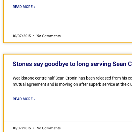
READ MORE »
10/07/2015
No Comments
Stones say goodbye to long serving Sean C
Wealdstone centre half Sean Cronin has been released from his c
mutual agreement and is moving on after superb service at the cl
READ MORE »
10/07/2015
No Comments