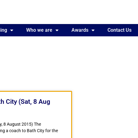
ing
Awards
Who we are
Contact Us
Awards
Contact Us
h City (Sat, 8 Aug
y, 8 August 2015) The
ng a coach to Bath City for the