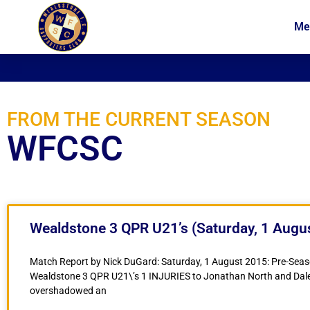
Me
News
Membership
FROM THE CURRENT SEASON
WFCSC
Wealdstone 3 QPR U21’s (Saturday, 1 Augu
Match Report by Nick DuGard: Saturday, 1 August 2015: Pre-Seaso
Wealdstone 3 QPR U21\’s 1 INJURIES to Jonathan North and Dal
overshadowed an