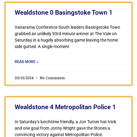
Wealdstone 0 Basingstoke Town 1
Vanarama Conference South leaders Basingstoke Town
grabbed an unlikely 93rd minute winner at The Vale on
Saturday in a hugely absorbing game leaving the home
side gutted. A single moment
READ MORE »
20/10/2014
No Comments
Wealdstone 4 Metropolitan Police 1
In Saturday’s lunchtime friendly, a Jon Turner hat-trick
and one goal from Jonny Wright gave the Stones a
convincing victory against Metropolitan Police.