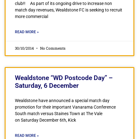
club!! As part of its ongoing drive to increase non
match day revenues, Wealdstone FC is seeking to recruit
more commercial
READ MORE »
30/10/2014
No Comments
Wealdstone “WD Postcode Day” –
Saturday, 6 December
Wealdstone have announced a special match day
promotion for their important Vanarama Conference
South match versus Staines Town at The Vale
on Saturday December 6th, Kick
READ MORE »