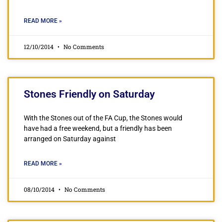
READ MORE »
12/10/2014
No Comments
Stones Friendly on Saturday
With the Stones out of the FA Cup, the Stones would
have had a free weekend, but a friendly has been
arranged on Saturday against
READ MORE »
08/10/2014
No Comments