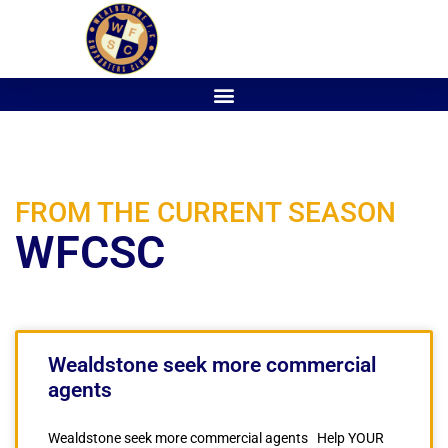
FROM THE CURRENT SEASON
WFCSC
Wealdstone seek more commercial
agents
Wealdstone seek more commercial agents Help YOUR