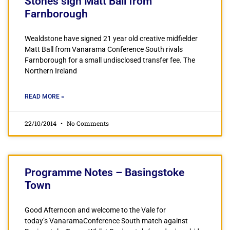
Stones sign Matt Ball from
Farnborough
Wealdstone have signed 21 year old creative midfielder
Matt Ball from Vanarama Conference South rivals
Farnborough for a small undisclosed transfer fee. The
Northern Ireland
READ MORE »
22/10/2014
No Comments
Programme Notes – Basingstoke
Town
Good Afternoon and welcome to the Vale for
today’s VanaramaConference South match against