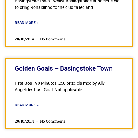
Basingstoke Town. Whilst Basingstoke’s audacious bid
to bring Ronaldinho to the club failed and
READ MORE »
20/10/2014
No Comments
Golden Goals – Basingstoke Town
First Goal: 90 Minutes: £50 prize claimed by Ally
Angelides Last Goal: Not applicable
READ MORE »
20/10/2014
No Comments