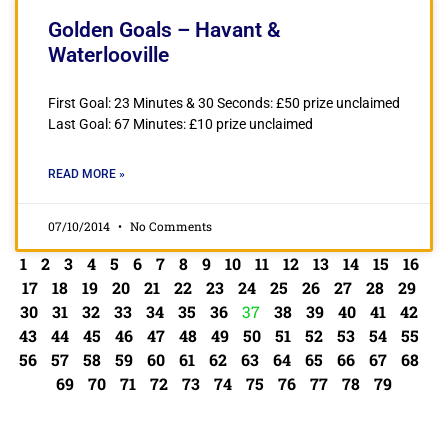
Golden Goals – Havant &
Waterlooville
First Goal: 23 Minutes & 30 Seconds: £50 prize unclaimed
Last Goal: 67 Minutes: £10 prize unclaimed
READ MORE »
07/10/2014
No Comments
1
2
3
4
5
6
7
8
9
10
11
12
13
14
15
16
17
18
19
20
21
22
23
24
25
26
27
28
29
30
31
32
33
34
35
36
37
38
39
40
41
42
43
44
45
46
47
48
49
50
51
52
53
54
55
56
57
58
59
60
61
62
63
64
65
66
67
68
69
70
71
72
73
74
75
76
77
78
79