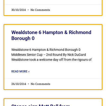
30/10/2014
No Comments
Wealdstone 6 Hampton & Richmond
Borough 0
Wealdstone 6 Hampton & Richmond Borough 0
Middlesex Senior Cup – 2nd Round By Nick DuGard
Wealdstone took a welcome day off from the rigours of
READ MORE »
26/10/2014
No Comments