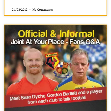
24/03/2012
No Comments