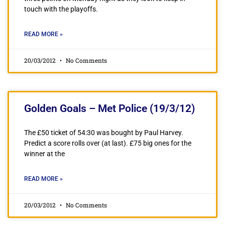
touch with the playoffs.
READ MORE »
20/03/2012
No Comments
Golden Goals – Met Police (19/3/12)
The £50 ticket of 54:30 was bought by Paul Harvey.
Predict a score rolls over (at last). £75 big ones for the
winner at the
READ MORE »
20/03/2012
No Comments