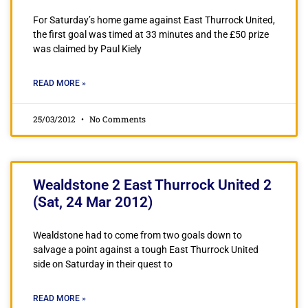
For Saturday’s home game against East Thurrock United,
the first goal was timed at 33 minutes and the £50 prize
was claimed by Paul Kiely
READ MORE »
25/03/2012
No Comments
Wealdstone 2 East Thurrock United 2
(Sat, 24 Mar 2012)
Wealdstone had to come from two goals down to
salvage a point against a tough East Thurrock United
side on Saturday in their quest to
READ MORE »