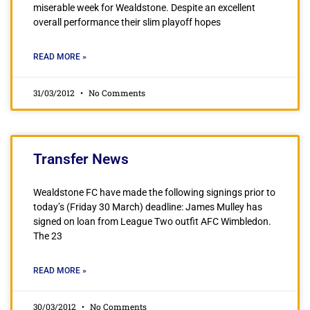
miserable week for Wealdstone. Despite an excellent
overall performance their slim playoff hopes
READ MORE »
31/03/2012
No Comments
Transfer News
Wealdstone FC have made the following signings prior to
today’s (Friday 30 March) deadline: James Mulley has
signed on loan from League Two outfit AFC Wimbledon.
The 23
READ MORE »
30/03/2012
No Comments