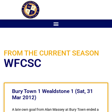
FROM THE CURRENT SEASON
WFCSC
Bury Town 1 Wealdstone 1 (Sat, 31
Mar 2012)
A late own goal from Alan Massey at Bury Town ended a