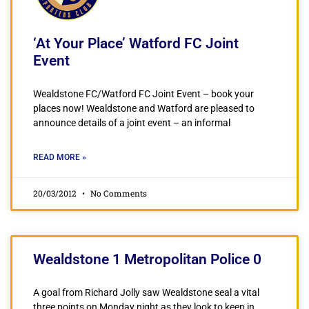
‘At Your Place’ Watford FC Joint
Event
Wealdstone FC/Watford FC Joint Event – book your
places now! Wealdstone and Watford are pleased to
announce details of a joint event – an informal
READ MORE »
20/03/2012
No Comments
Wealdstone 1 Metropolitan Police 0
A goal from Richard Jolly saw Wealdstone seal a vital
three points on Monday night as they look to keep in