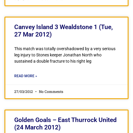
Canvey Island 3 Wealdstone 1 (Tue,
27 Mar 2012)
This match was totally overshadowed by a very serious
leg injury to Stones keeper Jonathan North who
sustained a double fracture to his right leg
READ MORE »
27/03/2012
No Comments
Golden Goals – East Thurrock United
(24 March 2012)