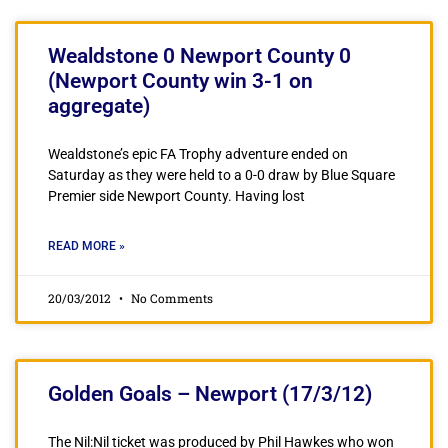
Wealdstone 0 Newport County 0
(Newport County win 3-1 on
aggregate)
Wealdstone’s epic FA Trophy adventure ended on
Saturday as they were held to a 0-0 draw by Blue Square
Premier side Newport County. Having lost
READ MORE »
20/03/2012
No Comments
Golden Goals – Newport (17/3/12)
The Nil:Nil ticket was produced by Phil Hawkes who won