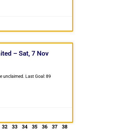
ited – Sat, 7 Nov
ze unclaimed. Last Goal: 89
32
33
34
35
36
37
38