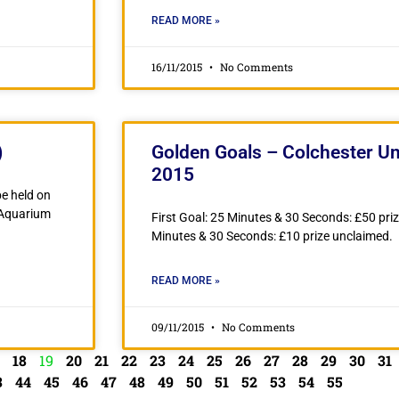
READ MORE »
16/11/2015
No Comments
)
Golden Goals – Colchester Un
2015
e held on
 Aquarium
First Goal: 25 Minutes & 30 Seconds: £50 pri
Minutes & 30 Seconds: £10 prize unclaimed.
READ MORE »
09/11/2015
No Comments
18
19
20
21
22
23
24
25
26
27
28
29
30
31
3
44
45
46
47
48
49
50
51
52
53
54
55