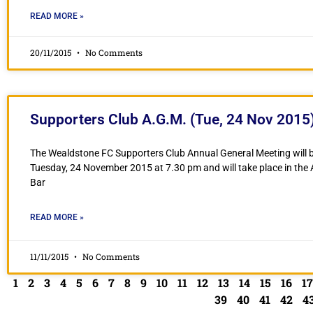
READ MORE »
20/11/2015
No Comments
Supporters Club A.G.M. (Tue, 24 Nov 2015
The Wealdstone FC Supporters Club Annual General Meeting will b
Tuesday, 24 November 2015 at 7.30 pm and will take place in the
Bar
READ MORE »
11/11/2015
No Comments
1
2
3
4
5
6
7
8
9
10
11
12
13
14
15
16
17
39
40
41
42
4