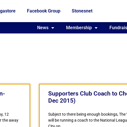
gastore
Facebook Group
Stonesnet
Fundraising
News
Membership
Who we are
Fundrais
n-
Supporters Club Coach to Che
Dec 2015)
y, 12
Subject to there being enough bookings, The
r the away
will be running a coach to the National Lea
City on