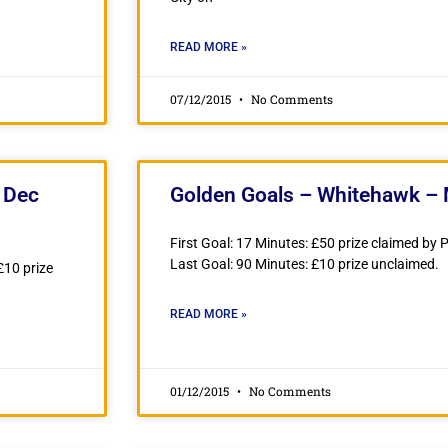
READ MORE »
07/12/2015
No Comments
 Dec
Golden Goals – Whitehawk –
First Goal: 17 Minutes: £50 prize claimed by
Last Goal: 90 Minutes: £10 prize unclaimed.
£10 prize
READ MORE »
01/12/2015
No Comments