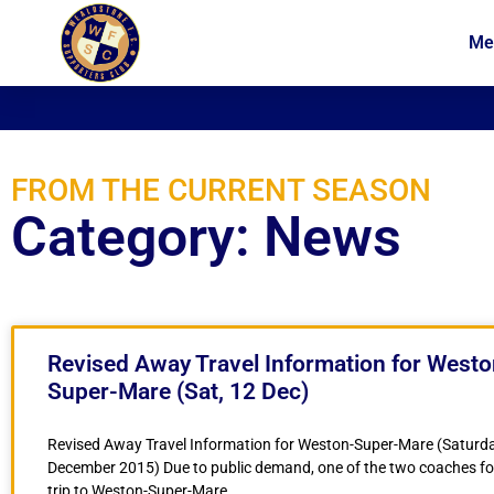
Me
News
Membership
FROM THE CURRENT SEASON
Category: News
Revised Away Travel Information for Westo
Super-Mare (Sat, 12 Dec)
Revised Away Travel Information for Weston-Super-Mare (Saturda
December 2015) Due to public demand, one of the two coaches fo
trip to Weston-Super-Mare