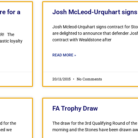
e for a
Josh McLeod-Urquhart signs 
Josh Mcleod-Urquhart signs contract for St
are delighted to announce that defender Jo
ER! The
contract with Wealdstone after
stic loyalty
READ MORE »
20/11/2015
No Comments
FA Trophy Draw
d for the
The draw for the 3rd Qualifying Round of th
ned we
morning and the Stones have been drawn awa