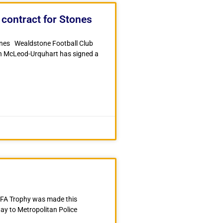
contract for Stones
ones Wealdstone Football Club
sh McLeod-Urquhart has signed a
e FA Trophy was made this
y to Metropolitan Police