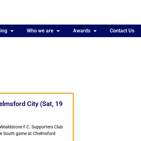
ing
Awards
Who we are
Contact Us
Awards
Contact Us
lmsford City (Sat, 19
 Wealdstone F.C. Supporters Club
gue South game at Chelmsford