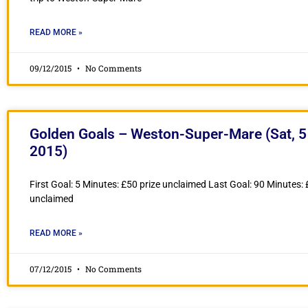
READ MORE »
09/12/2015
No Comments
Golden Goals – Weston-Super-Mare (Sat, 5
2015)
First Goal: 5 Minutes: £50 prize unclaimed Last Goal: 90 Minutes: 
unclaimed
READ MORE »
07/12/2015
No Comments