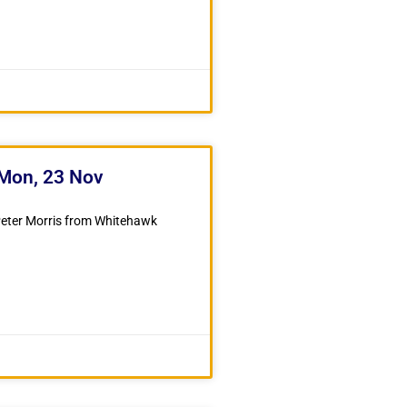
 Mon, 23 Nov
 Peter Morris from Whitehawk