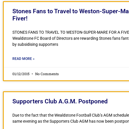
Stones Fans to Travel to Weston-Super-Mar
Fiver!
STONES FANS TO TRAVEL TO WESTON-SUPER-MARE FOR A FIV
Wealdstone FC Board of Directors are rewarding Stones fans fanta
by subsidising supporters
READ MORE »
01/12/2015
No Comments
Supporters Club A.G.M. Postponed
Due to the fact that the Wealdstone Football Club’s AGM schedule
same evening as the Supporters Club AGM has now been postpo